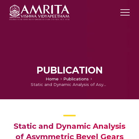
PUBLICATION
Home
Publications
Static and Dynamic Analysis of Asymmetric Bevel Gears using Finite Element Method.
Static and Dynamic Analysis
of Asymmetric Bevel Gears