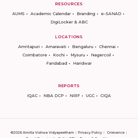
RESOURCES
AUMS
Academic Calendar
Branding
e-SANAD
DigiLocker & ABC
LOCATIONS
Amritapuri
Amaravati
Bengaluru
Chennai
Coimbatore
Kochi
Mysuru
Nagercoil
Faridabad
Haridwar
REPORTS
IQAC
NBA DCP
NIRF
UGC
CIQA
©2026 Amrita Vishwa Vidyapeetham
Privacy Policy
Grievance