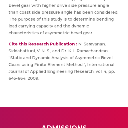
bevel gear with higher drive side pressure angle
than coast side pressure angle has been considered.
The purpose of this study is to determine bending
load carrying capacity and the dynamic
characteristics of asymmetric bevel gear.
Cite this Research Publication :
N. Saravanan,
Siddabattuni, V. N. S., and Dr. K. I. Ramachandran,
“Static and Dynamic Analysis of Asymmetric Bevel
Gears using Finite Element Method.”, International
Journal of Applied Engineering Research, vol. 4, pp.
645-664, 2009.