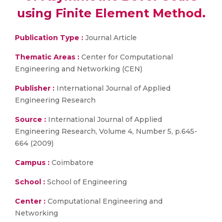
using Finite Element Method.
Publication Type :
Journal Article
Thematic Areas :
Center for Computational
Engineering and Networking (CEN)
Publisher :
International Journal of Applied
Engineering Research
Source :
International Journal of Applied
Engineering Research, Volume 4, Number 5, p.645-
664 (2009)
Campus :
Coimbatore
School :
School of Engineering
Center :
Computational Engineering and
Networking