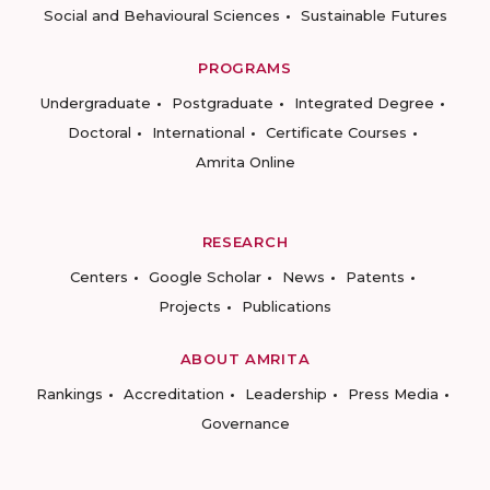
Social and Behavioural Sciences
Sustainable Futures
PROGRAMS
Undergraduate
Postgraduate
Integrated Degree
Doctoral
International
Certificate Courses
Amrita Online
RESEARCH
Centers
Google Scholar
News
Patents
Projects
Publications
ABOUT AMRITA
Rankings
Accreditation
Leadership
Press Media
Governance