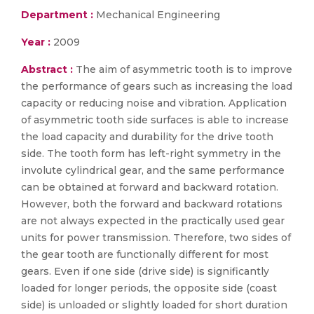
Department :
Mechanical Engineering
Year :
2009
Abstract :
The aim of asymmetric tooth is to improve
the performance of gears such as increasing the load
capacity or reducing noise and vibration. Application
of asymmetric tooth side surfaces is able to increase
the load capacity and durability for the drive tooth
side. The tooth form has left-right symmetry in the
involute cylindrical gear, and the same performance
can be obtained at forward and backward rotation.
However, both the forward and backward rotations
are not always expected in the practically used gear
units for power transmission. Therefore, two sides of
the gear tooth are functionally different for most
gears. Even if one side (drive side) is significantly
loaded for longer periods, the opposite side (coast
side) is unloaded or slightly loaded for short duration