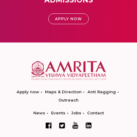
ADMISSIONS
APPLY NOW
Apply now
Maps & Direction
Anti Ragging
Outreach
News
Events
Jobs
Contact