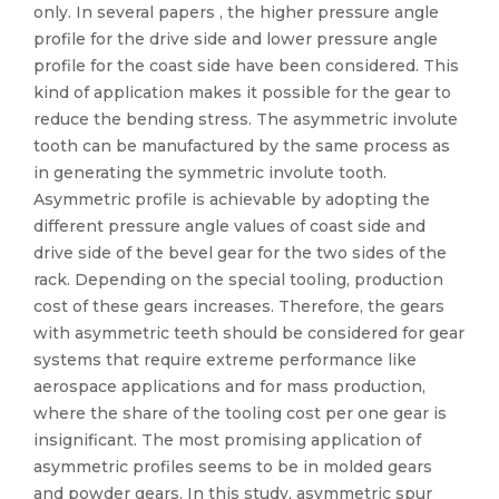
only. In several papers , the higher pressure angle
profile for the drive side and lower pressure angle
profile for the coast side have been considered. This
kind of application makes it possible for the gear to
reduce the bending stress. The asymmetric involute
tooth can be manufactured by the same process as
in generating the symmetric involute tooth.
Asymmetric profile is achievable by adopting the
different pressure angle values of coast side and
drive side of the bevel gear for the two sides of the
rack. Depending on the special tooling, production
cost of these gears increases. Therefore, the gears
with asymmetric teeth should be considered for gear
systems that require extreme performance like
aerospace applications and for mass production,
where the share of the tooling cost per one gear is
insignificant. The most promising application of
asymmetric profiles seems to be in molded gears
and powder gears. In this study, asymmetric spur