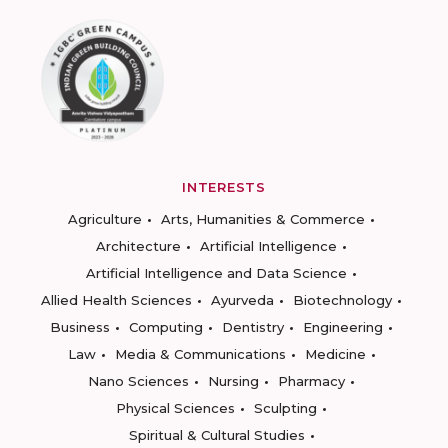
INTERESTS
Agriculture
Arts, Humanities & Commerce
Architecture
Artificial Intelligence
Artificial Intelligence and Data Science
Allied Health Sciences
Ayurveda
Biotechnology
Business
Computing
Dentistry
Engineering
Law
Media & Communications
Medicine
Nano Sciences
Nursing
Pharmacy
Physical Sciences
Sculpting
Spiritual & Cultural Studies