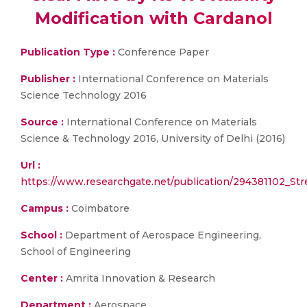
Modification with Cardanol
Publication Type :
Conference Paper
Publisher :
International Conference on Materials
Science Technology 2016
Source :
International Conference on Materials
Science & Technology 2016, University of Delhi (2016)
Url :
https://www.researchgate.net/publication/294381102_Str
Campus :
Coimbatore
School :
Department of Aerospace Engineering,
School of Engineering
Center :
Amrita Innovation & Research
Department :
Aerospace