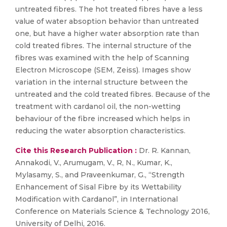
untreated fibres. The hot treated fibres have a less
value of water absoption behavior than untreated
one, but have a higher water absorption rate than
cold treated fibres. The internal structure of the
fibres was examined with the help of Scanning
Electron Microscope (SEM, Zeiss). Images show
variation in the internal structure between the
untreated and the cold treated fibres. Because of the
treatment with cardanol oil, the non-wetting
behaviour of the fibre increased which helps in
reducing the water absorption characteristics.
Cite this Research Publication :
Dr. R. Kannan,
Annakodi, V., Arumugam, V., R, N., Kumar, K.,
Mylasamy, S., and Praveenkumar, G., “Strength
Enhancement of Sisal Fibre by its Wettability
Modification with Cardanol”, in International
Conference on Materials Science & Technology 2016,
University of Delhi, 2016.