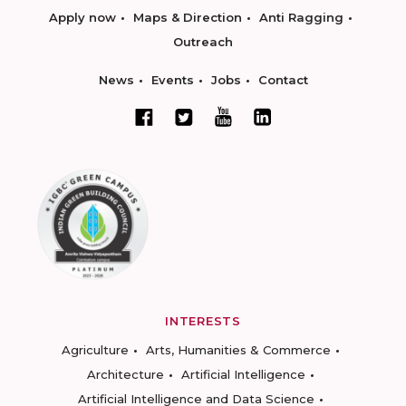
Apply now
Maps & Direction
Anti Ragging
Outreach
News
Events
Jobs
Contact
INTERESTS
Agriculture
Arts, Humanities & Commerce
Architecture
Artificial Intelligence
Artificial Intelligence and Data Science