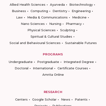
Allied Health Sciences
Ayurveda
Biotechnology
Business
Computing
Dentistry
Engineering
Law
Media & Communications
Medicine
Nano Sciences
Nursing
Pharmacy
Physical Sciences
Sculpting
Spiritual & Cultural Studies
Social and Behavioural Sciences
Sustainable Futures
PROGRAMS
Undergraduate
Postgraduate
Integrated Degree
Doctoral
International
Certificate Courses
Amrita Online
RESEARCH
Centers
Google Scholar
News
Patents
Projects
Publications