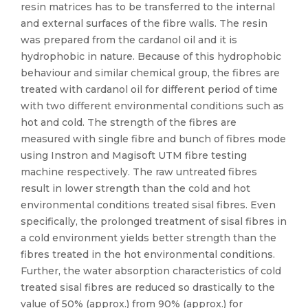
resin matrices has to be transferred to the internal
and external surfaces of the fibre walls. The resin
was prepared from the cardanol oil and it is
hydrophobic in nature. Because of this hydrophobic
behaviour and similar chemical group, the fibres are
treated with cardanol oil for different period of time
with two different environmental conditions such as
hot and cold. The strength of the fibres are
measured with single fibre and bunch of fibres mode
using Instron and Magisoft UTM fibre testing
machine respectively. The raw untreated fibres
result in lower strength than the cold and hot
environmental conditions treated sisal fibres. Even
specifically, the prolonged treatment of sisal fibres in
a cold environment yields better strength than the
fibres treated in the hot environmental conditions.
Further, the water absorption characteristics of cold
treated sisal fibres are reduced so drastically to the
value of 50% (approx.) from 90% (approx.) for