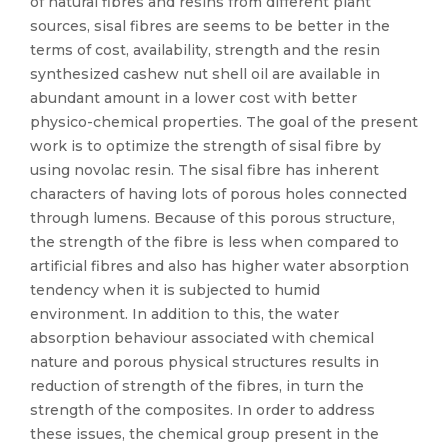
of natural fibres and resins from different plant
sources, sisal fibres are seems to be better in the
terms of cost, availability, strength and the resin
synthesized cashew nut shell oil are available in
abundant amount in a lower cost with better
physico-chemical properties. The goal of the present
work is to optimize the strength of sisal fibre by
using novolac resin. The sisal fibre has inherent
characters of having lots of porous holes connected
through lumens. Because of this porous structure,
the strength of the fibre is less when compared to
artificial fibres and also has higher water absorption
tendency when it is subjected to humid
environment. In addition to this, the water
absorption behaviour associated with chemical
nature and porous physical structures results in
reduction of strength of the fibres, in turn the
strength of the composites. In order to address
these issues, the chemical group present in the