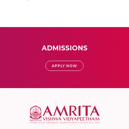
ADMISSIONS
APPLY NOW