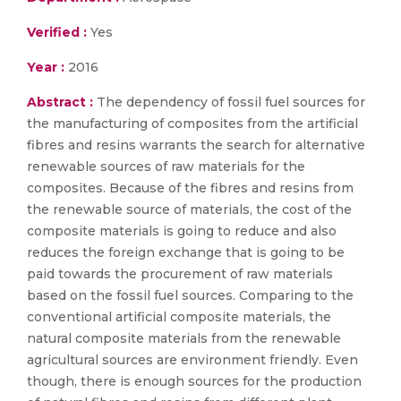
Verified :
Yes
Year :
2016
Abstract :
The dependency of fossil fuel sources for
the manufacturing of composites from the artificial
fibres and resins warrants the search for alternative
renewable sources of raw materials for the
composites. Because of the fibres and resins from
the renewable source of materials, the cost of the
composite materials is going to reduce and also
reduces the foreign exchange that is going to be
paid towards the procurement of raw materials
based on the fossil fuel sources. Comparing to the
conventional artificial composite materials, the
natural composite materials from the renewable
agricultural sources are environment friendly. Even
though, there is enough sources for the production