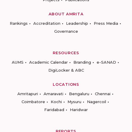
ABOUT AMRITA
Rankings
Accreditation
Leadership
Press Media
Governance
RESOURCES
AUMS
Academic Calendar
Branding
e-SANAD
DigiLocker & ABC
LOCATIONS
Amritapuri
Amaravati
Bengaluru
Chennai
Coimbatore
Kochi
Mysuru
Nagercoil
Faridabad
Haridwar
REPORTS