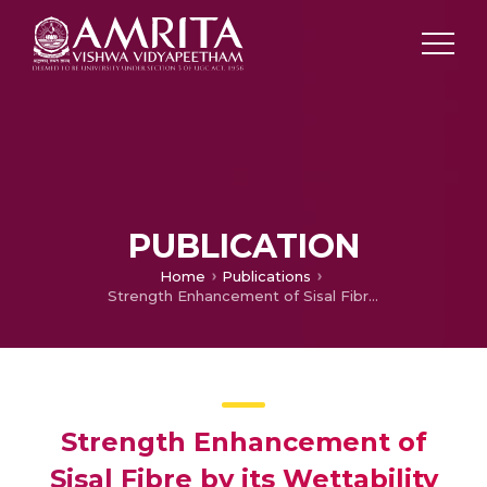
PUBLICATION
Home
Publications
Strength Enhancement of Sisal Fibre by its Wettability Modification with Cardanol
Strength Enhancement of
Sisal Fibre by its Wettability