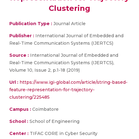
Clustering
Publication Type :
Journal Article
Publisher :
International Journal of Embedded and
Real-Time Communication Systems (IJERTCS)
Source :
International Journal of Embedded and
Real-Time Communication Systems (IJERTCS),
Volume 10, Issue 2, p.1-18 (2019)
Url :
https://www.igi-global.com/article/string-based-
feature-representation-for-trajectory-
clustering/225485
Campus :
Coimbatore
School :
School of Engineering
Center :
TIFAC CORE in Cyber Security