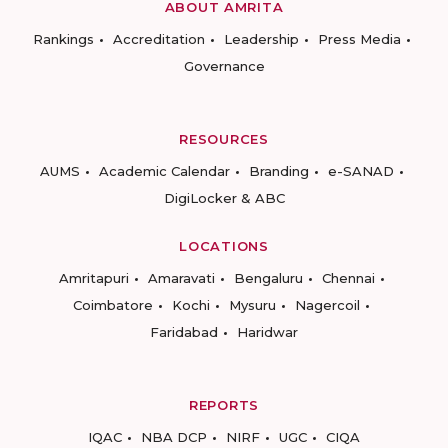
ABOUT AMRITA
Rankings
Accreditation
Leadership
Press Media
Governance
RESOURCES
AUMS
Academic Calendar
Branding
e-SANAD
DigiLocker & ABC
LOCATIONS
Amritapuri
Amaravati
Bengaluru
Chennai
Coimbatore
Kochi
Mysuru
Nagercoil
Faridabad
Haridwar
REPORTS
IQAC
NBA DCP
NIRF
UGC
CIQA