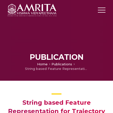
PUBLICATION
Home
Publications
String based Feature Representation for Trajectory Clustering
String based Feature
Representation for Trajectory