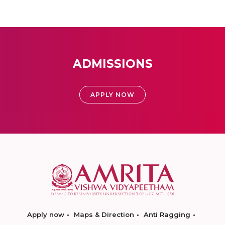
ADMISSIONS
APPLY NOW
Apply now
Maps & Direction
Anti Ragging