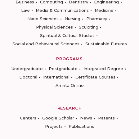
Business
Computing
Dentistry
Engineering
Law
Media & Communications
Medicine
Nano Sciences
Nursing
Pharmacy
Physical Sciences
Sculpting
Spiritual & Cultural Studies
Social and Behavioural Sciences
Sustainable Futures
PROGRAMS
Undergraduate
Postgraduate
Integrated Degree
Doctoral
International
Certificate Courses
Amrita Online
RESEARCH
Centers
Google Scholar
News
Patents
Projects
Publications