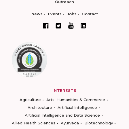
Outreach
News
Events
Jobs
Contact
INTERESTS
Agriculture
Arts, Humanities & Commerce
Architecture
Artificial Intelligence
Artificial Intelligence and Data Science
Allied Health Sciences
Ayurveda
Biotechnology