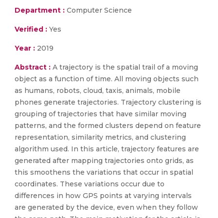
Department :
Computer Science
Verified :
Yes
Year :
2019
Abstract :
A trajectory is the spatial trail of a moving
object as a function of time. All moving objects such
as humans, robots, cloud, taxis, animals, mobile
phones generate trajectories. Trajectory clustering is
grouping of trajectories that have similar moving
patterns, and the formed clusters depend on feature
representation, similarity metrics, and clustering
algorithm used. In this article, trajectory features are
generated after mapping trajectories onto grids, as
this smoothens the variations that occur in spatial
coordinates. These variations occur due to
differences in how GPS points at varying intervals
are generated by the device, even when they follow