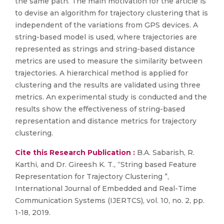
the same path. The main motivation for the article is
to devise an algorithm for trajectory clustering that is
independent of the variations from GPS devices. A
string-based model is used, where trajectories are
represented as strings and string-based distance
metrics are used to measure the similarity between
trajectories. A hierarchical method is applied for
clustering and the results are validated using three
metrics. An experimental study is conducted and the
results show the effectiveness of string-based
representation and distance metrics for trajectory
clustering.
Cite this Research Publication :
B.A. Sabarish, R.
Karthi, and Dr. Gireesh K. T., “String based Feature
Representation for Trajectory Clustering ”,
International Journal of Embedded and Real-Time
Communication Systems (IJERTCS), vol. 10, no. 2, pp.
1-18, 2019.