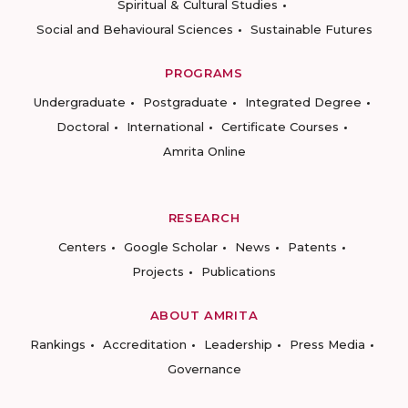
Spiritual & Cultural Studies
Social and Behavioural Sciences
Sustainable Futures
PROGRAMS
Undergraduate
Postgraduate
Integrated Degree
Doctoral
International
Certificate Courses
Amrita Online
RESEARCH
Centers
Google Scholar
News
Patents
Projects
Publications
ABOUT AMRITA
Rankings
Accreditation
Leadership
Press Media
Governance