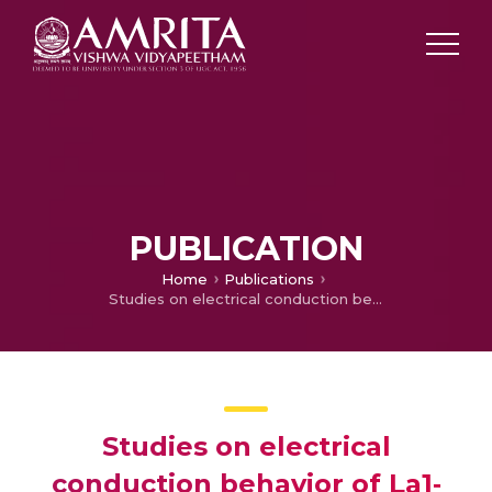
PUBLICATION
Home
Publications
Studies on electrical conduction behavior of La1‐3xCaxBaxSrxMnO3 synthesized by chemical route
Studies on electrical
conduction behavior of La1‐