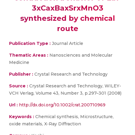
3xCaxBaxSrxMnO3
synthesized by chemical
route
Publication Type :
Journal Article
Thematic Areas :
Nanosciences and Molecular
Medicine
Publisher :
Crystal Research and Technology
Source :
Crystal Research and Technology, WILEY-
VCH Verlag, Volume 43, Number 3, p.297–301 (2008)
Url :
http://dx.doi.org/10.1002/crat.200710969
Keywords :
Chemical synthesis, Microstructure,
oxide materials, X-Ray Diffraction