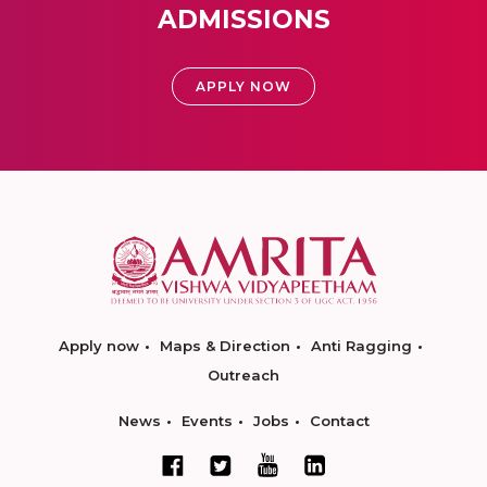
ADMISSIONS
APPLY NOW
Apply now
Maps & Direction
Anti Ragging
Outreach
News
Events
Jobs
Contact