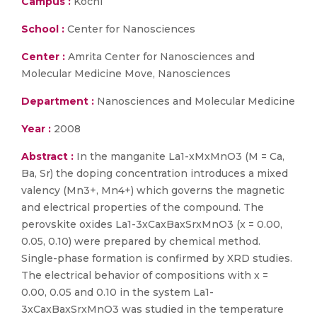
Campus :
Kochi
School :
Center for Nanosciences
Center :
Amrita Center for Nanosciences and
Molecular Medicine Move, Nanosciences
Department :
Nanosciences and Molecular Medicine
Year :
2008
Abstract :
In the manganite La1-xMxMnO3 (M = Ca,
Ba, Sr) the doping concentration introduces a mixed
valency (Mn3+, Mn4+) which governs the magnetic
and electrical properties of the compound. The
perovskite oxides La1-3xCaxBaxSrxMnO3 (x = 0.00,
0.05, 0.10) were prepared by chemical method.
Single-phase formation is confirmed by XRD studies.
The electrical behavior of compositions with x =
0.00, 0.05 and 0.10 in the system La1-
3xCaxBaxSrxMnO3 was studied in the temperature