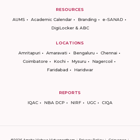
RESOURCES
AUMS
Academic Calendar
Branding
e-SANAD
DigiLocker & ABC
LOCATIONS
Amritapuri
Amaravati
Bengaluru
Chennai
Coimbatore
Kochi
Mysuru
Nagercoil
Faridabad
Haridwar
REPORTS
IQAC
NBA DCP
NIRF
UGC
CIQA