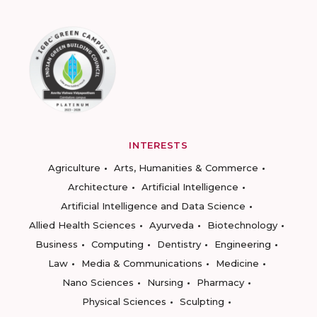
INTERESTS
Agriculture
Arts, Humanities & Commerce
Architecture
Artificial Intelligence
Artificial Intelligence and Data Science
Allied Health Sciences
Ayurveda
Biotechnology
Business
Computing
Dentistry
Engineering
Law
Media & Communications
Medicine
Nano Sciences
Nursing
Pharmacy
Physical Sciences
Sculpting