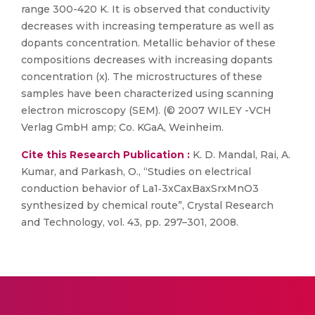
range 300-420 K. It is observed that conductivity
decreases with increasing temperature as well as
dopants concentration. Metallic behavior of these
compositions decreases with increasing dopants
concentration (x). The microstructures of these
samples have been characterized using scanning
electron microscopy (SEM). (© 2007 WILEY -VCH
Verlag GmbH amp; Co. KGaA, Weinheim.
Cite this Research Publication :
K. D. Mandal, Rai, A.
Kumar, and Parkash, O., “Studies on electrical
conduction behavior of La1‐3xCaxBaxSrxMnO3
synthesized by chemical route”, Crystal Research
and Technology, vol. 43, pp. 297–301, 2008.