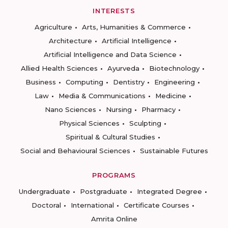
INTERESTS
Agriculture
Arts, Humanities & Commerce
Architecture
Artificial Intelligence
Artificial Intelligence and Data Science
Allied Health Sciences
Ayurveda
Biotechnology
Business
Computing
Dentistry
Engineering
Law
Media & Communications
Medicine
Nano Sciences
Nursing
Pharmacy
Physical Sciences
Sculpting
Spiritual & Cultural Studies
Social and Behavioural Sciences
Sustainable Futures
PROGRAMS
Undergraduate
Postgraduate
Integrated Degree
Doctoral
International
Certificate Courses
Amrita Online