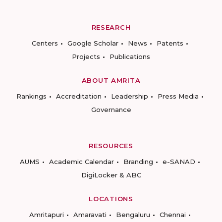
RESEARCH
Centers
Google Scholar
News
Patents
Projects
Publications
ABOUT AMRITA
Rankings
Accreditation
Leadership
Press Media
Governance
RESOURCES
AUMS
Academic Calendar
Branding
e-SANAD
DigiLocker & ABC
LOCATIONS
Amritapuri
Amaravati
Bengaluru
Chennai