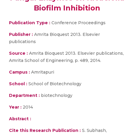
Biofilm Inhibition
Publication Type :
Conference Proceedings
Publisher :
Amrita Bioquest 2013. Elsevier
publications
Source :
Amrita Bioquest 2013. Elsevier publications,
Amrita School of Engineering, p. 489, 2014.
Campus :
Amritapuri
School :
School of Biotechnology
Department :
biotechnology
Year :
2014
Abstract :
Cite this Research Publication :
S. Subhash,