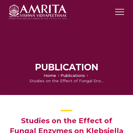
PUBLICATION
Home
Publications
Studies on the Effect of Fungal Enzymes on Klebsiella Biofilm Inhibition
Studies on the Effect of
Fungal Enzymes on Klebsiella