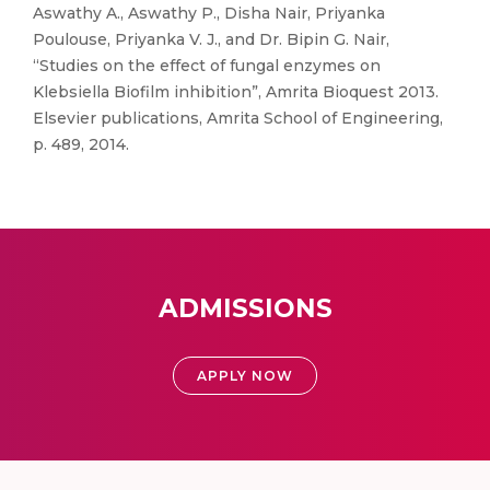
Aswathy A., Aswathy P., Disha Nair, Priyanka
Poulouse, Priyanka V. J., and Dr. Bipin G. Nair,
“Studies on the effect of fungal enzymes on
Klebsiella Biofilm inhibition”, Amrita Bioquest 2013.
Elsevier publications, Amrita School of Engineering,
p. 489, 2014.
ADMISSIONS
APPLY NOW