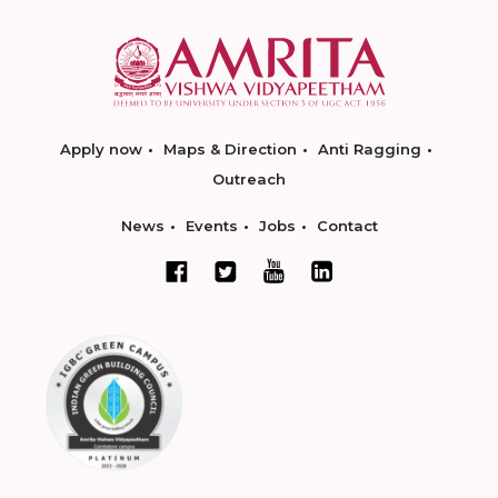
Apply now
Maps & Direction
Anti Ragging
Outreach
News
Events
Jobs
Contact