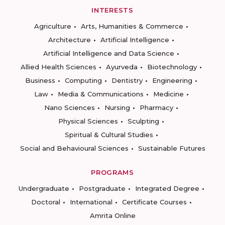
INTERESTS
Agriculture
Arts, Humanities & Commerce
Architecture
Artificial Intelligence
Artificial Intelligence and Data Science
Allied Health Sciences
Ayurveda
Biotechnology
Business
Computing
Dentistry
Engineering
Law
Media & Communications
Medicine
Nano Sciences
Nursing
Pharmacy
Physical Sciences
Sculpting
Spiritual & Cultural Studies
Social and Behavioural Sciences
Sustainable Futures
PROGRAMS
Undergraduate
Postgraduate
Integrated Degree
Doctoral
International
Certificate Courses
Amrita Online