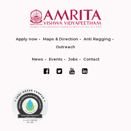
Apply now
Maps & Direction
Anti Ragging
Outreach
News
Events
Jobs
Contact