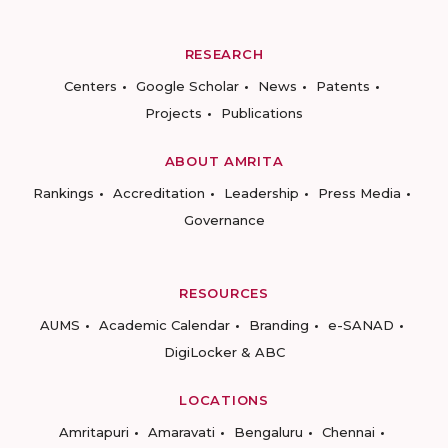
RESEARCH
Centers
Google Scholar
News
Patents
Projects
Publications
ABOUT AMRITA
Rankings
Accreditation
Leadership
Press Media
Governance
RESOURCES
AUMS
Academic Calendar
Branding
e-SANAD
DigiLocker & ABC
LOCATIONS
Amritapuri
Amaravati
Bengaluru
Chennai