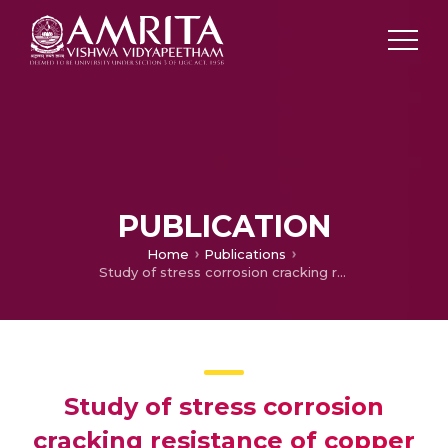
PUBLICATION
Home
Publications
Study of stress corrosion cracking resistance of copper based spinodal alloys-part 1
Study of stress corrosion
cracking resistance of copper