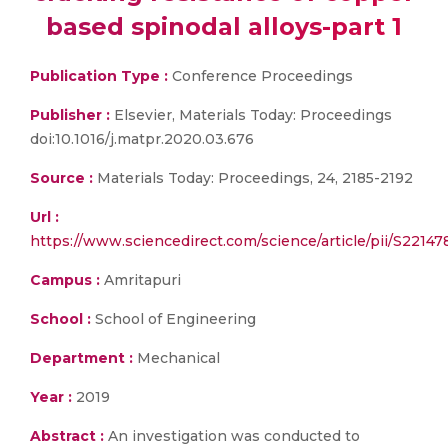
based spinodal alloys-part 1
Publication Type :
Conference Proceedings
Publisher :
Elsevier, Materials Today: Proceedings
doi:10.1016/j.matpr.2020.03.676
Source :
Materials Today: Proceedings, 24, 2185-2192
Url :
https://www.sciencedirect.com/science/article/pii/S221
Campus :
Amritapuri
School :
School of Engineering
Department :
Mechanical
Year :
2019
Abstract :
An investigation was conducted to