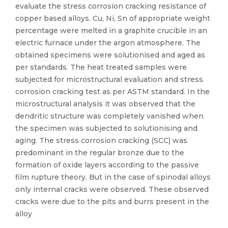
evaluate the stress corrosion cracking resistance of
copper based alloys. Cu, Ni, Sn of appropriate weight
percentage were melted in a graphite crucible in an
electric furnace under the argon atmosphere. The
obtained specimens were solutionised and aged as
per standards. The heat treated samples were
subjected for microstructural evaluation and stress
corrosion cracking test as per ASTM standard. In the
microstructural analysis it was observed that the
dendritic structure was completely vanished when
the specimen was subjected to solutionising and
aging. The stress corrosion cracking (SCC) was
predominant in the regular bronze due to the
formation of oxide layers according to the passive
film rupture theory. But in the case of spinodal alloys
only internal cracks were observed. These observed
cracks were due to the pits and burrs present in the
alloy