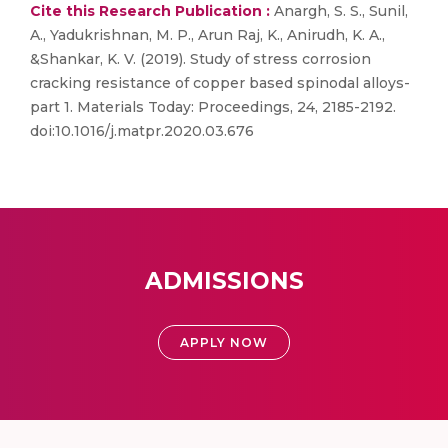
Cite this Research Publication :
Anargh, S. S., Sunil,
A., Yadukrishnan, M. P., Arun Raj, K., Anirudh, K. A.,
&Shankar, K. V. (2019). Study of stress corrosion
cracking resistance of copper based spinodal alloys-
part 1. Materials Today: Proceedings, 24, 2185-2192.
doi:10.1016/j.matpr.2020.03.676
ADMISSIONS
APPLY NOW