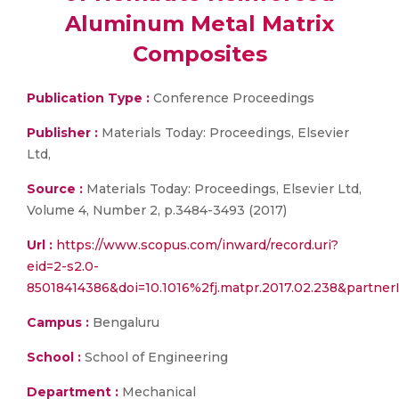
Aluminum Metal Matrix
Composites
Publication Type :
Conference Proceedings
Publisher :
Materials Today: Proceedings, Elsevier
Ltd,
Source :
Materials Today: Proceedings, Elsevier Ltd,
Volume 4, Number 2, p.3484-3493 (2017)
Url :
https://www.scopus.com/inward/record.uri?
eid=2-s2.0-
85018414386&doi=10.1016%2fj.matpr.2017.02.238&part
Campus :
Bengaluru
School :
School of Engineering
Department :
Mechanical