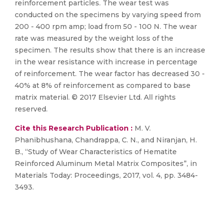
reinforcement particles. The wear test was
conducted on the specimens by varying speed from
200 - 400 rpm amp; load from 50 - 100 N. The wear
rate was measured by the weight loss of the
specimen. The results show that there is an increase
in the wear resistance with increase in percentage
of reinforcement. The wear factor has decreased 30 -
40% at 8% of reinforcement as compared to base
matrix material. © 2017 Elsevier Ltd. All rights
reserved.
Cite this Research Publication :
M. V.
Phanibhushana, Chandrappa, C. N., and Niranjan, H.
B., “Study of Wear Characteristics of Hematite
Reinforced Aluminum Metal Matrix Composites”, in
Materials Today: Proceedings, 2017, vol. 4, pp. 3484-
3493.