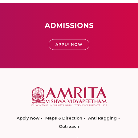
ADMISSIONS
APPLY NOW
Apply now
Maps & Direction
Anti Ragging
Outreach