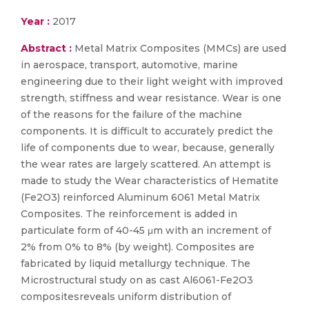
Year :
2017
Abstract :
Metal Matrix Composites (MMCs) are used
in aerospace, transport, automotive, marine
engineering due to their light weight with improved
strength, stiffness and wear resistance. Wear is one
of the reasons for the failure of the machine
components. It is difficult to accurately predict the
life of components due to wear, because, generally
the wear rates are largely scattered. An attempt is
made to study the Wear characteristics of Hematite
(Fe2O3) reinforced Aluminum 6061 Metal Matrix
Composites. The reinforcement is added in
particulate form of 40-45 μm with an increment of
2% from 0% to 8% (by weight). Composites are
fabricated by liquid metallurgy technique. The
Microstructural study on as cast Al6061-Fe2O3
compositesreveals uniform distribution of