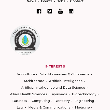
News
Events
Jobs
Contact
INTERESTS
Agriculture
Arts, Humanities & Commerce
Architecture
Artificial Intelligence
Artificial Intelligence and Data Science
Allied Health Sciences
Ayurveda
Biotechnology
Business
Computing
Dentistry
Engineering
Law
Media & Communications
Medicine