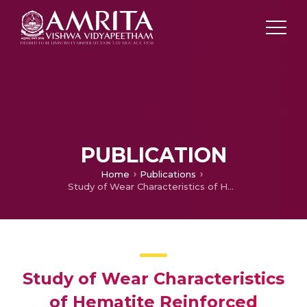
PUBLICATION
Home
Publications
Study of Wear Characteristics of Hematite Reinforced Aluminum Metal Matrix Composites
Study of Wear Characteristics
of Hematite Reinforced