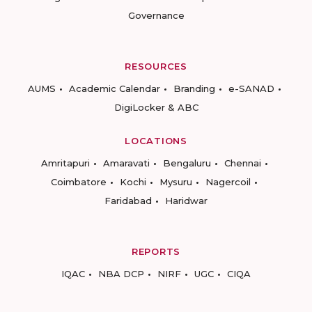
Governance
RESOURCES
AUMS
Academic Calendar
Branding
e-SANAD
DigiLocker & ABC
LOCATIONS
Amritapuri
Amaravati
Bengaluru
Chennai
Coimbatore
Kochi
Mysuru
Nagercoil
Faridabad
Haridwar
REPORTS
IQAC
NBA DCP
NIRF
UGC
CIQA