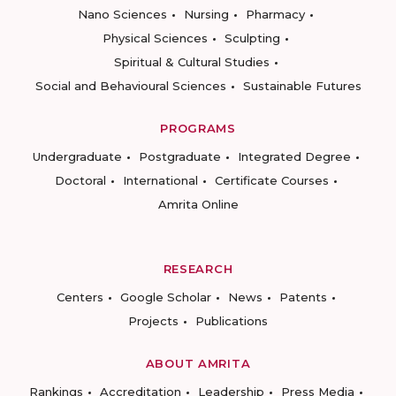
Nano Sciences
Nursing
Pharmacy
Physical Sciences
Sculpting
Spiritual & Cultural Studies
Social and Behavioural Sciences
Sustainable Futures
PROGRAMS
Undergraduate
Postgraduate
Integrated Degree
Doctoral
International
Certificate Courses
Amrita Online
RESEARCH
Centers
Google Scholar
News
Patents
Projects
Publications
ABOUT AMRITA
Rankings
Accreditation
Leadership
Press Media