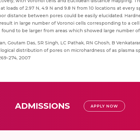
ctively, with Voronoi cells and Euclidean distance mapping. T
 loads of 2.97 N, 4.9 N and 9.8 N from 10 locations at every s
hbor distance between pores could be easily elucidated. Hardn
sult in large number of Voronoi cells corresponding to a cell a
 found to be larger from areas which showed large number of
n, Goutam Das, SR Singh, LC Pathak, RN Ghosh, B Venkatara
pological distribution of pores on microhardness of as plasma s
269-274, 2007
ADMISSIONS
APPLY NOW