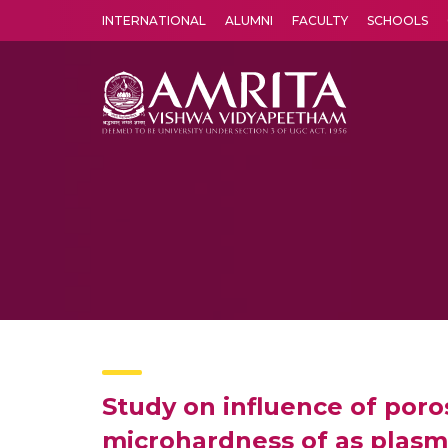
INTERNATIONAL
ALUMNI
FACULTY
SCHOOLS
Amrita Vishwa Vidyapeetham's Amritapuri campus located in the pleasing village of Vallikavu is 
Study on influence of poros
microhardness of as plasm