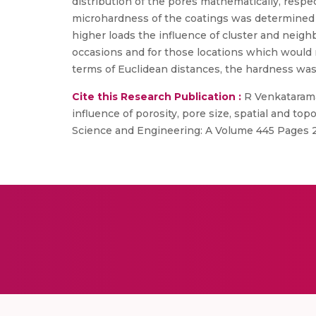
distribution of the pores mathematically, respe
microhardness of the coatings was determined at
higher loads the influence of cluster and neig
occasions and for those locations which would re
terms of Euclidean distances, the hardness was
Cite this Research Publication :
R Venkatarama
influence of porosity, pore size, spatial and to
Science and Engineering: A Volume 445 Pages 