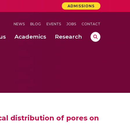
ADMISSIONS
NEWS
BLOG
EVENTS
JOBS
CONTACT
us
Academics
Research
lebrations Held at Amrita Vishwa Vidyapeetham, Amaravati Campus
 Concludes Successfully at Amrita Vishwa Vidyapeetham, Coimbatore
lactic acid bacteria in fermented dairy products
cal distribution of pores on