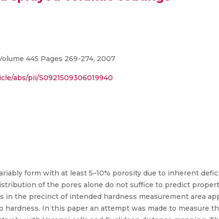
 Volume 445 Pages 269-274, 2007
ticle/abs/pii/S0921509306019940
riably form with at least 5–10% porosity due to inherent defi
istribution of the pores alone do not suffice to predict prope
res in the precinct of intended hardness measurement area ap
to hardness. In this paper an attempt was made to measure the