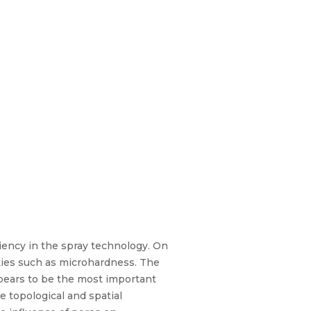
ciency in the spray technology. On
rties such as microhardness. The
pears to be the most important
 topological and spatial