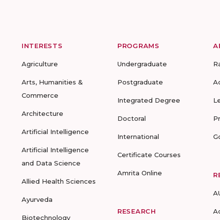
INTERESTS
PROGRAMS
A
Agriculture
Undergraduate
R
Arts, Humanities &
Postgraduate
A
Commerce
Integrated Degree
L
Architecture
Doctoral
P
Artificial Intelligence
International
G
Artificial Intelligence
Certificate Courses
and Data Science
Amrita Online
R
Allied Health Sciences
A
Ayurveda
RESEARCH
A
Biotechnology