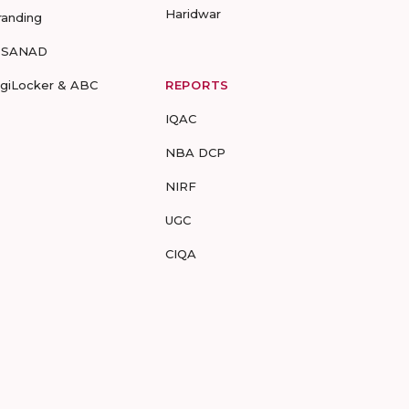
Haridwar
randing
-SANAD
igiLocker & ABC
REPORTS
IQAC
NBA DCP
NIRF
UGC
CIQA