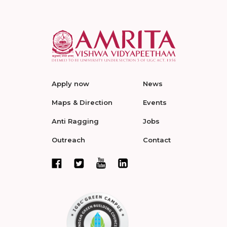
Apply now
News
Maps & Direction
Events
Anti Ragging
Jobs
Outreach
Contact