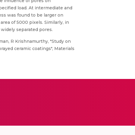
he influence of pores on
pecified load. At intermediate and
ess was found to be larger on
rea of 5000 pixels. Similarly, in
 widely separated pores.
man, R Krishnamurthy, "Study on
prayed ceramic coatings", Materials