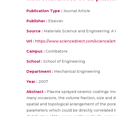
Publication Type :
Journal Article
Publisher :
Elsevier
Source :
Materials Science and Engineering: A
Url :
https://www.sciencedirect.com/science/ar
Campus :
Coimbatore
School :
School of Engineering
Department :
Mechanical Engineering
Year :
2007
Abstract :
Plasma sprayed ceramic coatings inva
many occasions, the volume fraction, size and d
spatial and topological arrangement of the po
parameters which could be directly correlated 