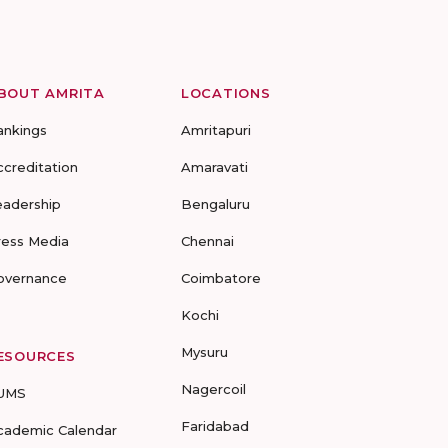
BOUT AMRITA
LOCATIONS
ankings
Amritapuri
ccreditation
Amaravati
eadership
Bengaluru
ress Media
Chennai
overnance
Coimbatore
Kochi
Mysuru
ESOURCES
Nagercoil
UMS
Faridabad
cademic Calendar