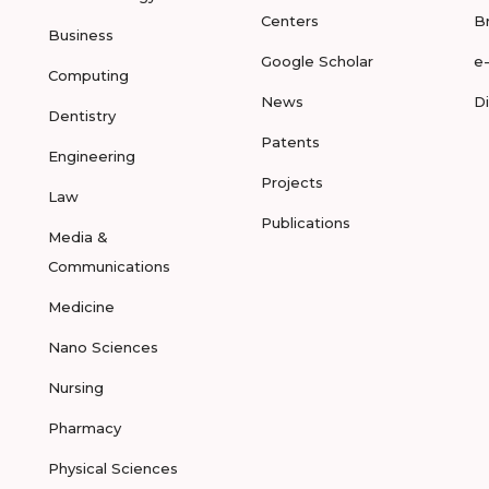
Centers
B
Business
Google Scholar
e
Computing
News
D
Dentistry
Patents
Engineering
Projects
Law
Publications
Media &
Communications
Medicine
Nano Sciences
Nursing
Pharmacy
Physical Sciences