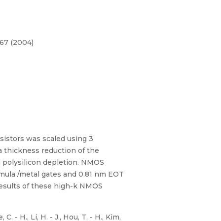
167 (2004)
sistors was scaled using 3
a thickness reduction of the
d polysilicon depletion. NMOS
mula /metal gates and 0.81 nm EOT
results of these high-k NMOS
. - H., Li, H. - J., Hou, T. - H., Kim,