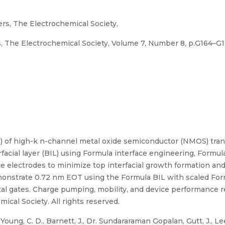
ers, The Electrochemical Society,
s, The Electrochemical Society, Volume 7, Number 8, p.G164–G
) of high-k n-channel metal oxide semiconductor (NMOS) tran
acial layer (BIL) using Formula interface engineering, Formul
te electrodes to minimize top interfacial growth formation an
monstrate 0.72 nm EOT using the Formula BIL with scaled For
tal gates. Charge pumping, mobility, and device performance 
ical Society. All rights reserved.
Young, C. D., Barnett, J., Dr. Sundararaman Gopalan, Gutt, J., Lee, C