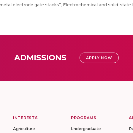
metal electrode gate stacks”, Electrochemical and solid-state l
ADMISSIONS
APPLY NOW
INTERESTS
PROGRAMS
A
Agriculture
Undergraduate
R