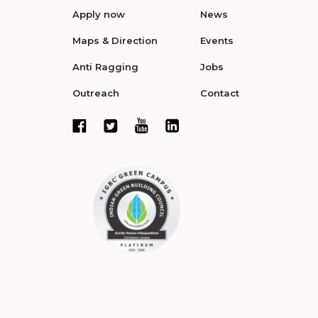
Apply now
News
Maps & Direction
Events
Anti Ragging
Jobs
Outreach
Contact