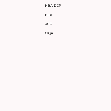
NBA DCP
NIRF
UGC
CIQA