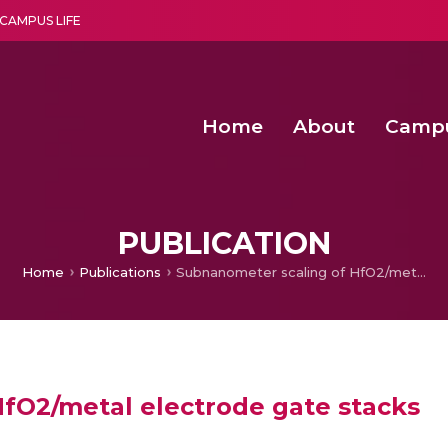
CAMPUS LIFE
Home
About
Camp
a multi-disciplinary research and teaching institute peacefully blended with science and spirituality
Agentic AI Hackathon 2026
Amma Joins India’s Nasha
Achieving Covertness in the Wireless Mode-based Communic
PUBLICATION
Home
Publications
Subnanometer scaling of HfO2/metal electrode gate stacks
fO2/metal electrode gate stacks