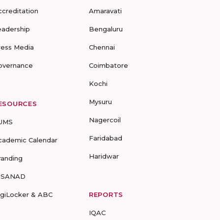
ccreditation
Amaravati
eadership
Bengaluru
ress Media
Chennai
overnance
Coimbatore
Kochi
Mysuru
ESOURCES
Nagercoil
UMS
Faridabad
cademic Calendar
Haridwar
randing
-SANAD
igiLocker & ABC
REPORTS
IQAC