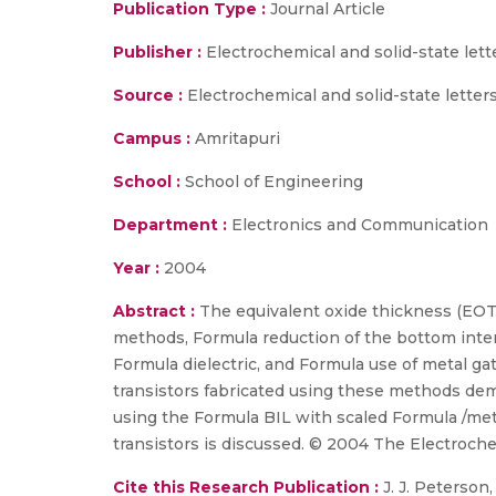
Publication Type :
Journal Article
Publisher :
Electrochemical and solid-state lett
Source :
Electrochemical and solid-state letter
Campus :
Amritapuri
School :
School of Engineering
Department :
Electronics and Communication
Year :
2004
Abstract :
The equivalent oxide thickness (EOT
methods, Formula reduction of the bottom interf
Formula dielectric, and Formula use of metal ga
transistors fabricated using these methods de
using the Formula BIL with scaled Formula /me
transistors is discussed. © 2004 The Electrochem
Cite this Research Publication :
J. J. Peterson, 