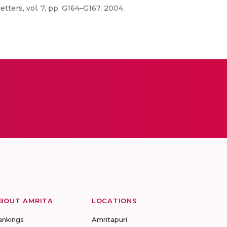
etters, vol. 7, pp. G164–G167, 2004.
BOUT AMRITA
LOCATIONS
ankings
Amritapuri