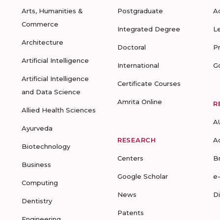
Arts, Humanities &
Postgraduate
A
Commerce
Integrated Degree
L
Architecture
Doctoral
P
Artificial Intelligence
International
G
Artificial Intelligence
Certificate Courses
and Data Science
Amrita Online
R
Allied Health Sciences
A
Ayurveda
RESEARCH
A
Biotechnology
Centers
B
Business
Google Scholar
e
Computing
News
D
Dentistry
Patents
Engineering