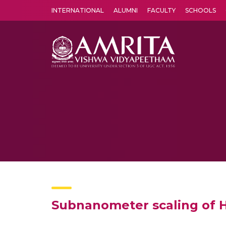
INTERNATIONAL
ALUMNI
FACULTY
SCHOOLS
Amrita Vishwa Vidyapeetham's Amritapuri campus located in the pleasing village of Vallikavu is 
Subnanometer scaling of H