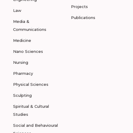
Projects
Law
Publications
Media &
Communications
Medicine
Nano Sciences
Nursing
Pharmacy
Physical Sciences
Sculpting
Spiritual & Cultural
Studies
Social and Behavioural