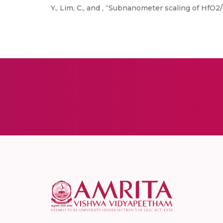
Y., Lim, C., and , “Subnanometer scaling of HfO2/