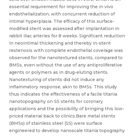
essential requirement for improving the in vivo
endothelialization, with concurrent reduction of
intimal hyperplasia. The efficacy of this surface-
modified stent was assessed after implantation in
rabbit iliac arteries for 8 weeks. Significant reduction
in neointimal thickening and thereby in-stent
restenosis with complete endothelial coverage was
observed for the nanotextured stents, compared to
BMSs, even without the use of any antiproliferative
agents or polymers as in drug-eluting stents.
Nanotexturing of stents did not induce any
inflammatory response, akin to BMSs. This study
thus indicates the effectiveness of a facile titania
nanotopography on SS stents for coronary
applications and the possibility of bringing this low-
priced material back to clinics.Bare metal stents
(BMSs) of stainless steel (SS) were surface
engineered to develop nanoscale titania topography