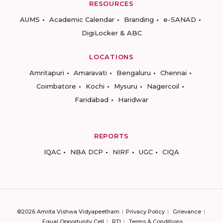
RESOURCES
AUMS
Academic Calendar
Branding
e-SANAD
DigiLocker & ABC
LOCATIONS
Amritapuri
Amaravati
Bengaluru
Chennai
Coimbatore
Kochi
Mysuru
Nagercoil
Faridabad
Haridwar
REPORTS
IQAC
NBA DCP
NIRF
UGC
CIQA
©2026 Amrita Vishwa Vidyapeetham
Privacy Policy
Grievance
Equal Opportunity Cell
RTI
Terms & Conditions