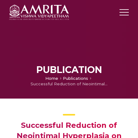
PUBLICATION
Home
Publications
Successful Reduction of Neointimal Hyperplasia on Stainless Steel Coronary Stents by Titania Nanotexturing
Successful Reduction of
Neointimal Hyperplasia on