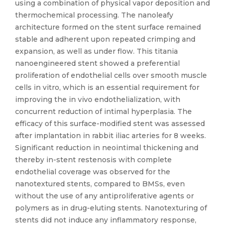
using a combination of physical vapor deposition and
thermochemical processing. The nanoleafy
architecture formed on the stent surface remained
stable and adherent upon repeated crimping and
expansion, as well as under flow. This titania
nanoengineered stent showed a preferential
proliferation of endothelial cells over smooth muscle
cells in vitro, which is an essential requirement for
improving the in vivo endothelialization, with
concurrent reduction of intimal hyperplasia. The
efficacy of this surface-modified stent was assessed
after implantation in rabbit iliac arteries for 8 weeks.
Significant reduction in neointimal thickening and
thereby in-stent restenosis with complete
endothelial coverage was observed for the
nanotextured stents, compared to BMSs, even
without the use of any antiproliferative agents or
polymers as in drug-eluting stents. Nanotexturing of
stents did not induce any inflammatory response,