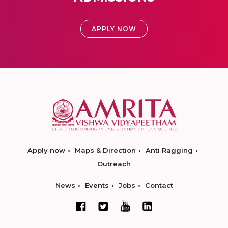
APPLY NOW
Apply now
Maps & Direction
Anti Ragging
Outreach
News
Events
Jobs
Contact