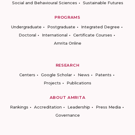
Social and Behavioural Sciences
Sustainable Futures
PROGRAMS
Undergraduate
Postgraduate
Integrated Degree
Doctoral
International
Certificate Courses
Amrita Online
RESEARCH
Centers
Google Scholar
News
Patents
Projects
Publications
ABOUT AMRITA
Rankings
Accreditation
Leadership
Press Media
Governance