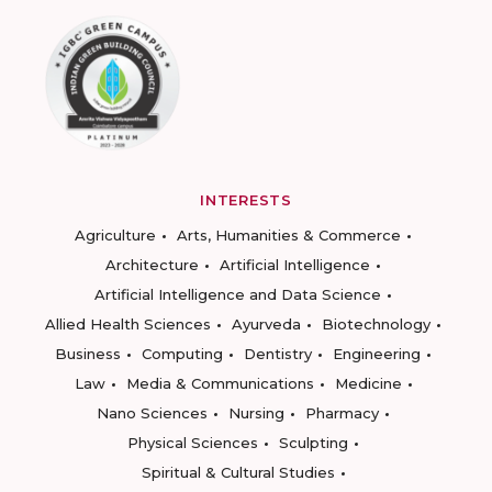
INTERESTS
Agriculture
Arts, Humanities & Commerce
Architecture
Artificial Intelligence
Artificial Intelligence and Data Science
Allied Health Sciences
Ayurveda
Biotechnology
Business
Computing
Dentistry
Engineering
Law
Media & Communications
Medicine
Nano Sciences
Nursing
Pharmacy
Physical Sciences
Sculpting
Spiritual & Cultural Studies