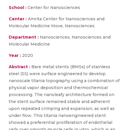
School :
Center for Nanosciences
Center :
Amrita Center for Nanosciences and
Molecular Medicine Move, Nanosciences
Department :
Nanosciences, Nanosciences and
Molecular Medicine
Year :
2020
Abstract :
Bare metal stents (BMSs) of stainless
steel (SS) were surface engineered to develop
nanoscale titania topography using a combination of
physical vapor deposition and thermochemical
processing. The nanoleafy architecture formed on
the stent surface remained stable and adherent
upon repeated crimping and expansion, as well as
under flow. This titania nanoengineered stent
showed a preferential proliferation of endothelial
cells over smooth muscle cells in vitro, which is an