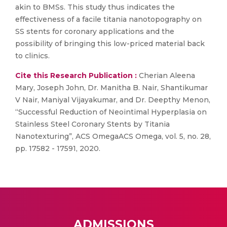
akin to BMSs. This study thus indicates the
effectiveness of a facile titania nanotopography on
SS stents for coronary applications and the
possibility of bringing this low-priced material back
to clinics.
Cite this Research Publication :
Cherian Aleena
Mary, Joseph John, Dr. Manitha B. Nair, Shantikumar
V Nair, Maniyal Vijayakumar, and Dr. Deepthy Menon,
“Successful Reduction of Neointimal Hyperplasia on
Stainless Steel Coronary Stents by Titania
Nanotexturing”, ACS OmegaACS Omega, vol. 5, no. 28,
pp. 17582 - 17591, 2020.
ADMISSIONS