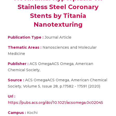
Stainless Steel Coronary
Stents by Titania
Nanotexturing
Publication Type :
Journal Article
Thematic Areas :
Nanosciences and Molecular
Medicine
Publisher :
ACS OmegaACS Omega, American
Chemical Society,
Source :
ACS OmegaACS Omega, American Chemical
Society, Volume 5, Issue 28, p.17582 - 17591 (2020)
Url :
https://pubs.acs.org/doi/10.1021/acsomega.0c02045
Campus :
Kochi