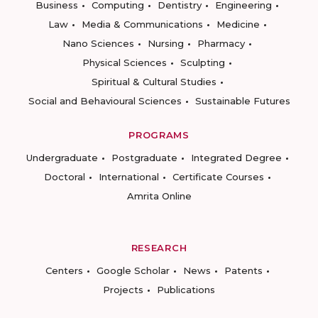
Business
Computing
Dentistry
Engineering
Law
Media & Communications
Medicine
Nano Sciences
Nursing
Pharmacy
Physical Sciences
Sculpting
Spiritual & Cultural Studies
Social and Behavioural Sciences
Sustainable Futures
PROGRAMS
Undergraduate
Postgraduate
Integrated Degree
Doctoral
International
Certificate Courses
Amrita Online
RESEARCH
Centers
Google Scholar
News
Patents
Projects
Publications