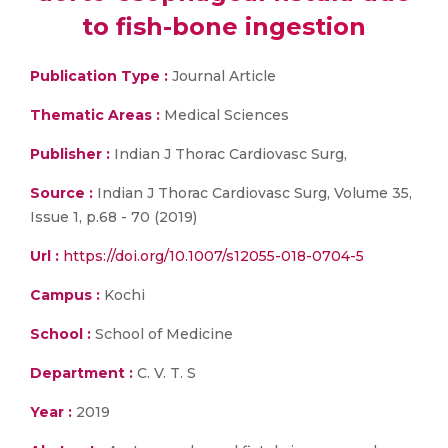
to fish-bone ingestion
Publication Type :
Journal Article
Thematic Areas :
Medical Sciences
Publisher :
Indian J Thorac Cardiovasc Surg,
Source :
Indian J Thorac Cardiovasc Surg, Volume 35,
Issue 1, p.68 - 70 (2019)
Url :
https://doi.org/10.1007/s12055-018-0704-5
Campus :
Kochi
School :
School of Medicine
Department :
C. V. T. S
Year :
2019