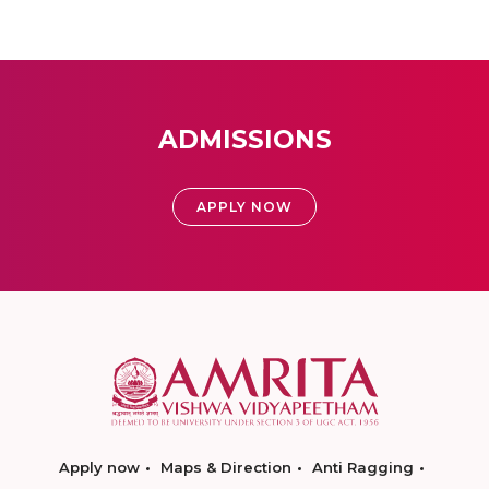
ADMISSIONS
APPLY NOW
Apply now
Maps & Direction
Anti Ragging