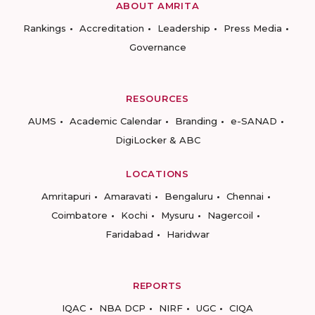
ABOUT AMRITA
Rankings
Accreditation
Leadership
Press Media
Governance
RESOURCES
AUMS
Academic Calendar
Branding
e-SANAD
DigiLocker & ABC
LOCATIONS
Amritapuri
Amaravati
Bengaluru
Chennai
Coimbatore
Kochi
Mysuru
Nagercoil
Faridabad
Haridwar
REPORTS
IQAC
NBA DCP
NIRF
UGC
CIQA