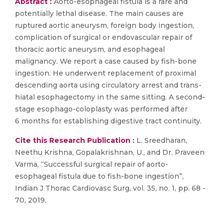
Abstract :
Aorto-esophageal fistula is a rare and
potentially lethal disease. The main causes are
ruptured aortic aneurysm, foreign body ingestion,
complication of surgical or endovascular repair of
thoracic aortic aneurysm, and esophageal
malignancy. We report a case caused by fish-bone
ingestion. He underwent replacement of proximal
descending aorta using circulatory arrest and trans-
hiatal esophagectomy in the same sitting. A second-
stage esophago-coloplasty was performed after
6 months for establishing digestive tract continuity.
Cite this Research Publication :
L. Sreedharan,
Neethu Krishna, Gopalakrishnan, U., and Dr. Praveen
Varma, “Successful surgical repair of aorto-
esophageal fistula due to fish-bone ingestion”,
Indian J Thorac Cardiovasc Surg, vol. 35, no. 1, pp. 68 -
70, 2019.