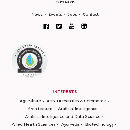
Outreach
News
Events
Jobs
Contact
INTERESTS
Agriculture
Arts, Humanities & Commerce
Architecture
Artificial Intelligence
Artificial Intelligence and Data Science
Allied Health Sciences
Ayurveda
Biotechnology