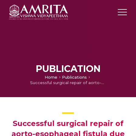
PUBLICATION
Home
Publications
Successful surgical repair of aorto-esophageal fistula due to fish-bone ingestion
Successful surgical repair of
aorto-esophageal fistula due