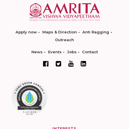
Apply now
Maps & Direction
Anti Ragging
Outreach
News
Events
Jobs
Contact
INTERESTS