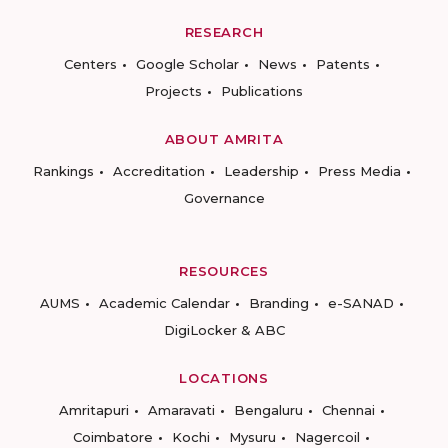
RESEARCH
Centers
Google Scholar
News
Patents
Projects
Publications
ABOUT AMRITA
Rankings
Accreditation
Leadership
Press Media
Governance
RESOURCES
AUMS
Academic Calendar
Branding
e-SANAD
DigiLocker & ABC
LOCATIONS
Amritapuri
Amaravati
Bengaluru
Chennai
Coimbatore
Kochi
Mysuru
Nagercoil