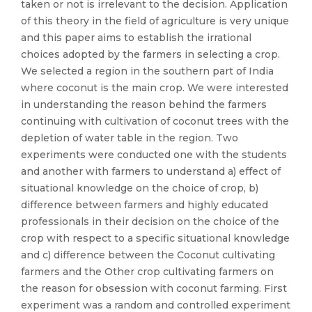
taken or not is irrelevant to the decision. Application
of this theory in the field of agriculture is very unique
and this paper aims to establish the irrational
choices adopted by the farmers in selecting a crop.
We selected a region in the southern part of India
where coconut is the main crop. We were interested
in understanding the reason behind the farmers
continuing with cultivation of coconut trees with the
depletion of water table in the region. Two
experiments were conducted one with the students
and another with farmers to understand a) effect of
situational knowledge on the choice of crop, b)
difference between farmers and highly educated
professionals in their decision on the choice of the
crop with respect to a specific situational knowledge
and c) difference between the Coconut cultivating
farmers and the Other crop cultivating farmers on
the reason for obsession with coconut farming. First
experiment was a random and controlled experiment