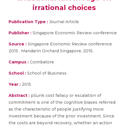
irrational choices
Publication Type :
Journal Article
Publisher :
Singapore Economic Review conference
Source :
Singapore Economic Review conference
2015 . Mandarin Orchard Singapore, 2015.
Campus :
Coimbatore
School :
School of Business
Year :
2015
Abstract :
pSunk cost fallacy or escalation of
commitment is one of the cognitive biases referred
as the characteristic of people justifying more
investment because of the prior investment. Since
the costs are beyond recovery, whether an action