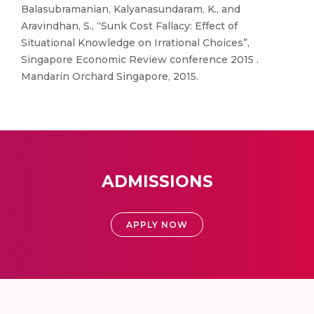
Balasubramanian, Kalyanasundaram, K., and
Aravindhan, S., “Sunk Cost Fallacy: Effect of
Situational Knowledge on Irrational Choices”,
Singapore Economic Review conference 2015 .
Mandarin Orchard Singapore, 2015.
ADMISSIONS
APPLY NOW