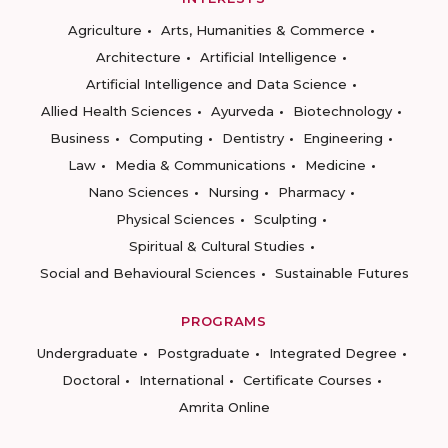
Agriculture
Arts, Humanities & Commerce
Architecture
Artificial Intelligence
Artificial Intelligence and Data Science
Allied Health Sciences
Ayurveda
Biotechnology
Business
Computing
Dentistry
Engineering
Law
Media & Communications
Medicine
Nano Sciences
Nursing
Pharmacy
Physical Sciences
Sculpting
Spiritual & Cultural Studies
Social and Behavioural Sciences
Sustainable Futures
PROGRAMS
Undergraduate
Postgraduate
Integrated Degree
Doctoral
International
Certificate Courses
Amrita Online