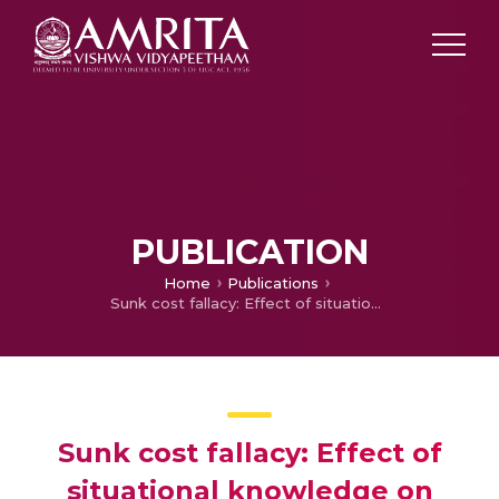
PUBLICATION
Home
Publications
Sunk cost fallacy: Effect of situational knowledge on irrational choices
Sunk cost fallacy: Effect of
situational knowledge on