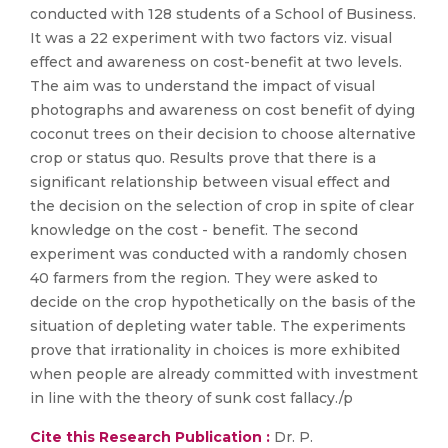
conducted with 128 students of a School of Business.
It was a 22 experiment with two factors viz. visual
effect and awareness on cost-benefit at two levels.
The aim was to understand the impact of visual
photographs and awareness on cost benefit of dying
coconut trees on their decision to choose alternative
crop or status quo. Results prove that there is a
significant relationship between visual effect and
the decision on the selection of crop in spite of clear
knowledge on the cost - benefit. The second
experiment was conducted with a randomly chosen
40 farmers from the region. They were asked to
decide on the crop hypothetically on the basis of the
situation of depleting water table. The experiments
prove that irrationality in choices is more exhibited
when people are already committed with investment
in line with the theory of sunk cost fallacy./p
Cite this Research Publication :
Dr. P.