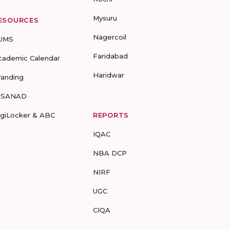
Mysuru
ESOURCES
Nagercoil
UMS
Faridabad
cademic Calendar
Haridwar
randing
-SANAD
igiLocker & ABC
REPORTS
IQAC
NBA DCP
NIRF
UGC
CIQA