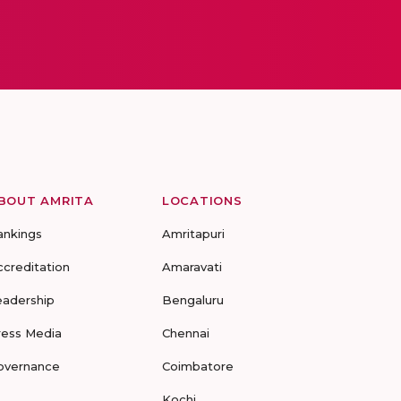
BOUT AMRITA
LOCATIONS
ankings
Amritapuri
ccreditation
Amaravati
eadership
Bengaluru
ress Media
Chennai
overnance
Coimbatore
Kochi