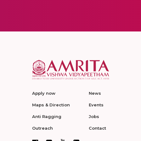
Apply now
News
Maps & Direction
Events
Anti Ragging
Jobs
Outreach
Contact