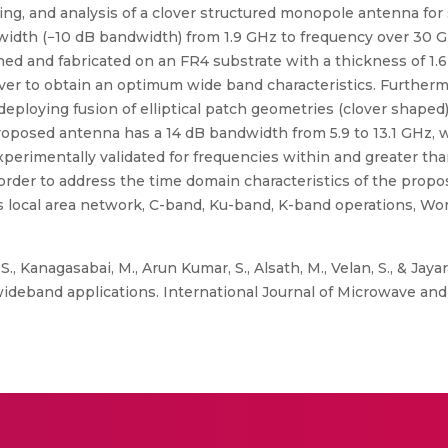
ing, and analysis of a clover structured monopole antenna fo
dth (−10 dB bandwidth) from 1.9 GHz to frequency over 30 
ed and fabricated on an FR4 substrate with a thickness of 1
ver to obtain an optimum wide band characteristics. Furtherm
loying fusion of elliptical patch geometries (clover shaped) 
roposed antenna has a 14 dB bandwidth from 5.9 to 13.1 GHz, w
perimentally validated for frequencies within and greater th
rder to address the time domain characteristics of the propos
s local area network, C-band, Ku-band, K-band operations, Wor
., Kanagasabai, M., Arun Kumar, S., Alsath, M., Velan, S., & Ja
deband applications. International Journal of Microwave and W