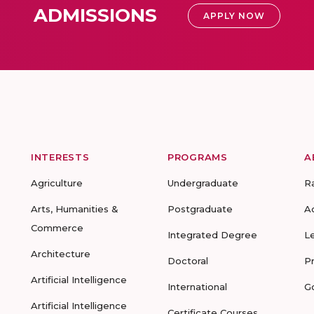
ADMISSIONS
APPLY NOW
INTERESTS
PROGRAMS
A
Agriculture
Undergraduate
R
Arts, Humanities &
Postgraduate
A
Commerce
Integrated Degree
L
Architecture
Doctoral
P
Artificial Intelligence
International
G
Artificial Intelligence
Certificate Courses