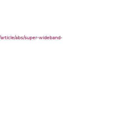
/article/abs/super-wideband-