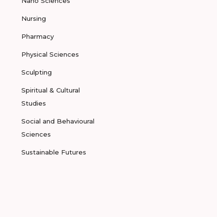
Nano Sciences
Nursing
Pharmacy
Physical Sciences
Sculpting
Spiritual & Cultural
Studies
Social and Behavioural
Sciences
Sustainable Futures