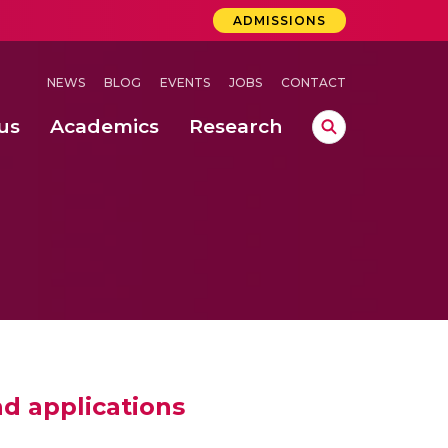
ADMISSIONS
NEWS
BLOG
EVENTS
JOBS
CONTACT
us
Academics
Research
lebrations Held at Amrita Vishwa Vidyapeetham, Amaravati Campus
 Concludes Successfully at Amrita Vishwa Vidyapeetham, Coimbatore
lactic acid bacteria in fermented dairy products
d applications