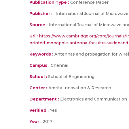
Publication Type :
Conference Paper
Publisher :
. International Journal of Microwav
Source :
International Journal of Microwave and
Url :
https://www.cambridge.org/core/journals/i
printed-monopole-antenna-for-ultra-wideba
Keywords :
Antennas and propagation for wir
Campus :
Chennai
School :
School of Engineering
Center :
Amrita Innovation & Research
Department :
Electronics and Communication
Verified :
Yes
Year :
2017