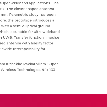
r super wideband applications. The
GHz. The clover shaped antenna
.6 mm. Parametric study has been
ore, the prototype introduces a
with a semi elliptical ground
hich is suitable for ultra wideband
an UWB. Transfer function, impulse
ed antenna with fidelity factor
ldwide Interoperability for
yaram Kizhekke Pakkathillam. Super
ireless Technologies, 9(1), 133-