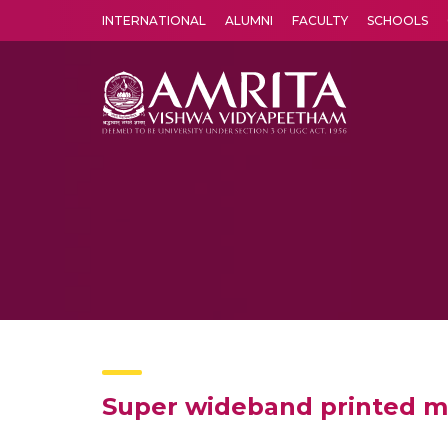
INTERNATIONAL
ALUMNI
FACULTY
SCHOOLS
Amrita Vishwa Vidyapeetham's Amritapuri campus located in the pleasing village of Vallikavu is 
Super wideband printed mo