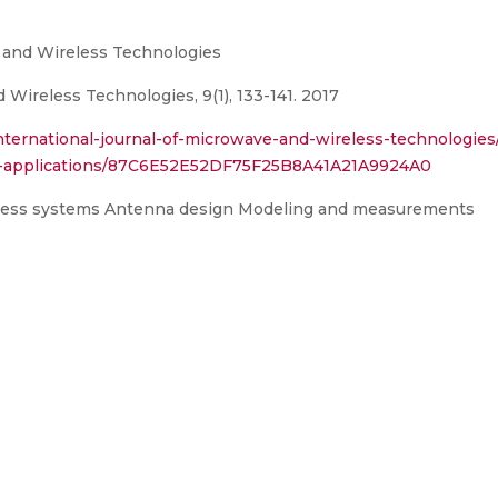
e and Wireless Technologies
 Wireless Technologies, 9(1), 133-141. 2017
nternational-journal-of-microwave-and-wireless-technologies
nd-applications/87C6E52E52DF75F25B8A41A21A9924A0
eless systems Antenna design Modeling and measurements