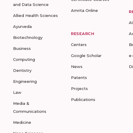
and Data Science
Amrita Online
R
Allied Health Sciences
A
Ayurveda
RESEARCH
A
Biotechnology
Centers
B
Business
Google Scholar
e
Computing
News
D
Dentistry
Patents
Engineering
Projects
Law
Publications
Media &
Communications
Medicine