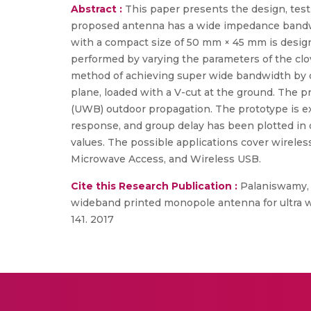
Abstract :
This paper presents the design, test
proposed antenna has a wide impedance bandwi
with a compact size of 50 mm × 45 mm is design
performed by varying the parameters of the clo
method of achieving super wide bandwidth by dep
plane, loaded with a V-cut at the ground. The p
(UWB) outdoor propagation. The prototype is ex
response, and group delay has been plotted in o
values. The possible applications cover wireles
Microwave Access, and Wireless USB.
Cite this Research Publication :
Palaniswamy, S
wideband printed monopole antenna for ultra wi
141. 2017