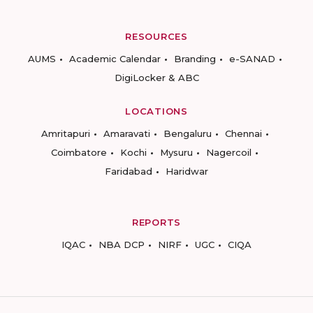
RESOURCES
AUMS
Academic Calendar
Branding
e-SANAD
DigiLocker & ABC
LOCATIONS
Amritapuri
Amaravati
Bengaluru
Chennai
Coimbatore
Kochi
Mysuru
Nagercoil
Faridabad
Haridwar
REPORTS
IQAC
NBA DCP
NIRF
UGC
CIQA