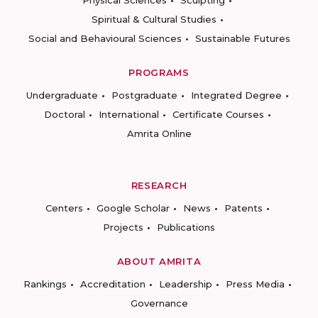
Physical Sciences
Sculpting
Spiritual & Cultural Studies
Social and Behavioural Sciences
Sustainable Futures
PROGRAMS
Undergraduate
Postgraduate
Integrated Degree
Doctoral
International
Certificate Courses
Amrita Online
RESEARCH
Centers
Google Scholar
News
Patents
Projects
Publications
ABOUT AMRITA
Rankings
Accreditation
Leadership
Press Media
Governance