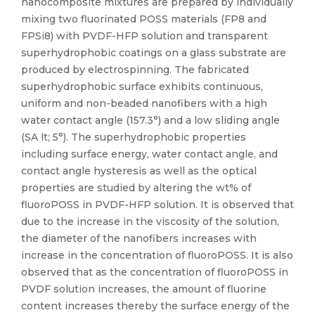
nanocomposite mixtures are prepared by individually
mixing two fluorinated POSS materials (FP8 and
FPSi8) with PVDF-HFP solution and transparent
superhydrophobic coatings on a glass substrate are
produced by electrospinning. The fabricated
superhydrophobic surface exhibits continuous,
uniform and non-beaded nanofibers with a high
water contact angle (157.3°) and a low sliding angle
(SA lt; 5°). The superhydrophobic properties
including surface energy, water contact angle, and
contact angle hysteresis as well as the optical
properties are studied by altering the wt% of
fluoroPOSS in PVDF-HFP solution. It is observed that
due to the increase in the viscosity of the solution,
the diameter of the nanofibers increases with
increase in the concentration of fluoroPOSS. It is also
observed that as the concentration of fluoroPOSS in
PVDF solution increases, the amount of fluorine
content increases thereby the surface energy of the