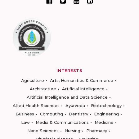
INTERESTS
Agriculture
Arts, Humanities & Commerce
Architecture
Artificial Intelligence
Artificial Intelligence and Data Science
Allied Health Sciences
Ayurveda
Biotechnology
Business
Computing
Dentistry
Engineering
Law
Media & Communications
Medicine
Nano Sciences
Nursing
Pharmacy