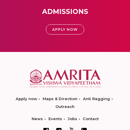
ADMISSIONS
APPLY NOW
Apply now
Maps & Direction
Anti Ragging
Outreach
News
Events
Jobs
Contact