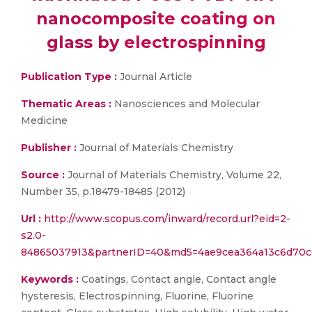
nanocomposite coating on
glass by electrospinning
Publication Type :
Journal Article
Thematic Areas :
Nanosciences and Molecular
Medicine
Publisher :
Journal of Materials Chemistry
Source :
Journal of Materials Chemistry, Volume 22,
Number 35, p.18479-18485 (2012)
Url :
http://www.scopus.com/inward/record.url?eid=2-
s2.0-
84865037913&partnerID=40&md5=4ae9cea364a13c6d70ce
Keywords :
Coatings, Contact angle, Contact angle
hysteresis, Electrospinning, Fluorine, Fluorine