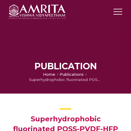
PUBLICATION
Home
Publications
Superhydrophobic fluorinated POSS-PVDF-HFP nanocomposite coating on glass by electrospinning
Superhydrophobic
fluorinated POSS-PVDF-HFP