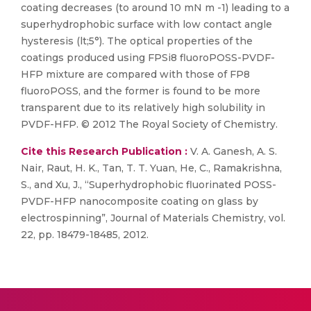
coating decreases (to around 10 mN m -1) leading to a
superhydrophobic surface with low contact angle
hysteresis (lt;5°). The optical properties of the
coatings produced using FPSi8 fluoroPOSS-PVDF-
HFP mixture are compared with those of FP8
fluoroPOSS, and the former is found to be more
transparent due to its relatively high solubility in
PVDF-HFP. © 2012 The Royal Society of Chemistry.
Cite this Research Publication :
V. A. Ganesh, A. S.
Nair, Raut, H. K., Tan, T. T. Yuan, He, C., Ramakrishna,
S., and Xu, J., “Superhydrophobic fluorinated POSS-
PVDF-HFP nanocomposite coating on glass by
electrospinning”, Journal of Materials Chemistry, vol.
22, pp. 18479-18485, 2012.