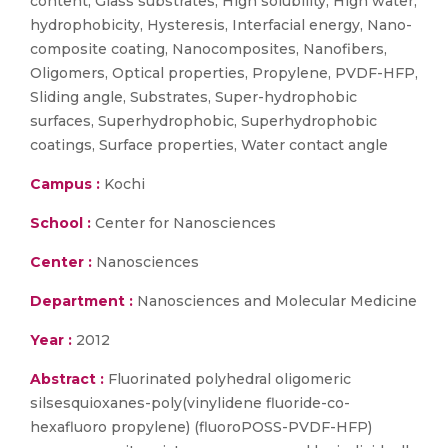
content, Glass substrates, High solubility, High water,
hydrophobicity, Hysteresis, Interfacial energy, Nano-
composite coating, Nanocomposites, Nanofibers,
Oligomers, Optical properties, Propylene, PVDF-HFP,
Sliding angle, Substrates, Super-hydrophobic
surfaces, Superhydrophobic, Superhydrophobic
coatings, Surface properties, Water contact angle
Campus :
Kochi
School :
Center for Nanosciences
Center :
Nanosciences
Department :
Nanosciences and Molecular Medicine
Year :
2012
Abstract :
Fluorinated polyhedral oligomeric
silsesquioxanes-poly(vinylidene fluoride-co-
hexafluoro propylene) (fluoroPOSS-PVDF-HFP)