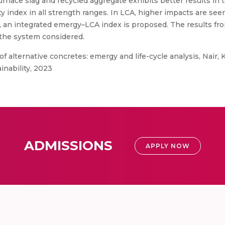
-furnace slag and recycled aggregate exhibits better results in
y index in all strength ranges. In LCA, higher impacts are see
t, an integrated emergy–LCA index is proposed. The results fr
 the system considered.
of alternative concretes: emergy and life-cycle analysis, Nair, 
inability, 2023
ADMISSIONS
APPLY NOW