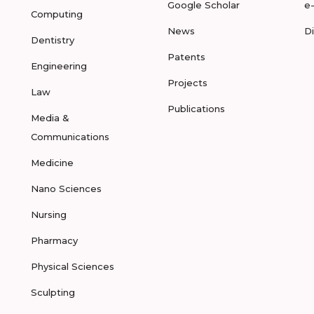
Google Scholar
e
Computing
News
D
Dentistry
Patents
Engineering
Projects
Law
Publications
Media &
Communications
Medicine
Nano Sciences
Nursing
Pharmacy
Physical Sciences
Sculpting