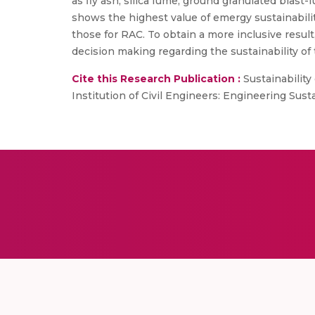
as fly ash, silica fume, ground granulated blast
shows the highest value of emergy sustainabilit
those for RAC. To obtain a more inclusive resul
decision making regarding the sustainability of
Cite this Research Publication :
Sustainability 
Institution of Civil Engineers: Engineering Susta