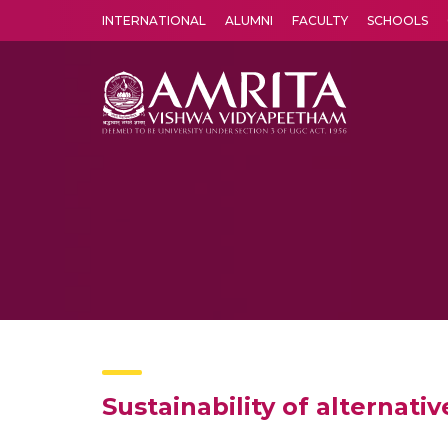
INTERNATIONAL
ALUMNI
FACULTY
SCHOOLS
Amrita Vishwa Vidyapeetham's Amritapuri campus located in the pleasing village of Vallikavu is 
Sustainability of alternati