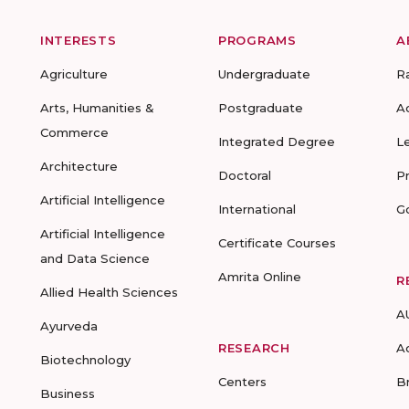
INTERESTS
PROGRAMS
A
Agriculture
Undergraduate
R
Arts, Humanities &
Postgraduate
A
Commerce
Integrated Degree
L
Architecture
Doctoral
P
Artificial Intelligence
International
G
Artificial Intelligence
Certificate Courses
and Data Science
Amrita Online
R
Allied Health Sciences
A
Ayurveda
RESEARCH
A
Biotechnology
Centers
B
Business