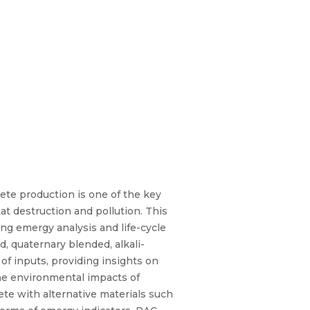
ete production is one of the key
t destruction and pollution. This
ng emergy analysis and life-cycle
, quaternary blended, alkali-
of inputs, providing insights on
he environmental impacts of
ete with alternative materials such