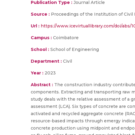
Publication Type :
Journal Article
Source :
Proceedings of the Institution of Civil
Url :
https://www.icevirtuallibrary.com/doi/abs
Campus :
Coimbatore
School :
School of Engineering
Department :
Civil
Year :
2023
Abstract :
The construction industry contribute
components. Extracting and transporting raw ma
study deals with the relative assessment of a g
assessment (LCA). Six types of concrete are con
activated and recycled aggregate concrete (RAC).
resource-based impacts through emergy indicat
concrete production using midpoint and endpoint