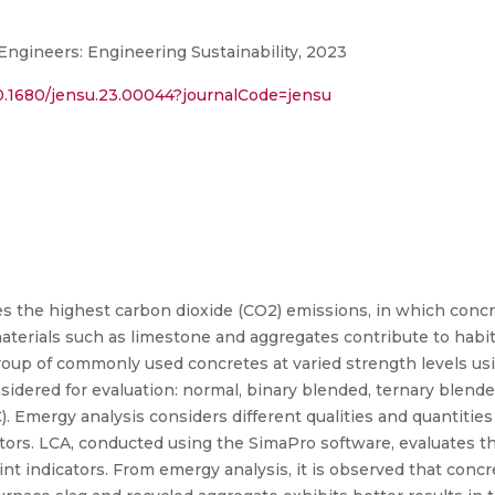
 Engineers: Engineering Sustainability, 2023
/10.1680/jensu.23.00044?journalCode=jensu
s the highest carbon dioxide (CO2) emissions, in which concr
terials such as limestone and aggregates contribute to habita
roup of commonly used concretes at varied strength levels usi
sidered for evaluation: normal, binary blended, ternary blended
 Emergy analysis considers different qualities and quantities 
ors. LCA, conducted using the SimaPro software, evaluates t
 indicators. From emergy analysis, it is observed that concr