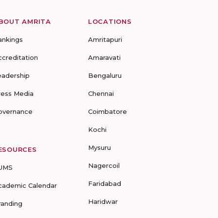
BOUT AMRITA
LOCATIONS
ankings
Amritapuri
ccreditation
Amaravati
eadership
Bengaluru
ress Media
Chennai
overnance
Coimbatore
Kochi
Mysuru
ESOURCES
Nagercoil
UMS
Faridabad
cademic Calendar
Haridwar
randing