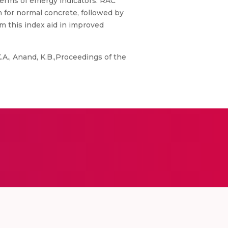
 terms of emergy indicators. RAC
n for normal concrete, followed by
om this index aid in improved
K.A., Anand, K.B.,Proceedings of the