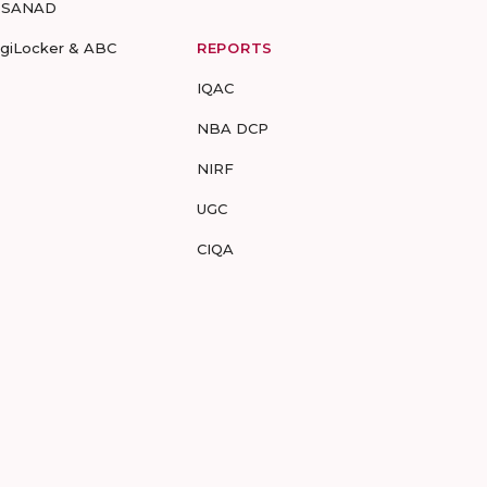
-SANAD
igiLocker & ABC
REPORTS
IQAC
NBA DCP
NIRF
UGC
CIQA