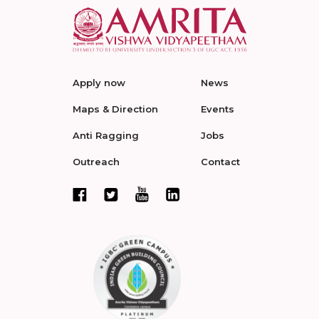
Apply now
News
Maps & Direction
Events
Anti Ragging
Jobs
Outreach
Contact