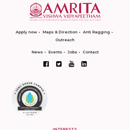
Apply now
Maps & Direction
Anti Ragging
Outreach
News
Events
Jobs
Contact
INTERESTS