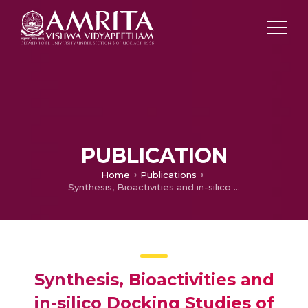
PUBLICATION
Home
Publications
Synthesis, Bioactivities and in-silico Docking Studies of Azaleatin-a Quercetin Partial Methyl Ether; SAR Study
Synthesis, Bioactivities and
in-silico Docking Studies of