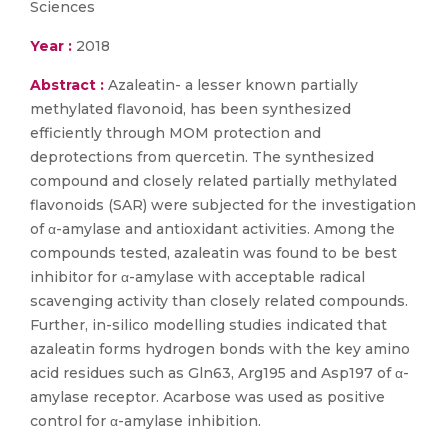
Sciences
Year :
2018
Abstract :
Azaleatin- a lesser known partially
methylated flavonoid, has been synthesized
efficiently through MOM protection and
deprotections from quercetin. The synthesized
compound and closely related partially methylated
flavonoids (SAR) were subjected for the investigation
of α-amylase and antioxidant activities. Among the
compounds tested, azaleatin was found to be best
inhibitor for α-amylase with acceptable radical
scavenging activity than closely related compounds.
Further, in-silico modelling studies indicated that
azaleatin forms hydrogen bonds with the key amino
acid residues such as Gln63, Arg195 and Asp197 of α-
amylase receptor. Acarbose was used as positive
control for α-amylase inhibition.