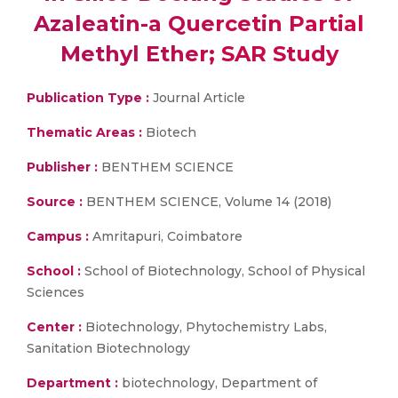
Azaleatin-a Quercetin Partial
Methyl Ether; SAR Study
Publication Type :
Journal Article
Thematic Areas :
Biotech
Publisher :
BENTHEM SCIENCE
Source :
BENTHEM SCIENCE, Volume 14 (2018)
Campus :
Amritapuri, Coimbatore
School :
School of Biotechnology, School of Physical
Sciences
Center :
Biotechnology, Phytochemistry Labs,
Sanitation Biotechnology
Department :
biotechnology, Department of