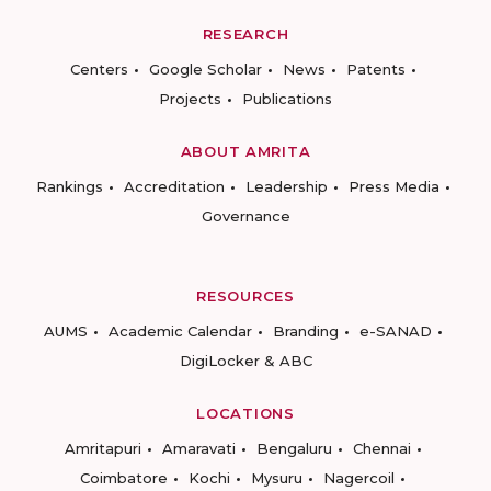
RESEARCH
Centers
Google Scholar
News
Patents
Projects
Publications
ABOUT AMRITA
Rankings
Accreditation
Leadership
Press Media
Governance
RESOURCES
AUMS
Academic Calendar
Branding
e-SANAD
DigiLocker & ABC
LOCATIONS
Amritapuri
Amaravati
Bengaluru
Chennai
Coimbatore
Kochi
Mysuru
Nagercoil