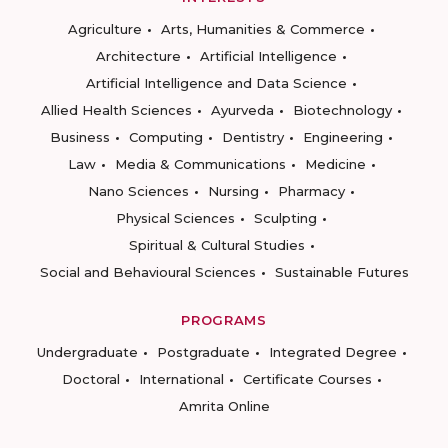
Agriculture
Arts, Humanities & Commerce
Architecture
Artificial Intelligence
Artificial Intelligence and Data Science
Allied Health Sciences
Ayurveda
Biotechnology
Business
Computing
Dentistry
Engineering
Law
Media & Communications
Medicine
Nano Sciences
Nursing
Pharmacy
Physical Sciences
Sculpting
Spiritual & Cultural Studies
Social and Behavioural Sciences
Sustainable Futures
PROGRAMS
Undergraduate
Postgraduate
Integrated Degree
Doctoral
International
Certificate Courses
Amrita Online