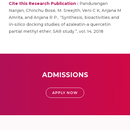
Cite this Research Publication :
Pandurangan
Nanjan, Chinchu Bose, M. Sreejith, Veni C K, Anjana M
Amrita, and Anjana R P., “Synthesis, bioactivities and
in-silico docking studies of azaleatin-a quercetin
partial methyl ether; SAR study.”, vol. 14, 2018
ADMISSIONS
APPLY NOW