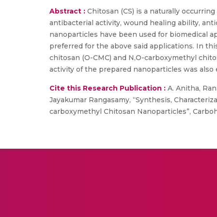
Abstract :
Chitosan (CS) is a naturally occurrin
antibacterial activity, wound healing ability, 
nanoparticles have been used for biomedical appl
preferred for the above said applications. In t
chitosan (O-CMC) and N,O-carboxymethyl chitosa
activity of the prepared nanoparticles was also 
Cite this Research Publication :
A. Anitha, Rani
Jayakumar Rangasamy, “Synthesis, Characterizat
carboxymethyl Chitosan Nanoparticles”, Carbohyd