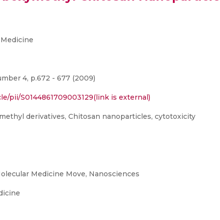
 Medicine
mber 4, p.672 - 677 (2009)
le/pii/S0144861709003129(link is external)
methyl derivatives, Chitosan nanoparticles, cytotoxicity
olecular Medicine Move, Nanosciences
dicine