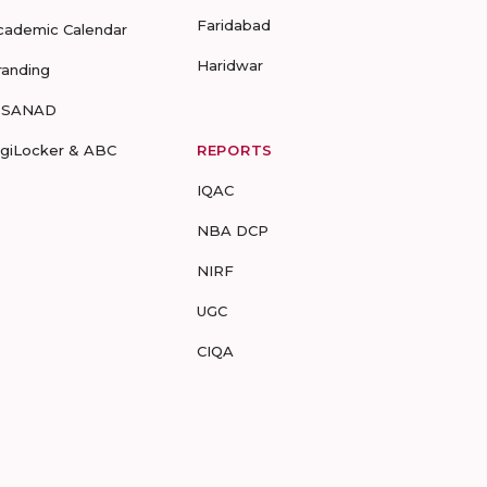
Faridabad
cademic Calendar
Haridwar
randing
-SANAD
igiLocker & ABC
REPORTS
IQAC
NBA DCP
NIRF
UGC
CIQA