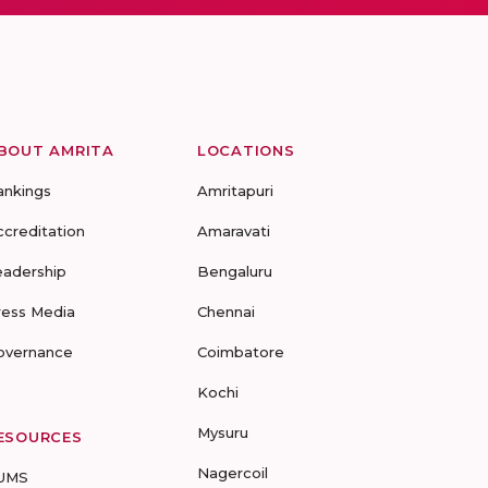
BOUT AMRITA
LOCATIONS
ankings
Amritapuri
ccreditation
Amaravati
eadership
Bengaluru
ress Media
Chennai
overnance
Coimbatore
Kochi
Mysuru
ESOURCES
Nagercoil
UMS