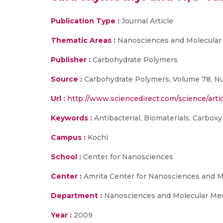
Publication Type :
Journal Article
Thematic Areas :
Nanosciences and Molecular
Publisher :
Carbohydrate Polymers
Source :
Carbohydrate Polymers, Volume 78, Nu
Url :
http://www.sciencedirect.com/science/artic
Keywords :
Antibacterial, Biomaterials, Carboxy
Campus :
Kochi
School :
Center for Nanosciences
Center :
Amrita Center for Nanosciences and M
Department :
Nanosciences and Molecular Me
Year :
2009