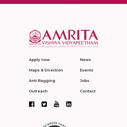
Apply now
News
Maps & Direction
Events
Anti Ragging
Jobs
Outreach
Contact