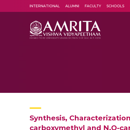
INTERNATIONAL
ALUMNI
FACULTY
SCHOOLS
Amrita Vishwa Vidyapeetham's Amritapuri campus located in the pleasing village of Vallikavu is 
Synthesis, Characterization
carboxymethyl and N,O-ca