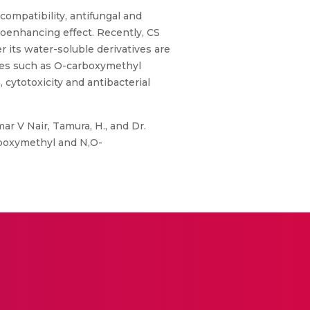
compatibility, antifungal and
noenhancing effect. Recently, CS
r its water-soluble derivatives are
tives such as O-carboxymethyl
cytotoxicity and antibacterial
mar V Nair, Tamura, H., and Dr.
rboxymethyl and N,O-