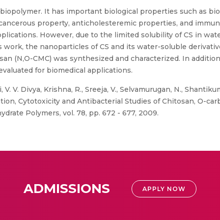
g biopolymer. It has important biological properties such as bio
anticancerous property, anticholesteremic properties, and immu
ications. However, due to the limited solubility of CS in wate
his work, the nanoparticles of CS and its water-soluble deriva
n (N,O-CMC) was synthesized and characterized. In addition, 
evaluated for biomedical applications.
, V. V. Divya, Krishna, R., Sreeja, V., Selvamurugan, N., Shantiku
ion, Cytotoxicity and Antibacterial Studies of Chitosan, O-ca
rate Polymers, vol. 78, pp. 672 - 677, 2009.
ADMISSIONS
APPLY NOW