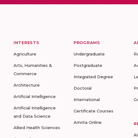
INTERESTS
PROGRAMS
A
Agriculture
Undergraduate
R
Arts, Humanities &
Postgraduate
A
Commerce
Integrated Degree
L
Architecture
Doctoral
P
Artificial Intelligence
International
G
Artificial Intelligence
Certificate Courses
and Data Science
Amrita Online
R
Allied Health Sciences
A