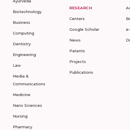
Ayurveda
RESEARCH
A
Biotechnology
Centers
B
Business
Google Scholar
e
Computing
News
D
Dentistry
Patents
Engineering
Projects
Law
Publications
Media &
Communications
Medicine
Nano Sciences
Nursing
Pharmacy