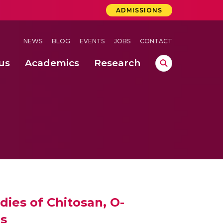
ADMISSIONS
NEWS
BLOG
EVENTS
JOBS
CONTACT
us
Academics
Research
lebrations Held at Amrita Vishwa Vidyapeetham, Amaravati Campus
 Concludes Successfully at Amrita Vishwa Vidyapeetham, Coimbatore
ri
dies of Chitosan, O-
es