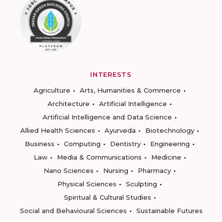
INTERESTS
Agriculture
Arts, Humanities & Commerce
Architecture
Artificial Intelligence
Artificial Intelligence and Data Science
Allied Health Sciences
Ayurveda
Biotechnology
Business
Computing
Dentistry
Engineering
Law
Media & Communications
Medicine
Nano Sciences
Nursing
Pharmacy
Physical Sciences
Sculpting
Spiritual & Cultural Studies
Social and Behavioural Sciences
Sustainable Futures