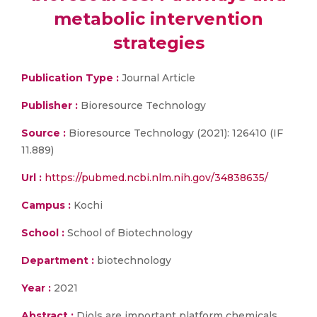
metabolic intervention
strategies
Publication Type :
Journal Article
Publisher :
Bioresource Technology
Source :
Bioresource Technology (2021): 126410 (IF
11.889)
Url :
https://pubmed.ncbi.nlm.nih.gov/34838635/
Campus :
Kochi
School :
School of Biotechnology
Department :
biotechnology
Year :
2021
Abstract :
Diols are important platform chemicals