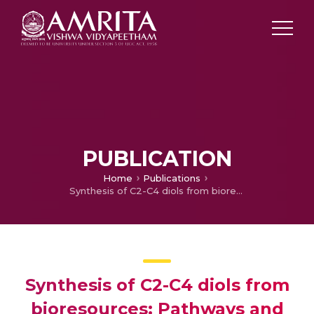
PUBLICATION
Home
Publications
Synthesis of C2-C4 diols from bioresources: Pathways and metabolic intervention strategies
Synthesis of C2-C4 diols from
bioresources: Pathways and