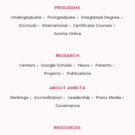
PROGRAMS
Undergraduate
Postgraduate
Integrated Degree
Doctoral
International
Certificate Courses
Amrita Online
RESEARCH
Centers
Google Scholar
News
Patents
Projects
Publications
ABOUT AMRITA
Rankings
Accreditation
Leadership
Press Media
Governance
RESOURCES