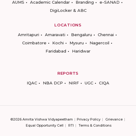
AUMS
Academic Calendar
Branding
e-SANAD
DigiLocker & ABC
LOCATIONS
Amritapuri
Amaravati
Bengaluru
Chennai
Coimbatore
Kochi
Mysuru
Nagercoil
Faridabad
Haridwar
REPORTS
IQAC
NBA DCP
NIRF
UGC
CIQA
©2026 Amrita Vishwa Vidyapeetham
Privacy Policy
Grievance
Equal Opportunity Cell
RTI
Terms & Conditions