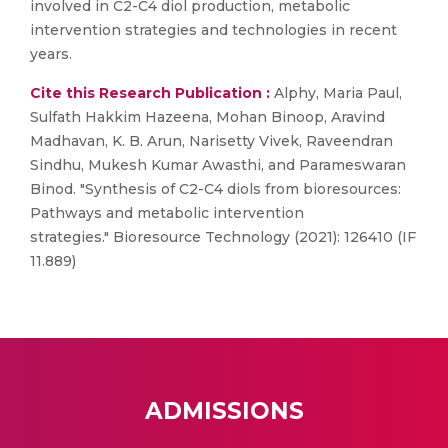
involved in C2-C4 diol production, metabolic
intervention strategies and technologies in recent
years.
Cite this Research Publication :
Alphy, Maria Paul,
Sulfath Hakkim Hazeena, Mohan Binoop, Aravind
Madhavan, K. B. Arun, Narisetty Vivek, Raveendran
Sindhu, Mukesh Kumar Awasthi, and Parameswaran
Binod. "Synthesis of C2-C4 diols from bioresources:
Pathways and metabolic intervention
strategies." Bioresource Technology (2021): 126410 (IF
11.889)
ADMISSIONS