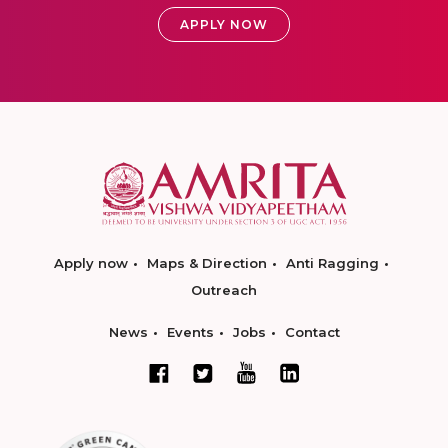
APPLY NOW
Apply now
Maps & Direction
Anti Ragging
Outreach
News
Events
Jobs
Contact