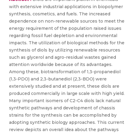
with extensive industrial applications in biopolymer
synthesis, cosmetics, and fuels. The increased
dependence on non-renewable sources to meet the
energy requirement of the population raised issues
regarding fossil fuel depletion and environmental
impacts. The utilization of biological methods for the
synthesis of diols by utilizing renewable resources
such as glycerol and agro-residual wastes gained
attention worldwide because of its advantages.
Among these, biotransformation of 1,3-propanediol
(1,3-PDO) and 2,3-butanediol (2,3-BDO) were
extensively studied and at present, these diols are
produced commercially in large scale with high yield.
Many important isomers of C2-C4 diols lack natural
synthetic pathways and development of chassis
strains for the synthesis can be accomplished by
adopting synthetic biology approaches. This current
review depicts an overall idea about the pathways