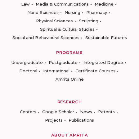
Law
Media & Communications
Medicine
Nano Sciences
Nursing
Pharmacy
Physical Sciences
Sculpting
Spiritual & Cultural Studies
Social and Behavioural Sciences
Sustainable Futures
PROGRAMS
Undergraduate
Postgraduate
Integrated Degree
Doctoral
International
Certificate Courses
Amrita Online
RESEARCH
Centers
Google Scholar
News
Patents
Projects
Publications
ABOUT AMRITA