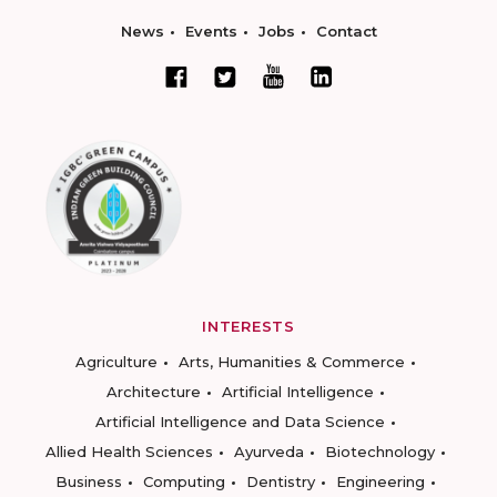
News
Events
Jobs
Contact
INTERESTS
Agriculture
Arts, Humanities & Commerce
Architecture
Artificial Intelligence
Artificial Intelligence and Data Science
Allied Health Sciences
Ayurveda
Biotechnology
Business
Computing
Dentistry
Engineering