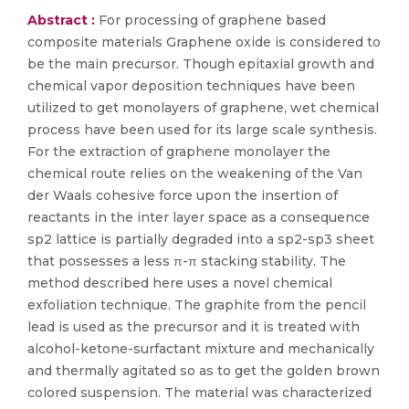
Abstract :
For processing of graphene based
composite materials Graphene oxide is considered to
be the main precursor. Though epitaxial growth and
chemical vapor deposition techniques have been
utilized to get monolayers of graphene, wet chemical
process have been used for its large scale synthesis.
For the extraction of graphene monolayer the
chemical route relies on the weakening of the Van
der Waals cohesive force upon the insertion of
reactants in the inter layer space as a consequence
sp2 lattice is partially degraded into a sp2-sp3 sheet
that possesses a less π-π stacking stability. The
method described here uses a novel chemical
exfoliation technique. The graphite from the pencil
lead is used as the precursor and it is treated with
alcohol-ketone-surfactant mixture and mechanically
and thermally agitated so as to get the golden brown
colored suspension. The material was characterized