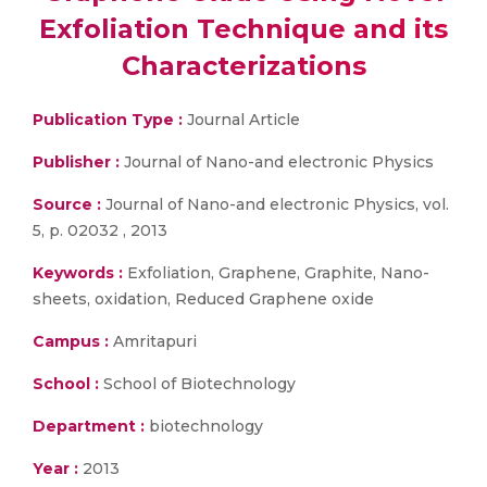
Exfoliation Technique and its
Characterizations
Publication Type :
Journal Article
Publisher :
Journal of Nano-and electronic Physics
Source :
Journal of Nano-and electronic Physics, vol.
5, p. 02032 , 2013
Keywords :
Exfoliation, Graphene, Graphite, Nano-
sheets, oxidation, Reduced Graphene oxide
Campus :
Amritapuri
School :
School of Biotechnology
Department :
biotechnology
Year :
2013