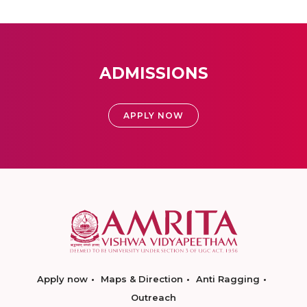
ADMISSIONS
APPLY NOW
Apply now
Maps & Direction
Anti Ragging
Outreach