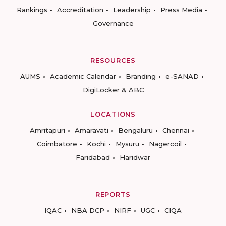
Rankings
Accreditation
Leadership
Press Media
Governance
RESOURCES
AUMS
Academic Calendar
Branding
e-SANAD
DigiLocker & ABC
LOCATIONS
Amritapuri
Amaravati
Bengaluru
Chennai
Coimbatore
Kochi
Mysuru
Nagercoil
Faridabad
Haridwar
REPORTS
IQAC
NBA DCP
NIRF
UGC
CIQA