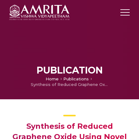
PUBLICATION
Home
Publications
Synthesis of Reduced Graphene Oxide Using Novel Exfoliation Technique and its Characterizations
Synthesis of Reduced
Graphene Oxide Using Novel