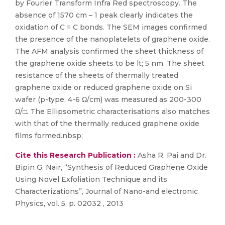
by Fourier Transform Infra Red spectroscopy. The
absence of 1570 cm – 1 peak clearly indicates the
oxidation of C = C bonds. The SEM images confirmed
the presence of the nanoplatelets of graphene oxide.
The AFM analysis confirmed the sheet thickness of
the graphene oxide sheets to be lt; 5 nm. The sheet
resistance of the sheets of thermally treated
graphene oxide or reduced graphene oxide on Si
wafer (p-type, 4-6 Ω/cm) was measured as 200-300
Ω/□. The Ellipsometric characterisations also matches
with that of the thermally reduced graphene oxide
films formed.nbsp;
Cite this Research Publication :
Asha R. Pai and Dr.
Bipin G. Nair, “Synthesis of Reduced Graphene Oxide
Using Novel Exfoliation Technique and its
Characterizations”, Journal of Nano-and electronic
Physics, vol. 5, p. 02032 , 2013