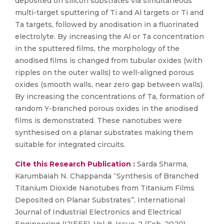
deposited on silicon substrates via simultaneous
multi-target sputtering of Ti and Al targets or Ti and
Ta targets, followed by anodisation in a fluorinated
electrolyte. By increasing the Al or Ta concentration
in the sputtered films, the morphology of the
anodised films is changed from tubular oxides (with
ripples on the outer walls) to well-aligned porous
oxides (smooth walls, near zero gap between walls).
By increasing the concentrations of Ta, formation of
random Y-branched porous oxides in the anodised
films is demonstrated. These nanotubes were
synthesised on a planar substrates making them
suitable for integrated circuits.
Cite this Research Publication :
Sarda Sharma,
Karumbaiah N. Chappanda “Synthesis of Branched
Titanium Dioxide Nanotubes from Titanium Films
Deposited on Planar Substrates”, International
Journal of Industrial Electronics and Electrical