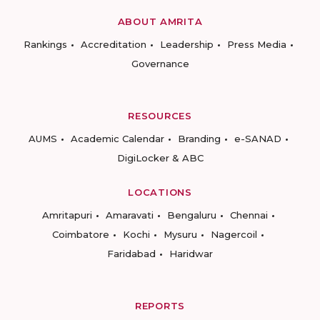
ABOUT AMRITA
Rankings
Accreditation
Leadership
Press Media
Governance
RESOURCES
AUMS
Academic Calendar
Branding
e-SANAD
DigiLocker & ABC
LOCATIONS
Amritapuri
Amaravati
Bengaluru
Chennai
Coimbatore
Kochi
Mysuru
Nagercoil
Faridabad
Haridwar
REPORTS