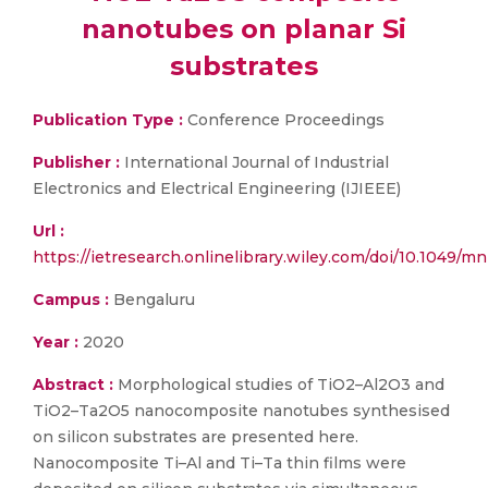
nanotubes on planar Si
substrates
Publication Type :
Conference Proceedings
Publisher :
International Journal of Industrial
Electronics and Electrical Engineering (IJIEEE)
Url :
https://ietresearch.onlinelibrary.wiley.com/doi/10.1049/mn
Campus :
Bengaluru
Year :
2020
Abstract :
Morphological studies of TiO2–Al2O3 and
TiO2–Ta2O5 nanocomposite nanotubes synthesised
on silicon substrates are presented here.
Nanocomposite Ti–Al and Ti–Ta thin films were