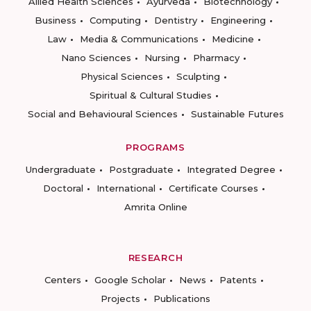
Allied Health Sciences
Ayurveda
Biotechnology
Business
Computing
Dentistry
Engineering
Law
Media & Communications
Medicine
Nano Sciences
Nursing
Pharmacy
Physical Sciences
Sculpting
Spiritual & Cultural Studies
Social and Behavioural Sciences
Sustainable Futures
PROGRAMS
Undergraduate
Postgraduate
Integrated Degree
Doctoral
International
Certificate Courses
Amrita Online
RESEARCH
Centers
Google Scholar
News
Patents
Projects
Publications