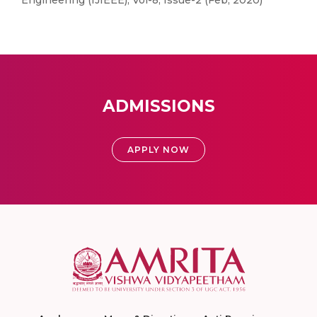
Engineering (IJIEEE), Vol-8, Issue-2 (Feb, 2020)
ADMISSIONS
APPLY NOW