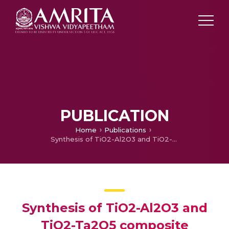
PUBLICATION
Home
Publications
Synthesis of TiO2-Al2O3 and TiO2-Ta2O5 composite nanotubes on planar Si substrates
Synthesis of TiO2-Al2O3 and
TiO2-Ta2O5 composite