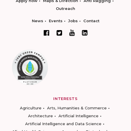
Apply now
Maps & Direction
Anti Ragging
Outreach
News
Events
Jobs
Contact
INTERESTS
Agriculture
Arts, Humanities & Commerce
Architecture
Artificial Intelligence
Artificial Intelligence and Data Science