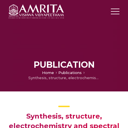
PUBLICATION
Home
Publications
Synthesis, structure, electrochemistry and spectral characterization of (d-glucopyranose)-4-phenylthiosemicarbazide metal complexes and their antitumor activity against Ehrlich Ascites Carcinoma in Swiss albino mice
Synthesis, structure,
electrochemistry and spectral