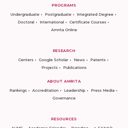
PROGRAMS
Undergraduate
Postgraduate
Integrated Degree
Doctoral
International
Certificate Courses
Amrita Online
RESEARCH
Centers
Google Scholar
News
Patents
Projects
Publications
ABOUT AMRITA
Rankings
Accreditation
Leadership
Press Media
Governance
RESOURCES