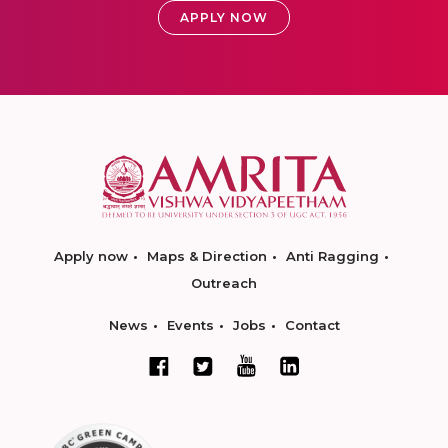
APPLY NOW
Apply now
Maps & Direction
Anti Ragging
Outreach
News
Events
Jobs
Contact