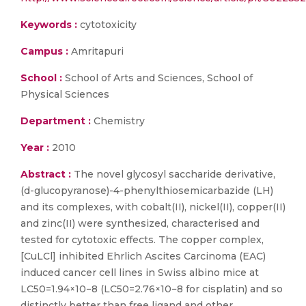
Keywords :
cytotoxicity
Campus :
Amritapuri
School :
School of Arts and Sciences, School of
Physical Sciences
Department :
Chemistry
Year :
2010
Abstract :
The novel glycosyl saccharide derivative,
(d-glucopyranose)-4-phenylthiosemicarbazide (LH)
and its complexes, with cobalt(II), nickel(II), copper(II)
and zinc(II) were synthesized, characterised and
tested for cytotoxic effects. The copper complex,
[CuLCl] inhibited Ehrlich Ascites Carcinoma (EAC)
induced cancer cell lines in Swiss albino mice at
LC50=1.94×10−8 (LC50=2.76×10−8 for cisplatin) and so
distinctly better than free ligand and other