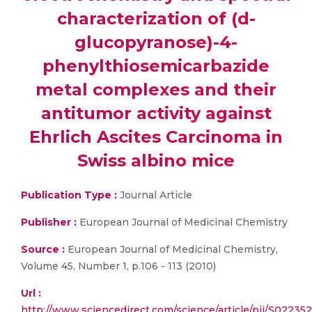
characterization of (d-
glucopyranose)-4-
phenylthiosemicarbazide
metal complexes and their
antitumor activity against
Ehrlich Ascites Carcinoma in
Swiss albino mice
Publication Type :
Journal Article
Publisher :
European Journal of Medicinal Chemistry
Source :
European Journal of Medicinal Chemistry,
Volume 45, Number 1, p.106 - 113 (2010)
Url :
http://www.sciencedirect.com/science/article/pii/S022