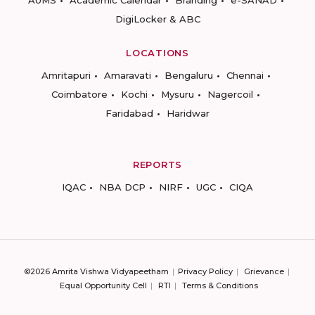
AUMS
Academic Calendar
Branding
e-SANAD
DigiLocker & ABC
LOCATIONS
Amritapuri
Amaravati
Bengaluru
Chennai
Coimbatore
Kochi
Mysuru
Nagercoil
Faridabad
Haridwar
REPORTS
IQAC
NBA DCP
NIRF
UGC
CIQA
©2026 Amrita Vishwa Vidyapeetham
Privacy Policy
Grievance
Equal Opportunity Cell
RTI
Terms & Conditions