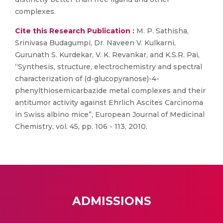
complexes.
Cite this Research Publication :
M. P. Sathisha,
Srinivasa Budagumpi, Dr. Naveen V. Kulkarni,
Gurunath S. Kurdekar, V. K. Revankar, and K.S.R. Pai,
“Synthesis, structure, electrochemistry and spectral
characterization of (d-glucopyranose)-4-
phenylthiosemicarbazide metal complexes and their
antitumor activity against Ehrlich Ascites Carcinoma
in Swiss albino mice”, European Journal of Medicinal
Chemistry, vol. 45, pp. 106 - 113, 2010.
ADMISSIONS