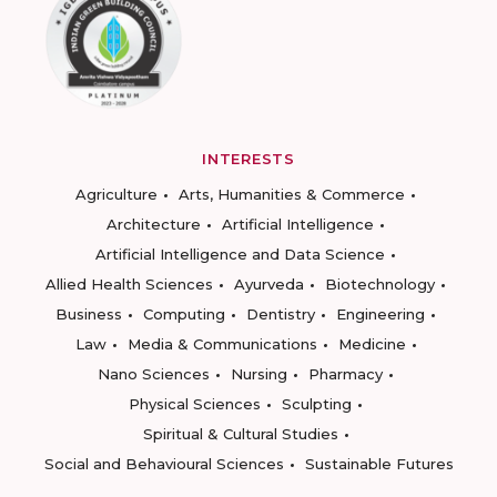
INTERESTS
Agriculture
Arts, Humanities & Commerce
Architecture
Artificial Intelligence
Artificial Intelligence and Data Science
Allied Health Sciences
Ayurveda
Biotechnology
Business
Computing
Dentistry
Engineering
Law
Media & Communications
Medicine
Nano Sciences
Nursing
Pharmacy
Physical Sciences
Sculpting
Spiritual & Cultural Studies
Social and Behavioural Sciences
Sustainable Futures