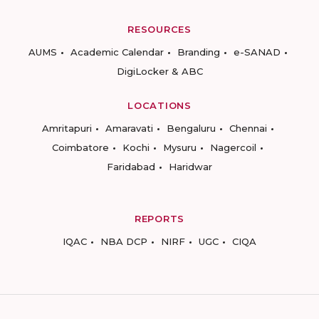
RESOURCES
AUMS
Academic Calendar
Branding
e-SANAD
DigiLocker & ABC
LOCATIONS
Amritapuri
Amaravati
Bengaluru
Chennai
Coimbatore
Kochi
Mysuru
Nagercoil
Faridabad
Haridwar
REPORTS
IQAC
NBA DCP
NIRF
UGC
CIQA