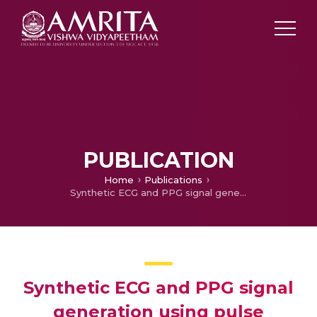
PUBLICATION
Home
Publications
Synthetic ECG and PPG signal generation using pulse shaping technique
Synthetic ECG and PPG signal
generation using pulse