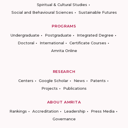
Spiritual & Cultural Studies
Social and Behavioural Sciences
Sustainable Futures
PROGRAMS
Undergraduate
Postgraduate
Integrated Degree
Doctoral
International
Certificate Courses
Amrita Online
RESEARCH
Centers
Google Scholar
News
Patents
Projects
Publications
ABOUT AMRITA
Rankings
Accreditation
Leadership
Press Media
Governance