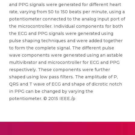
and PPG signals were generated for different heart
rate, varying from 50 to 150 beats per minute, using a
potentiometer connected to the analog input port of
the microcontroller. Individual components for both
the ECG and PPG signals were generated using
pulse shaping techniques and were added together
to form the complete signal. The different pulse
wave components were generated using an astable
multivibrator and microcontroller for ECG and PPG
respectively. These components were further
shaped using low pass filters. The amplitude of P,
QRS and T wave of ECG and shape of dicrotic notch
in PPG can be changed by varying the
potentiometer. © 2015 IEEE./p