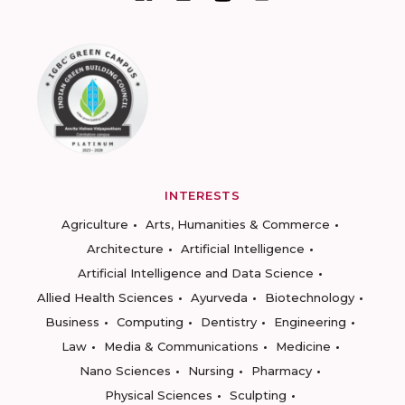
INTERESTS
Agriculture
Arts, Humanities & Commerce
Architecture
Artificial Intelligence
Artificial Intelligence and Data Science
Allied Health Sciences
Ayurveda
Biotechnology
Business
Computing
Dentistry
Engineering
Law
Media & Communications
Medicine
Nano Sciences
Nursing
Pharmacy
Physical Sciences
Sculpting