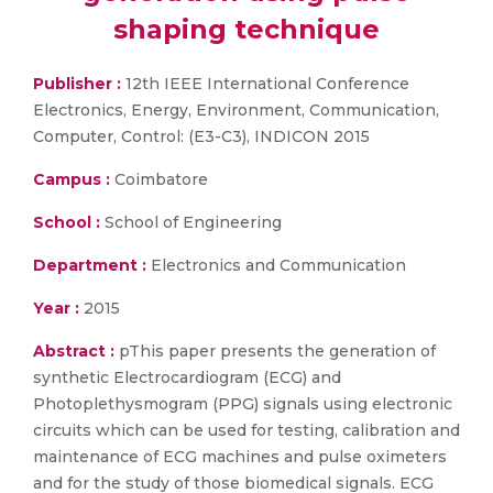
shaping technique
Publisher :
12th IEEE International Conference
Electronics, Energy, Environment, Communication,
Computer, Control: (E3-C3), INDICON 2015
Campus :
Coimbatore
School :
School of Engineering
Department :
Electronics and Communication
Year :
2015
Abstract :
pThis paper presents the generation of
synthetic Electrocardiogram (ECG) and
Photoplethysmogram (PPG) signals using electronic
circuits which can be used for testing, calibration and
maintenance of ECG machines and pulse oximeters
and for the study of those biomedical signals. ECG