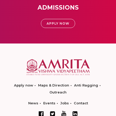
ADMISSIONS
APPLY NOW
Apply now
Maps & Direction
Anti Ragging
Outreach
News
Events
Jobs
Contact