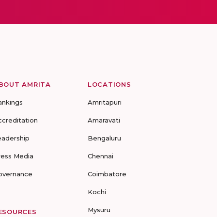
BOUT AMRITA
LOCATIONS
ankings
Amritapuri
ccreditation
Amaravati
eadership
Bengaluru
ress Media
Chennai
overnance
Coimbatore
Kochi
Mysuru
ESOURCES