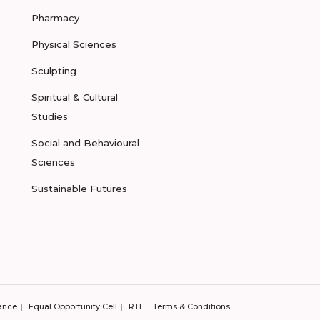
Pharmacy
Physical Sciences
Sculpting
Spiritual & Cultural
Studies
Social and Behavioural
Sciences
Sustainable Futures
ance
Equal Opportunity Cell
RTI
Terms & Conditions