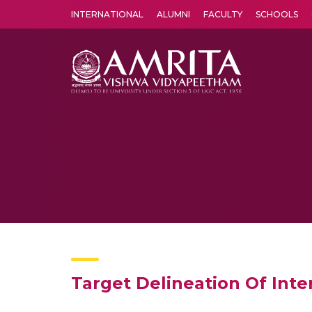
INTERNATIONAL
ALUMNI
FACULTY
SCHOOLS
Amrita Vishwa Vidyapeetham's Amritapuri campus located in the pleasing village of Vallikavu is 
Target Delineation Of Int