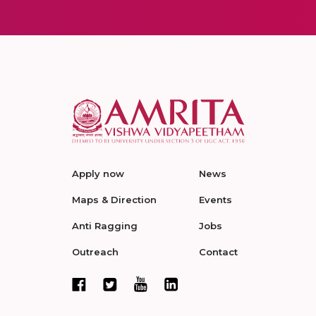
Apply now
News
Maps & Direction
Events
Anti Ragging
Jobs
Outreach
Contact