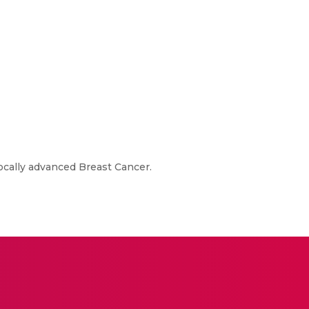
cally advanced Breast Cancer.