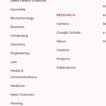
Allied Health Sciences
A
Ayurveda
RESEARCH
A
Biotechnology
Centers
B
Business
Google Scholar
e
Computing
News
D
Dentistry
Patents
Engineering
Projects
Law
Publications
Media &
Communications
Medicine
Nano Sciences
Nursing