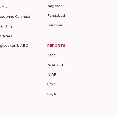
Nagercoil
UMS
Faridabad
cademic Calendar
Haridwar
randing
-SANAD
igiLocker & ABC
REPORTS
IQAC
NBA DCP
NIRF
UGC
CIQA