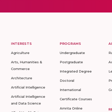
INTERESTS
PROGRAMS
A
Agriculture
Undergraduate
R
Arts, Humanities &
Postgraduate
A
Commerce
Integrated Degree
L
Architecture
Doctoral
P
Artificial Intelligence
International
G
Artificial Intelligence
Certificate Courses
and Data Science
Amrita Online
R