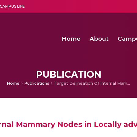
CAMPUS LIFE
Home
About
Camp
a multi-disciplinary research and teaching institute peacefully blended with science and spirituality
Second Convocation Day Ce
Agentic AI Hackathon 2026
Senior Program Manager – Entrepreneurship @Amritapu
PUBLICATION
Home
Publications
Target Delineation Of Internal Mammary Nodes in Locally advanced Breast Cancer
ernal Mammary Nodes in Locally ad