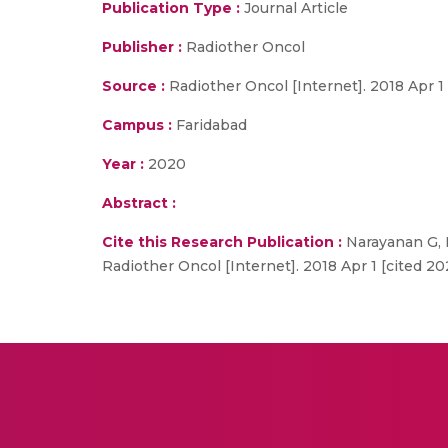
Publication Type :
Journal Article
Publisher :
Radiother Oncol
Source :
Radiother Oncol [Internet]. 2018 Apr 1 
Campus :
Faridabad
Year :
2020
Abstract :
Cite this Research Publication :
Narayanan G, 
Radiother Oncol [Internet]. 2018 Apr 1 [cited 20