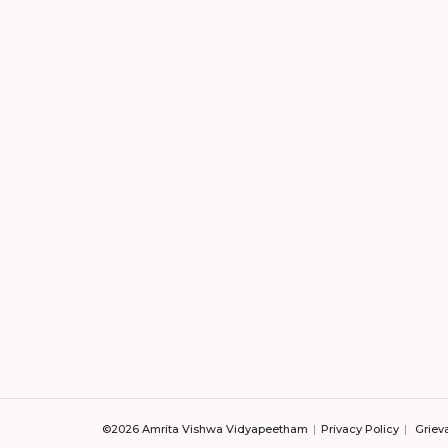
©2026 Amrita Vishwa Vidyapeetham
Privacy Policy
Griev