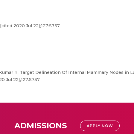
[cited 2020 Jul 22];127:S737
Kumar R. Target Delineation Of Internal Mammary Nodes in Lo
20 Jul 22];127:S737
ADMISSIONS
APPLY NOW