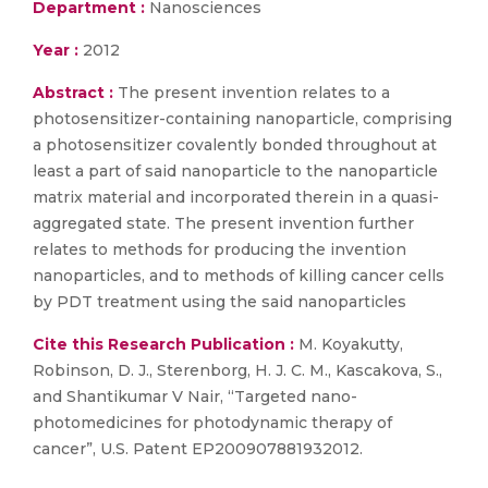
Department :
Nanosciences
Year :
2012
Abstract :
The present invention relates to a
photosensitizer-containing nanoparticle, comprising
a photosensitizer covalently bonded throughout at
least a part of said nanoparticle to the nanoparticle
matrix material and incorporated therein in a quasi-
aggregated state. The present invention further
relates to methods for producing the invention
nanoparticles, and to methods of killing cancer cells
by PDT treatment using the said nanoparticles
Cite this Research Publication :
M. Koyakutty,
Robinson, D. J., Sterenborg, H. J. C. M., Kascakova, S.,
and Shantikumar V Nair, “Targeted nano-
photomedicines for photodynamic therapy of
cancer”, U.S. Patent EP200907881932012.