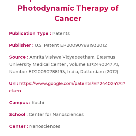
Photodynamic Therapy of
Cancer
Publication Type :
Patents
Publisher :
U.S. Patent EP200907881932012
Source :
Amrita Vishwa Vidyapeetham, Erasmus
University Medical Center , Volume EP2440247 A1,
Number EP20090788193, India, Rotterdam (2012)
Url :
https://www.google.com/patents/EP2440247A1?
cl=en
Campus :
Kochi
School :
Center for Nanosciences
Center :
Nanosciences