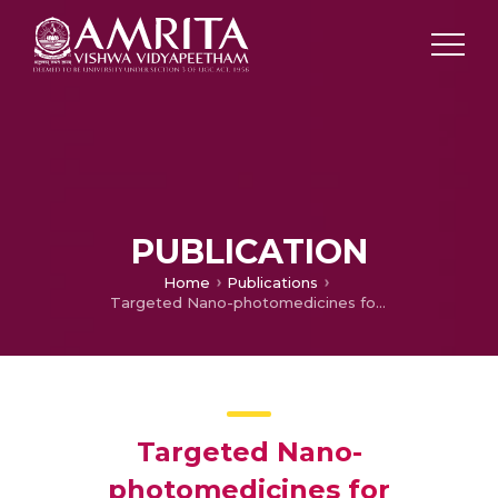
PUBLICATION
Home
Publications
Targeted Nano-photomedicines for Photodynamic Therapy of Cancer
Targeted Nano-
photomedicines for