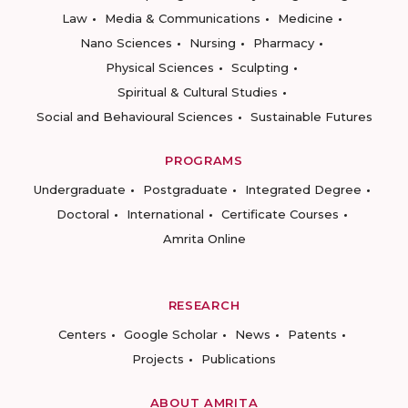
Law
Media & Communications
Medicine
Nano Sciences
Nursing
Pharmacy
Physical Sciences
Sculpting
Spiritual & Cultural Studies
Social and Behavioural Sciences
Sustainable Futures
PROGRAMS
Undergraduate
Postgraduate
Integrated Degree
Doctoral
International
Certificate Courses
Amrita Online
RESEARCH
Centers
Google Scholar
News
Patents
Projects
Publications
ABOUT AMRITA