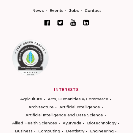
News
Events
Jobs
Contact
INTERESTS
Agriculture
Arts, Humanities & Commerce
Architecture
Artificial Intelligence
Artificial Intelligence and Data Science
Allied Health Sciences
Ayurveda
Biotechnology
Business
Computing
Dentistry
Engineering