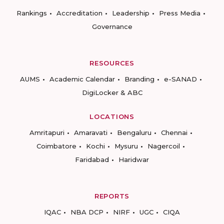
Rankings
Accreditation
Leadership
Press Media
Governance
RESOURCES
AUMS
Academic Calendar
Branding
e-SANAD
DigiLocker & ABC
LOCATIONS
Amritapuri
Amaravati
Bengaluru
Chennai
Coimbatore
Kochi
Mysuru
Nagercoil
Faridabad
Haridwar
REPORTS
IQAC
NBA DCP
NIRF
UGC
CIQA