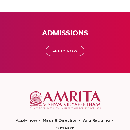
ADMISSIONS
APPLY NOW
Apply now
Maps & Direction
Anti Ragging
Outreach