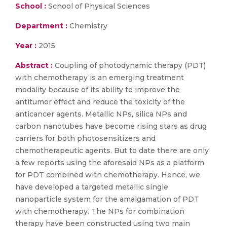
School :
School of Physical Sciences
Department :
Chemistry
Year :
2015
Abstract :
Coupling of photodynamic therapy (PDT)
with chemotherapy is an emerging treatment
modality because of its ability to improve the
antitumor effect and reduce the toxicity of the
anticancer agents. Metallic NPs, silica NPs and
carbon nanotubes have become rising stars as drug
carriers for both photosensitizers and
chemotherapeutic agents. But to date there are only
a few reports using the aforesaid NPs as a platform
for PDT combined with chemotherapy. Hence, we
have developed a targeted metallic single
nanoparticle system for the amalgamation of PDT
with chemotherapy. The NPs for combination
therapy have been constructed using two main