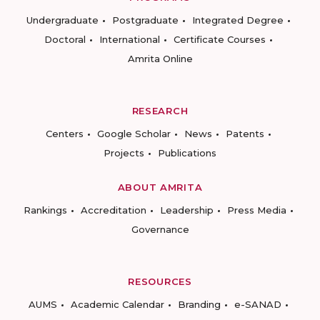
Undergraduate
Postgraduate
Integrated Degree
Doctoral
International
Certificate Courses
Amrita Online
RESEARCH
Centers
Google Scholar
News
Patents
Projects
Publications
ABOUT AMRITA
Rankings
Accreditation
Leadership
Press Media
Governance
RESOURCES
AUMS
Academic Calendar
Branding
e-SANAD