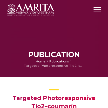
PUBLICATION
Home
Publications
Targeted Photoresponsive Tio2–coumarin Nanoconjugate For Efficient Combination Therapy In Mda-mb-231 Breast Cancer Cells: Synergic Effect Of Photodynamic Therapy (Pdt) And Anticancer Drug Chlorambucil
Targeted Photoresponsive
Tio2–coumarin