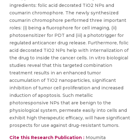
ingredients: folic acid decorated TiO2 NPs and
coumarin chromophore. The newly synthesized
coumarin chromophore performed three important
roles: (i) being a fluorophore for cell imaging, (ii)
photosensitizer for PDT and (iii) a phototrigger for
regulated anticancer drug release. Furthermore, folic
acid decorated TiO2 NPs help with internalization of
the drug to inside the cancer cells. In vitro biological
studies reveal that this targeted combination
treatment results in an enhanced tumor
accumulation of TiO2 nanoparticles, significant
inhibition of tumor cell proliferation and increased
induction of apoptosis. Such metallic
photoresponsive NPs that are benign to the
physiological system, permeate easily into cells and
exhibit high therapeutic efficacy, will have significant
prospects for use against drug-resistant tumors.
Cite this Research Publication :
Moumita