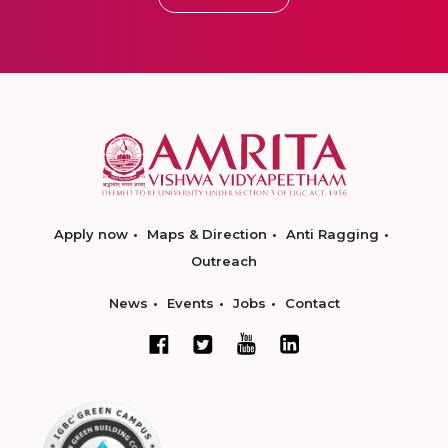
Apply now
Maps & Direction
Anti Ragging
Outreach
News
Events
Jobs
Contact