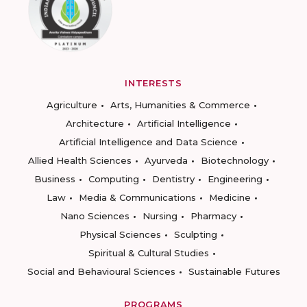
INTERESTS
Agriculture
Arts, Humanities & Commerce
Architecture
Artificial Intelligence
Artificial Intelligence and Data Science
Allied Health Sciences
Ayurveda
Biotechnology
Business
Computing
Dentistry
Engineering
Law
Media & Communications
Medicine
Nano Sciences
Nursing
Pharmacy
Physical Sciences
Sculpting
Spiritual & Cultural Studies
Social and Behavioural Sciences
Sustainable Futures
PROGRAMS