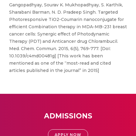
Gangopadhyay, Sourav K. Mukhopadhyay, S. Karthik,
Sharabani Barman, N. D. Pradeep Singh. Targeted
Photoresponsive TiO2-Coumarin nanoconjugate for
efficient Combination therapy in MDA-MB-231 breast
cancer cells: Synergic effect of Photodynamic
Therapy (PDT) and Anticancer drug Chlorambucil.
Med. Chem. Commun. 2015, 6(5), 769-777. [DoI:
10.1039/c4md00481g] [This work has been
mentioned as one of the “most-read and cited
articles published in the journal” in 2015]
ADMISSIONS
APPLY NOW