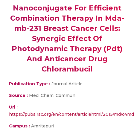
Nanoconjugate For Efficient
Combination Therapy In Mda-
mb-231 Breast Cancer Cells:
Synergic Effect Of
Photodynamic Therapy (Pdt)
And Anticancer Drug
Chlorambucil
Publication Type :
Journal Article
Source :
Med. Chem. Commun
Url :
https://pubs.rsc.org/en/content/articlehtml/2015/md/c4m
Campus :
Amritapuri