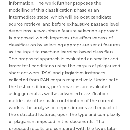
information. The work further proposes the
modelling of this classification phase as an
intermediate stage, which will be post candidate
source retrieval and before exhaustive passage level
detections. A two-phase feature selection approach
is proposed, which improves the effectiveness of
classification by selecting appropriate set of features
as the input to machine learning based classifiers.
The proposed approach is evaluated on smaller and
larger test conditions using the corpus of plagiarized
short answers (PSA) and plagiarism instances
collected from PAN corpus respectively. Under both
the test conditions, performances are evaluated
using general as well as advanced classification
metrics. Another main contribution of the current
work is the analysis of dependencies and impact of
the extracted features, upon the type and complexity
of plagiarism imposed in the documents. The
proposed results are compared with the two state-