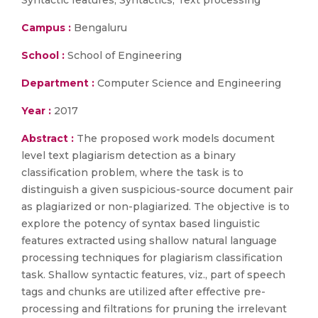
Syntactic features, Syntactics, Text processing
Campus :
Bengaluru
School :
School of Engineering
Department :
Computer Science and Engineering
Year :
2017
Abstract :
The proposed work models document
level text plagiarism detection as a binary
classification problem, where the task is to
distinguish a given suspicious-source document pair
as plagiarized or non-plagiarized. The objective is to
explore the potency of syntax based linguistic
features extracted using shallow natural language
processing techniques for plagiarism classification
task. Shallow syntactic features, viz., part of speech
tags and chunks are utilized after effective pre-
processing and filtrations for pruning the irrelevant