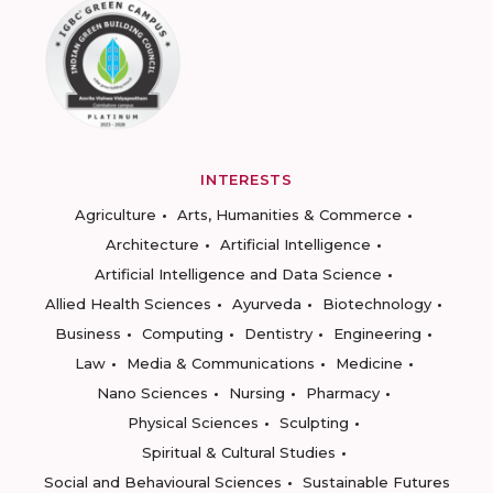
INTERESTS
Agriculture
Arts, Humanities & Commerce
Architecture
Artificial Intelligence
Artificial Intelligence and Data Science
Allied Health Sciences
Ayurveda
Biotechnology
Business
Computing
Dentistry
Engineering
Law
Media & Communications
Medicine
Nano Sciences
Nursing
Pharmacy
Physical Sciences
Sculpting
Spiritual & Cultural Studies
Social and Behavioural Sciences
Sustainable Futures