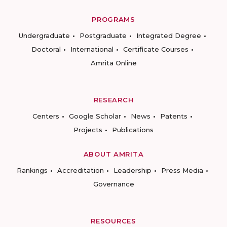
PROGRAMS
Undergraduate
Postgraduate
Integrated Degree
Doctoral
International
Certificate Courses
Amrita Online
RESEARCH
Centers
Google Scholar
News
Patents
Projects
Publications
ABOUT AMRITA
Rankings
Accreditation
Leadership
Press Media
Governance
RESOURCES