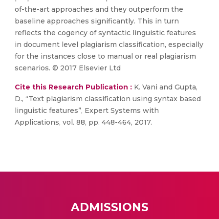
of-the-art approaches and they outperform the
baseline approaches significantly. This in turn
reflects the cogency of syntactic linguistic features
in document level plagiarism classification, especially
for the instances close to manual or real plagiarism
scenarios. © 2017 Elsevier Ltd
Cite this Research Publication :
K. Vani and Gupta,
D., “Text plagiarism classification using syntax based
linguistic features”, Expert Systems with
Applications, vol. 88, pp. 448-464, 2017.
ADMISSIONS