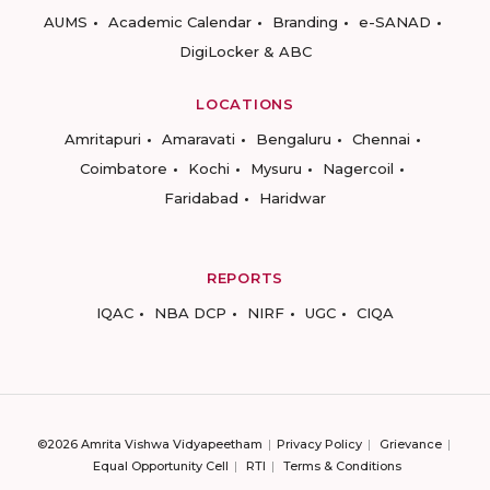
AUMS
Academic Calendar
Branding
e-SANAD
DigiLocker & ABC
LOCATIONS
Amritapuri
Amaravati
Bengaluru
Chennai
Coimbatore
Kochi
Mysuru
Nagercoil
Faridabad
Haridwar
REPORTS
IQAC
NBA DCP
NIRF
UGC
CIQA
©2026 Amrita Vishwa Vidyapeetham
Privacy Policy
Grievance
Equal Opportunity Cell
RTI
Terms & Conditions