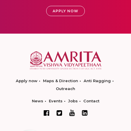
APPLY NOW
Apply now
Maps & Direction
Anti Ragging
Outreach
News
Events
Jobs
Contact