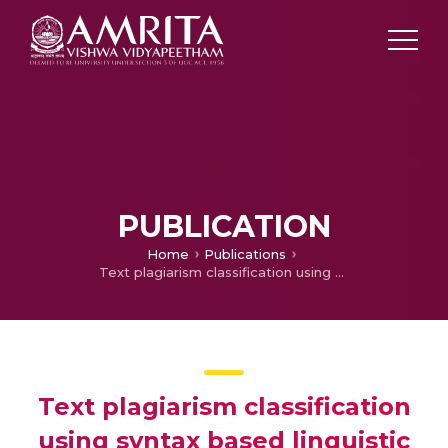
PUBLICATION
Home
Publications
Text plagiarism classification using syntax based linguistic features
Text plagiarism classification
using syntax based linguistic