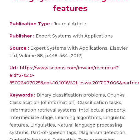
features
Publication Type :
Journal Article
Publisher :
Expert Systems with Applications
Source :
Expert Systems with Applications, Elsevier
Ltd, Volume 88, p.448-464 (2017)
Url :
https://www.scopus.com/inward/record.uri?
eid=2-s2.0-
85026407025&doi=10.1016%2fj.eswa.2017.07.006&part
Keywords :
Binary classification problems, Chunks,
Classification (of information), Classification tasks,
Information retrieval systems, Intellectual property,
Intermediate stage, Learning algorithms, Linguistic
features, Linguistics, Natural language processing
systems, Part-of-speech tags, Plagiarism detection,