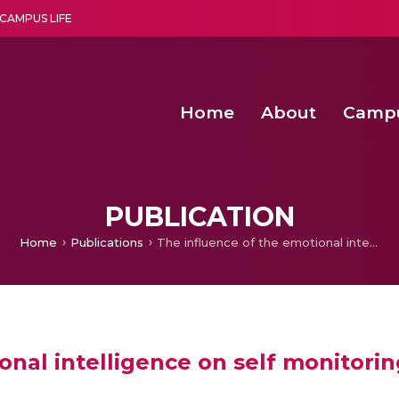
CAMPUS LIFE
Home
About
Camp
a multi-disciplinary research and teaching institute peacefully blended with science and spirituality
Second Convocation Day Ce
Agentic AI Hackathon 2026
Senior Program Manager – Entrepreneurship @Amritapu
PUBLICATION
Home
Publications
The influence of the emotional intelligence on self monitoring
onal intelligence on self monitorin