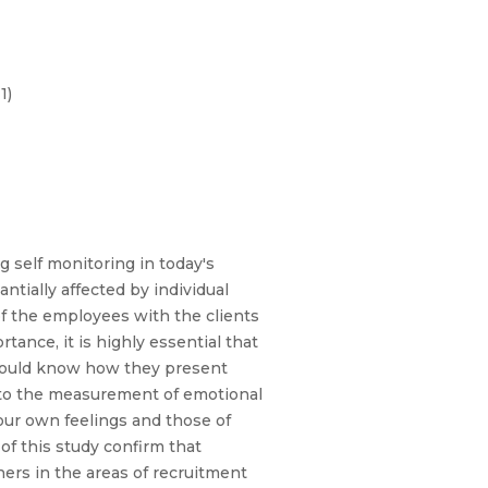
1)
g self monitoring in today's
ntially affected by individual
 of the employees with the clients
rtance, it is highly essential that
should know how they present
 to the measurement of emotional
g our own feelings and those of
of this study confirm that
ners in the areas of recruitment