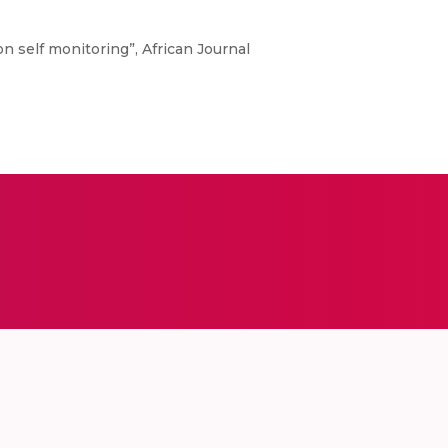
on self monitoring”, African Journal