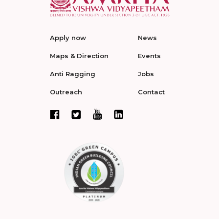
Apply now
News
Maps & Direction
Events
Anti Ragging
Jobs
Outreach
Contact