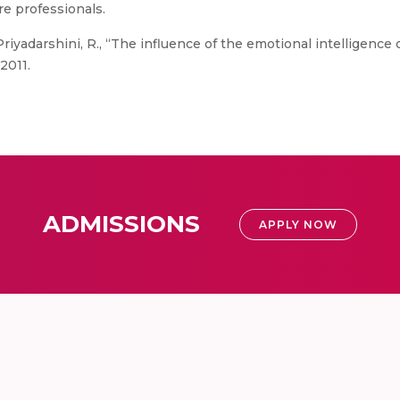
re professionals.
riyadarshini, R., “The influence of the emotional intelligence 
2011.
ADMISSIONS
APPLY NOW