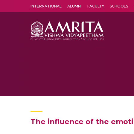
INTERNATIONAL
ALUMNI
FACULTY
SCHOOLS
Amrita Vishwa Vidyapeetham's Amritapuri campus located in the pleasing village of Vallikavu is 
The influence of the emoti