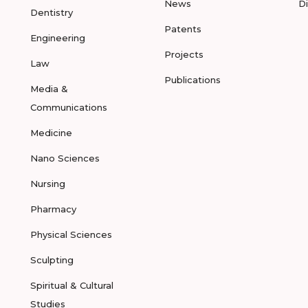
News
D
Dentistry
Patents
Engineering
Projects
Law
Publications
Media &
Communications
Medicine
Nano Sciences
Nursing
Pharmacy
Physical Sciences
Sculpting
Spiritual & Cultural
Studies