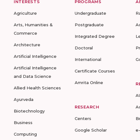
INTERESTS
PROGRAMS
A
Agriculture
Undergraduate
R
Arts, Humanities &
Postgraduate
A
Commerce
Integrated Degree
L
Architecture
Doctoral
P
Artificial Intelligence
International
G
Artificial Intelligence
Certificate Courses
and Data Science
Amrita Online
R
Allied Health Sciences
A
Ayurveda
RESEARCH
A
Biotechnology
Centers
B
Business
Google Scholar
e
Computing