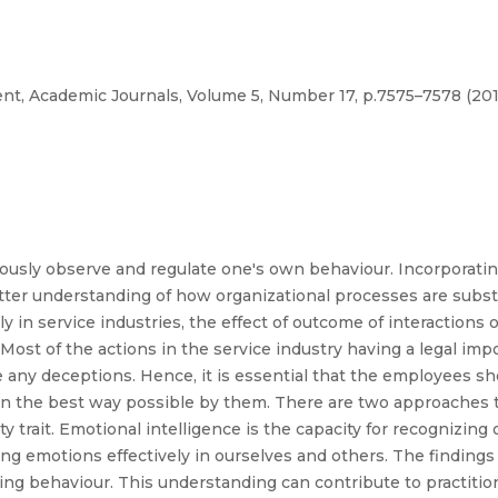
t, Academic Journals, Volume 5, Number 17, p.7575–7578 (201
ciously observe and regulate one's own behaviour. Incorporatin
etter understanding of how organizational processes are substa
y in service industries, the effect of outcome of interactions
. Most of the actions in the service industry having a legal impo
e any deceptions. Hence, it is essential that the employees 
 in the best way possible by them. There are two approaches
lity trait. Emotional intelligence is the capacity for recognizin
ng emotions effectively in ourselves and others. The findings 
ring behaviour. This understanding can contribute to practitio