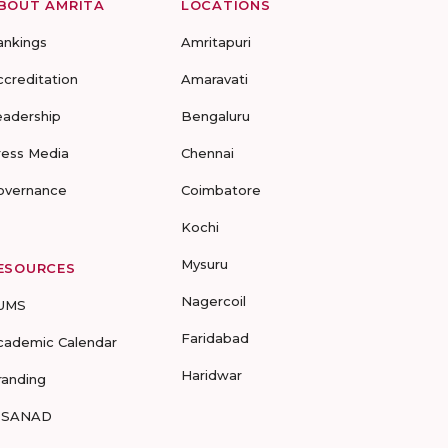
BOUT AMRITA
LOCATIONS
ankings
Amritapuri
ccreditation
Amaravati
eadership
Bengaluru
ress Media
Chennai
overnance
Coimbatore
Kochi
Mysuru
ESOURCES
Nagercoil
UMS
Faridabad
cademic Calendar
Haridwar
randing
-SANAD