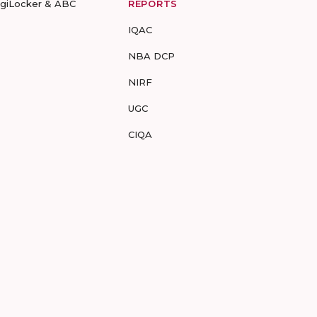
igiLocker & ABC
REPORTS
IQAC
NBA DCP
NIRF
UGC
CIQA