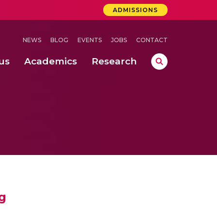
ADMISSIONS
NEWS
BLOG
EVENTS
JOBS
CONTACT
us
Academics
Research
lebrations Held at Amrita Vishwa Vidyapeetham, Amaravati Campus
 Concludes Successfully at Amrita Vishwa Vidyapeetham, Coimbatore
ri
g