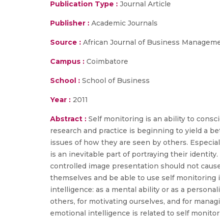
Publication Type :
Journal Article
Publisher :
Academic Journals
Source :
African Journal of Business Managemen
Campus :
Coimbatore
School :
School of Business
Year :
2011
Abstract :
Self monitoring is an ability to cons
research and practice is beginning to yield a b
issues of how they are seen by others. Especiall
is an inevitable part of portraying their identity
controlled image presentation should not caus
themselves and be able to use self monitoring
intelligence: as a mental ability or as a persona
others, for motivating ourselves, and for managi
emotional intelligence is related to self monito