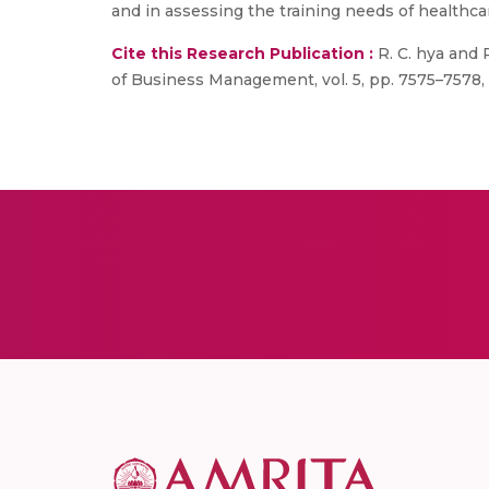
and in assessing the training needs of healthca
Cite this Research Publication :
R. C. hya and P
of Business Management, vol. 5, pp. 7575–7578, 