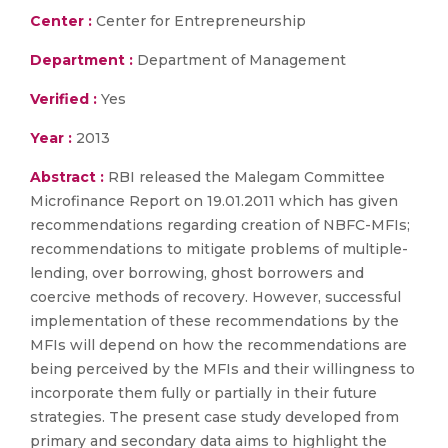
Center :
Center for Entrepreneurship
Department :
Department of Management
Verified :
Yes
Year :
2013
Abstract :
RBI released the Malegam Committee
Microfinance Report on 19.01.2011 which has given
recommendations regarding creation of NBFC-MFIs;
recommendations to mitigate problems of multiple-
lending, over borrowing, ghost borrowers and
coercive methods of recovery. However, successful
implementation of these recommendations by the
MFIs will depend on how the recommendations are
being perceived by the MFIs and their willingness to
incorporate them fully or partially in their future
strategies. The present case study developed from
primary and secondary data aims to highlight the