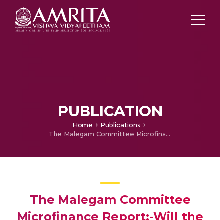
PUBLICATION
Home
Publications
The Malegam Committee Microfinance Report:-Will the MFIs Accept it?
The Malegam Committee
Microfinance Report:-Will the