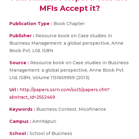
MFIs Accept it?
Publication Type :
Book Chapter
Publisher :
Resource book on Case studies in
Business Management: a global perspective, Anne
Book Pvt. Ltd, ISBN
Source :
Resource book on Case studies in Business
Management: a global perspective, Anne Book Pvt.
Ltd, ISBN, Volume 1151659959 (2013)
Url :
http://papers.ssrn.com/sol3/papers.cfm?
abstract_id=2552469
Keywords :
Business Context, Micofinance
Campus :
Amritapuri
School :
School of Business