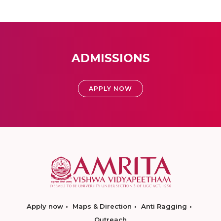
ADMISSIONS
APPLY NOW
Apply now
Maps & Direction
Anti Ragging
Outreach