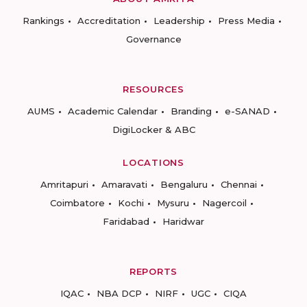
Rankings
Accreditation
Leadership
Press Media
Governance
RESOURCES
AUMS
Academic Calendar
Branding
e-SANAD
DigiLocker & ABC
LOCATIONS
Amritapuri
Amaravati
Bengaluru
Chennai
Coimbatore
Kochi
Mysuru
Nagercoil
Faridabad
Haridwar
REPORTS
IQAC
NBA DCP
NIRF
UGC
CIQA