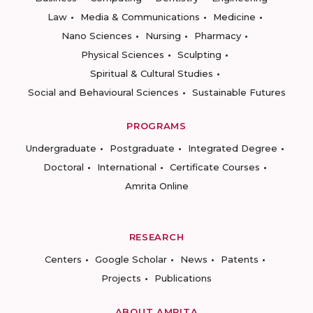
Law
Media & Communications
Medicine
Nano Sciences
Nursing
Pharmacy
Physical Sciences
Sculpting
Spiritual & Cultural Studies
Social and Behavioural Sciences
Sustainable Futures
PROGRAMS
Undergraduate
Postgraduate
Integrated Degree
Doctoral
International
Certificate Courses
Amrita Online
RESEARCH
Centers
Google Scholar
News
Patents
Projects
Publications
ABOUT AMRITA