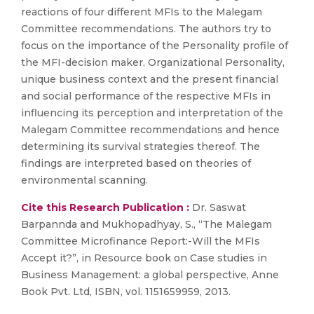
reactions of four different MFIs to the Malegam
Committee recommendations. The authors try to
focus on the importance of the Personality profile of
the MFI-decision maker, Organizational Personality,
unique business context and the present financial
and social performance of the respective MFIs in
influencing its perception and interpretation of the
Malegam Committee recommendations and hence
determining its survival strategies thereof. The
findings are interpreted based on theories of
environmental scanning.
Cite this Research Publication :
Dr. Saswat
Barpannda and Mukhopadhyay, S., “The Malegam
Committee Microfinance Report:-Will the MFIs
Accept it?”, in Resource book on Case studies in
Business Management: a global perspective, Anne
Book Pvt. Ltd, ISBN, vol. 1151659959, 2013.