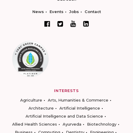
News
Events
Jobs
Contact
INTERESTS
Agriculture
Arts, Humanities & Commerce
Architecture
Artificial Intelligence
Artificial Intelligence and Data Science
Allied Health Sciences
Ayurveda
Biotechnology
Business
Computing
Dentistry
Engineering