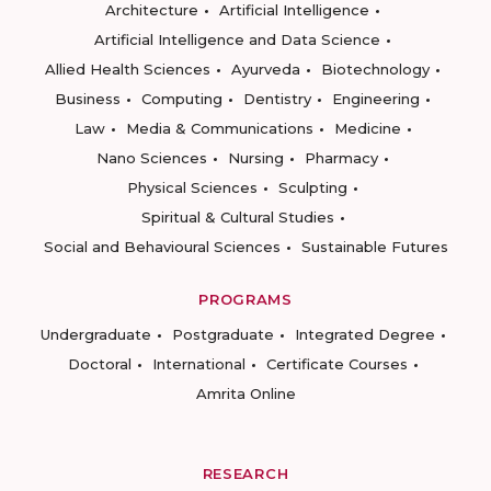
Architecture
Artificial Intelligence
Artificial Intelligence and Data Science
Allied Health Sciences
Ayurveda
Biotechnology
Business
Computing
Dentistry
Engineering
Law
Media & Communications
Medicine
Nano Sciences
Nursing
Pharmacy
Physical Sciences
Sculpting
Spiritual & Cultural Studies
Social and Behavioural Sciences
Sustainable Futures
PROGRAMS
Undergraduate
Postgraduate
Integrated Degree
Doctoral
International
Certificate Courses
Amrita Online
RESEARCH