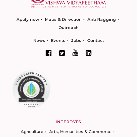
Apply now
Maps & Direction
Anti Ragging
Outreach
News
Events
Jobs
Contact
INTERESTS
Agriculture
Arts, Humanities & Commerce