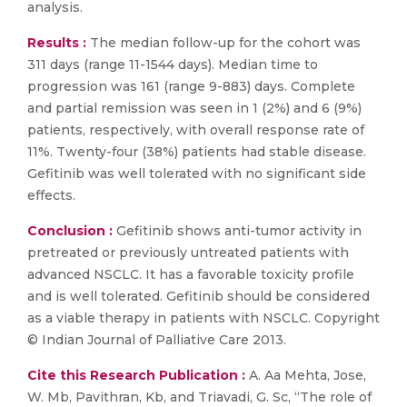
analysis.
Results :
The median follow-up for the cohort was
311 days (range 11-1544 days). Median time to
progression was 161 (range 9-883) days. Complete
and partial remission was seen in 1 (2%) and 6 (9%)
patients, respectively, with overall response rate of
11%. Twenty-four (38%) patients had stable disease.
Gefitinib was well tolerated with no significant side
effects.
Conclusion :
Gefitinib shows anti-tumor activity in
pretreated or previously untreated patients with
advanced NSCLC. It has a favorable toxicity profile
and is well tolerated. Gefitinib should be considered
as a viable therapy in patients with NSCLC. Copyright
© Indian Journal of Palliative Care 2013.
Cite this Research Publication :
A. Aa Mehta, Jose,
W. Mb, Pavithran, Kb, and Triavadi, G. Sc, “The role of