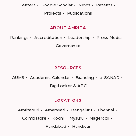
Centers
Google Scholar
News
Patents
Projects
Publications
ABOUT AMRITA
Rankings
Accreditation
Leadership
Press Media
Governance
RESOURCES
AUMS
Academic Calendar
Branding
e-SANAD
DigiLocker & ABC
LOCATIONS
Amritapuri
Amaravati
Bengaluru
Chennai
Coimbatore
Kochi
Mysuru
Nagercoil
Faridabad
Haridwar