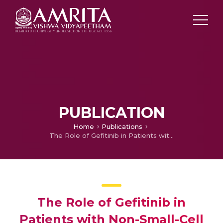
PUBLICATION
Home
Publications
The Role of Gefitinib in Patients with Non-Small-Cell Lung Cancer in India
The Role of Gefitinib in
Patients with Non-Small-Cell