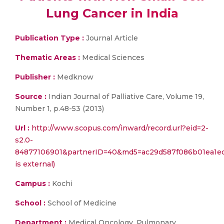
Lung Cancer in India
Publication Type :
Journal Article
Thematic Areas :
Medical Sciences
Publisher :
Medknow
Source :
Indian Journal of Palliative Care, Volume 19,
Number 1, p.48-53 (2013)
Url :
http://www.scopus.com/inward/record.url?eid=2-
s2.0-
84877106901&partnerID=40&md5=ac29d587f086b01ea1ec3
is external)
Campus :
Kochi
School :
School of Medicine
Department :
Medical Oncology, Pulmonary