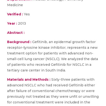
Medicine
Verified :
Yes
Year :
2013
Abstract :
Background :
Gefitinib, an epidermal growth factor
receptor-tyrosine kinase inhibitor, represents a new
treatment option for patients with advanced non-
small-cell lung cancer (NSCLC). We analyzed the data
of patients who received Gefitinib for NSCLC in a
tertiary care center in South India.
Materials and Methods :
Sixty-three patients with
advanced NSCLC who had received Gefitinib either
after failure of conventional chemotherapy or were
previously not treated as they were unfit or unwilling
for conventional treatment were included in the