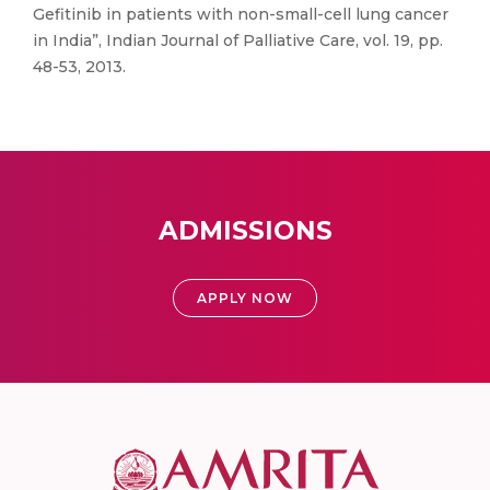
Gefitinib in patients with non-small-cell lung cancer
in India”, Indian Journal of Palliative Care, vol. 19, pp.
48-53, 2013.
ADMISSIONS
APPLY NOW