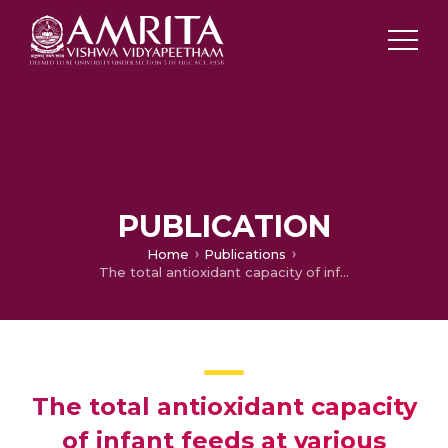
PUBLICATION
Home
Publications
The total antioxidant capacity of infant feeds at various handling temperatures – a comparative study
The total antioxidant capacity
of infant feeds at various