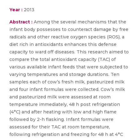
Year :
2013
Abstract :
Among the several mechanisms that the
infant body possesses to counteract damage by free
radicals and other reactive oxygen species (ROS), a
diet rich in antioxidants enhances this defense
capacity to ward off diseases. This research aimed to
compare the total antioxidant capacity (TAC) of
various available infant feeds that were subjected to
varying temperatures and storage durations. Ten
samples each of cow’s fresh milk, pasteurized milk
and four infant formulas were collected. Cow’s milk
and pasteurized milk were assessed at room
temperature immediately, 48 h post refrigeration
(4°C) and after heating with low and high flame
followed by 2-h flasking. Infant formulas were
assessed for their TAC at room temperature,
following refrigeration and freezing for 48 h at 4°C