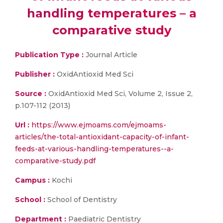
handling temperatures – a
comparative study
Publication Type :
Journal Article
Publisher :
OxidAntioxid Med Sci
Source :
OxidAntioxid Med Sci, Volume 2, Issue 2,
p.107-112 (2013)
Url :
https://www.ejmoams.com/ejmoams-
articles/the-total-antioxidant-capacity-of-infant-
feeds-at-various-handling-temperatures--a-
comparative-study.pdf
Campus :
Kochi
School :
School of Dentistry
Department :
Paediatric Dentistry