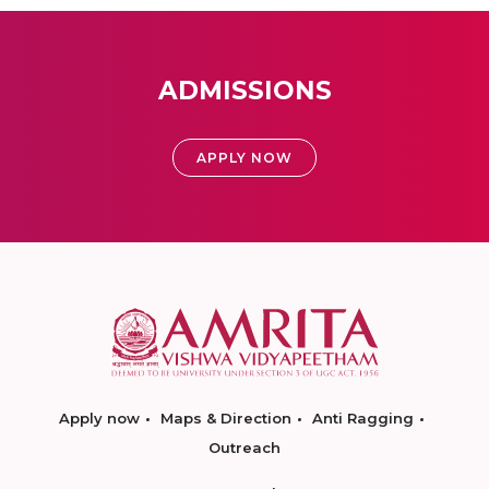
ADMISSIONS
APPLY NOW
Apply now
Maps & Direction
Anti Ragging
Outreach