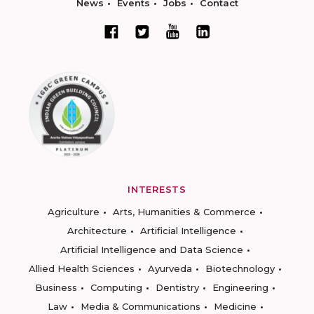
News
Events
Jobs
Contact
INTERESTS
Agriculture
Arts, Humanities & Commerce
Architecture
Artificial Intelligence
Artificial Intelligence and Data Science
Allied Health Sciences
Ayurveda
Biotechnology
Business
Computing
Dentistry
Engineering
Law
Media & Communications
Medicine