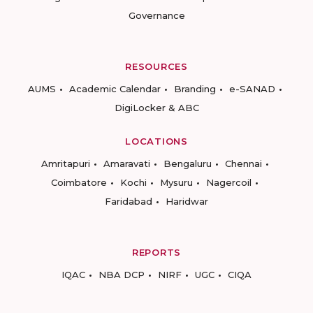
Governance
RESOURCES
AUMS
Academic Calendar
Branding
e-SANAD
DigiLocker & ABC
LOCATIONS
Amritapuri
Amaravati
Bengaluru
Chennai
Coimbatore
Kochi
Mysuru
Nagercoil
Faridabad
Haridwar
REPORTS
IQAC
NBA DCP
NIRF
UGC
CIQA