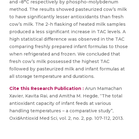
and –8°C respectively by phospho-molybdenum
method. The results showed pasteurized cow’s milk
to have significantly lesser antioxidants than fresh
cow’s milk. The 2-h flasking of heated milk samples
produced a less significant increase in TAC levels. A
high statistical difference was observed in the TAC
comparing freshly prepared infant formulas to those
when refrigerated and frozen. We concluded that
fresh cow’s milk possessed the highest TAC
followed by pasteurized milk and infant formulas at
all storage temperature and durations.
Cite this Research Publication :
Arun Mamachan
Xavier, Kavita Rai, and Amitha M. Hegde, “The total
antioxidant capacity of infant feeds at various
handling temperatures – a comparative study”,
OxidAntioxid Med Sci, vol. 2, no. 2, pp. 107-112, 2013.