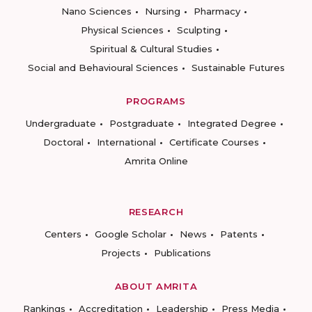
Nano Sciences
Nursing
Pharmacy
Physical Sciences
Sculpting
Spiritual & Cultural Studies
Social and Behavioural Sciences
Sustainable Futures
PROGRAMS
Undergraduate
Postgraduate
Integrated Degree
Doctoral
International
Certificate Courses
Amrita Online
RESEARCH
Centers
Google Scholar
News
Patents
Projects
Publications
ABOUT AMRITA
Rankings
Accreditation
Leadership
Press Media