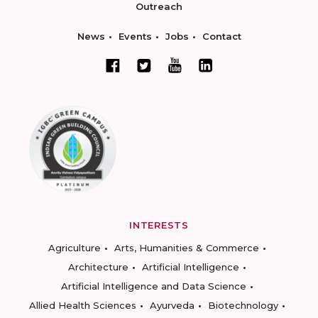
Outreach
News
Events
Jobs
Contact
INTERESTS
Agriculture
Arts, Humanities & Commerce
Architecture
Artificial Intelligence
Artificial Intelligence and Data Science
Allied Health Sciences
Ayurveda
Biotechnology