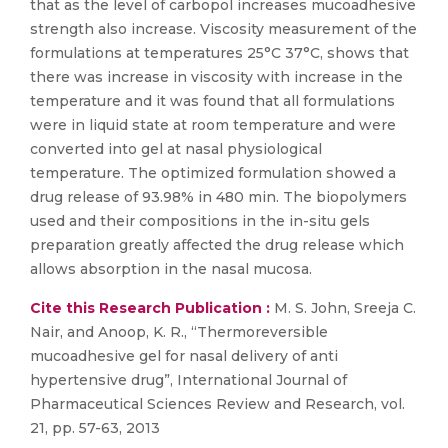
that as the level of carbopol increases mucoadhesive
strength also increase. Viscosity measurement of the
formulations at temperatures 25°C 37°C, shows that
there was increase in viscosity with increase in the
temperature and it was found that all formulations
were in liquid state at room temperature and were
converted into gel at nasal physiological
temperature. The optimized formulation showed a
drug release of 93.98% in 480 min. The biopolymers
used and their compositions in the in-situ gels
preparation greatly affected the drug release which
allows absorption in the nasal mucosa.
Cite this Research Publication :
M. S. John, Sreeja C.
Nair, and Anoop, K. R., “Thermoreversible
mucoadhesive gel for nasal delivery of anti
hypertensive drug”, International Journal of
Pharmaceutical Sciences Review and Research, vol.
21, pp. 57-63, 2013