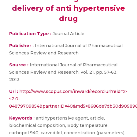
delivery of anti hypertensive
drug
Publication Type :
Journal Article
Publisher :
International Journal of Pharmaceutical
Sciences Review and Research
Source :
International Journal of Pharmaceutical
Sciences Review and Research, vol. 21, pp. 57-63,
2013
Url :
http://www.scopus.com/inward/record.url?eid=2-
s2.0-
84879709854&partnerID=40&md5=8686de7db30d909896
Keywords :
antihypertensive agent, article,
biochemical composition, Body temperature,
carbopol 940, carvedilol, concentration (parameters),