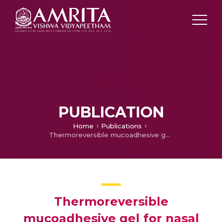
PUBLICATION
Home
Publications
Thermoreversible mucoadhesive gel for nasal delivery of anti hypertensive drug
Thermoreversible
mucoadhesive gel for nasal