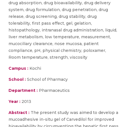
drug absorption, drug bioavailability, drug delivery
system, drug formulation, drug penetration, drug
release, drug screening, drug stability, drug
tolerability, first pass effect, gel, gelation,
histopathology, intranasal drug administration, liquid,
liver metabolism, low temperature, measurement,
mucociliary clearance, nose mucosa, patient
compliance, pH, physical chemistry, poloxamer,
Room temperature, strength, viscosity
Campus :
Kochi
School :
School of Pharmacy
Department :
Pharmaceutics
Year :
2013
Abstract :
The present study was aimed to develop a
mucoadhesive in-situ gel of Carvedilol for improved
bioavailability by circumventing the hepatic first pass