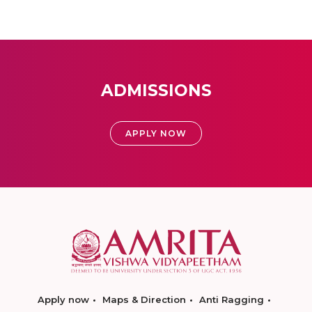
ADMISSIONS
APPLY NOW
Apply now
Maps & Direction
Anti Ragging