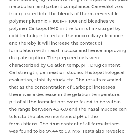
metabolism and patient compliance. Carvedilol was
incorporated into the blends of thermoreversible
polymer pluronic F 188(PF 188) and bioadhesive
polymer Carbopol 940 in the form of in-situ gel by
cold technique to reduce the muco ciliary clearance,
and thereby it will increase the contact of
formulation with nasal mucosa and hence improving
drug absorption. The prepared gels were
characterized by Gelation temp, pH, Drug content,
Gel strength, permeation studies, Histopathological
evaluation, stability study etc. The results revealed
that as the concentration of Carbopol increases
there was a decrease in the gelation temperature.
pH of all the formulations were found to be within
the range between 4.5-6.0 and the nasal mucosa can
tolerate the above mentioned pH of the
formulations. The drug content of all formulations
was found to be 97.44 to 99.17%. Tests also revealed