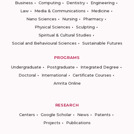
Business
Computing
Dentistry
Engineering
Law
Media & Communications
Medicine
Nano Sciences
Nursing
Pharmacy
Physical Sciences
Sculpting
Spiritual & Cultural Studies
Social and Behavioural Sciences
Sustainable Futures
PROGRAMS
Undergraduate
Postgraduate
Integrated Degree
Doctoral
International
Certificate Courses
Amrita Online
RESEARCH
Centers
Google Scholar
News
Patents
Projects
Publications