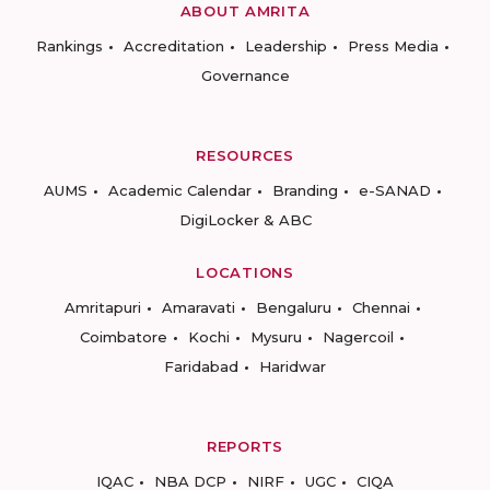
ABOUT AMRITA
Rankings
Accreditation
Leadership
Press Media
Governance
RESOURCES
AUMS
Academic Calendar
Branding
e-SANAD
DigiLocker & ABC
LOCATIONS
Amritapuri
Amaravati
Bengaluru
Chennai
Coimbatore
Kochi
Mysuru
Nagercoil
Faridabad
Haridwar
REPORTS
IQAC
NBA DCP
NIRF
UGC
CIQA