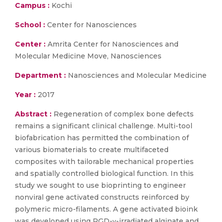
Campus :
Kochi
School :
Center for Nanosciences
Center :
Amrita Center for Nanosciences and
Molecular Medicine Move, Nanosciences
Department :
Nanosciences and Molecular Medicine
Year :
2017
Abstract :
Regeneration of complex bone defects
remains a significant clinical challenge. Multi-tool
biofabrication has permitted the combination of
various biomaterials to create multifaceted
composites with tailorable mechanical properties
and spatially controlled biological function. In this
study we sought to use bioprinting to engineer
nonviral gene activated constructs reinforced by
polymeric micro-filaments. A gene activated bioink
was developed using RGD-γ-irradiated alginate and