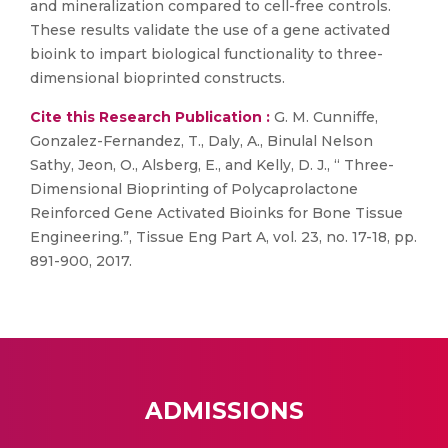
and mineralization compared to cell-free controls.
These results validate the use of a gene activated
bioink to impart biological functionality to three-
dimensional bioprinted constructs.
Cite this Research Publication :
G. M. Cunniffe,
Gonzalez-Fernandez, T., Daly, A., Binulal Nelson
Sathy, Jeon, O., Alsberg, E., and Kelly, D. J., “ Three-
Dimensional Bioprinting of Polycaprolactone
Reinforced Gene Activated Bioinks for Bone Tissue
Engineering.”, Tissue Eng Part A, vol. 23, no. 17-18, pp.
891-900, 2017.
ADMISSIONS