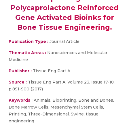
Polycaprolactone Reinforced
Gene Activated Bioinks for
Bone Tissue Engineering.
Publication Type :
Journal Article
Thematic Areas :
Nanosciences and Molecular
Medicine
Publisher :
Tissue Eng Part A
Source :
Tissue Eng Part A, Volume 23, Issue 17-18,
p.891-900 (2017)
Keywords :
Animals, Bioprinting, Bone and Bones,
Bone Marrow Cells, Mesenchymal Stem Cells,
Printing, Three-Dimensional, Swine, tissue
engineering