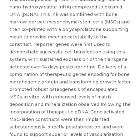
nano-hydroxyapatite (nHA) complexed to plasmid
DNA (pDNA). This ink was combined with bone
marrow-derived mesenchymal stem cells (MSCs) and
then co-printed with a polycaprolactone supporting
mesh to provide mechanical stability to the
construct. Reporter genes were first used to
demonstrate successful cell transfection using this
system, with sustained expression of the transgene
detected over 14 days postbioprinting. Delivery of a
combination of therapeutic genes encoding for bone
morphogenic protein and transforming growth factor
promoted robust osteogenesis of encapsulated
MSCs in vitro, with enhanced levels of matrix
deposition and mineralization observed following the
incorporation of therapeutic pDNA. Gene activated
MSC-laden constructs were then implanted
subcutaneously, directly postfabrication, and were
found to support superior levels of vascularization