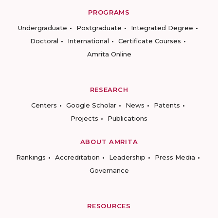
PROGRAMS
Undergraduate
Postgraduate
Integrated Degree
Doctoral
International
Certificate Courses
Amrita Online
RESEARCH
Centers
Google Scholar
News
Patents
Projects
Publications
ABOUT AMRITA
Rankings
Accreditation
Leadership
Press Media
Governance
RESOURCES