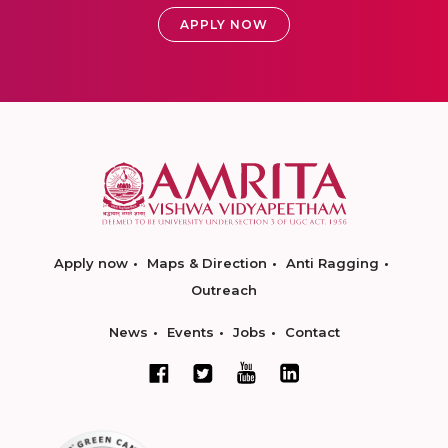
APPLY NOW
Apply now
Maps & Direction
Anti Ragging
Outreach
News
Events
Jobs
Contact