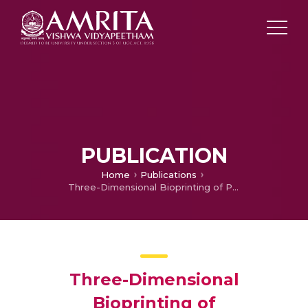
PUBLICATION
Home
Publications
Three-Dimensional Bioprinting of Polycaprolactone Reinforced Gene Activated Bioinks for Bone Tissue Engineering.
Three-Dimensional
Bioprinting of