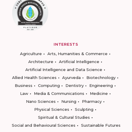
INTERESTS
Agriculture
Arts, Humanities & Commerce
Architecture
Artificial Intelligence
Artificial Intelligence and Data Science
Allied Health Sciences
Ayurveda
Biotechnology
Business
Computing
Dentistry
Engineering
Law
Media & Communications
Medicine
Nano Sciences
Nursing
Pharmacy
Physical Sciences
Sculpting
Spiritual & Cultural Studies
Social and Behavioural Sciences
Sustainable Futures