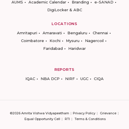
AUMS
Academic Calendar
Branding
e-SANAD
DigiLocker & ABC
LOCATIONS
Amritapuri
Amaravati
Bengaluru
Chennai
Coimbatore
Kochi
Mysuru
Nagercoil
Faridabad
Haridwar
REPORTS
IQAC
NBA DCP
NIRF
UGC
CIQA
©2026 Amrita Vishwa Vidyapeetham
Privacy Policy
Grievance
Equal Opportunity Cell
RTI
Terms & Conditions