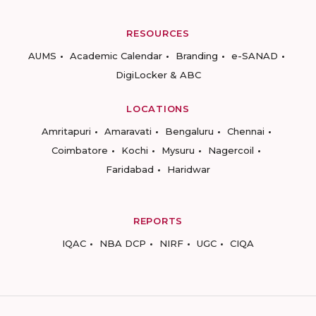
RESOURCES
AUMS
Academic Calendar
Branding
e-SANAD
DigiLocker & ABC
LOCATIONS
Amritapuri
Amaravati
Bengaluru
Chennai
Coimbatore
Kochi
Mysuru
Nagercoil
Faridabad
Haridwar
REPORTS
IQAC
NBA DCP
NIRF
UGC
CIQA