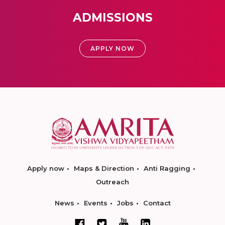
ADMISSIONS
APPLY NOW
Apply now
Maps & Direction
Anti Ragging
Outreach
News
Events
Jobs
Contact