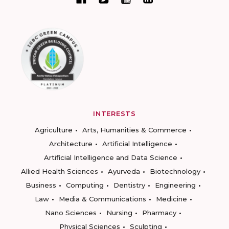
INTERESTS
Agriculture
Arts, Humanities & Commerce
Architecture
Artificial Intelligence
Artificial Intelligence and Data Science
Allied Health Sciences
Ayurveda
Biotechnology
Business
Computing
Dentistry
Engineering
Law
Media & Communications
Medicine
Nano Sciences
Nursing
Pharmacy
Physical Sciences
Sculpting