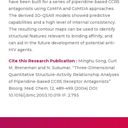
have been built for a series of piperidine-based CCR5
antagonists using CoMFA and CoMSIA approaches.
The derived 3D-QSAR models showed predictive
capabilities and a high level of internal consistency.
The resulting contour maps can be used to identify
structural features relevant to binding affinity, and
can aid in the future development of potential anti-
HIV agents.
Cite this Research Publication :
Minghu Song, Curt
M. Breneman and N. Sukumar, “Three-Dimensional
Quantitative Structure-Activity Relationship Analyses
of Piperidine-based CCR5 Receptor Antagonists”
Bioorg. Med. Chem. 12, 489-499 (2004) DOI:
10.1016/j.bmc.2003.10.019 IF: 2.793