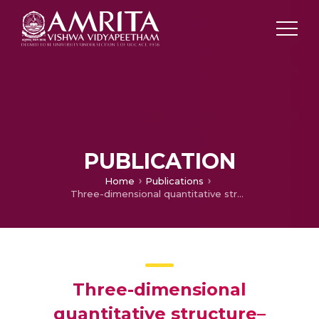
PUBLICATION
Home
Publications
Three-dimensional quantitative structure–activity relationship analyses of piperidine-based CCR5 receptor antagonists
Three-dimensional
quantitative structure–