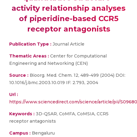
activity relationship analyses
of piperidine-based CCR5
receptor antagonists
Publication Type :
Journal Article
Thematic Areas :
Center for Computational
Engineering and Networking (CEN)
Source :
Bioorg. Med. Chem. 12, 489-499 (2004) DOI:
10.1016/j.bmc.2003.10.019 IF: 2.793, 2004
Url :
https://www.sciencedirect.com/science/article/pii/S09
Keywords :
3D-QSAR, CoMFA, CoMSIA, CCR5
receptor antagonists
Campus :
Bengaluru