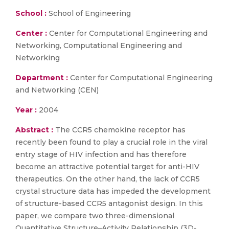
School :
School of Engineering
Center :
Center for Computational Engineering and
Networking, Computational Engineering and
Networking
Department :
Center for Computational Engineering
and Networking (CEN)
Year :
2004
Abstract :
The CCR5 chemokine receptor has
recently been found to play a crucial role in the viral
entry stage of HIV infection and has therefore
become an attractive potential target for anti-HIV
therapeutics. On the other hand, the lack of CCR5
crystal structure data has impeded the development
of structure-based CCR5 antagonist design. In this
paper, we compare two three-dimensional
Quantitative Structure–Activity Relationship (3D-