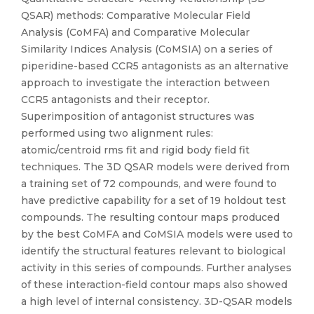
QSAR) methods: Comparative Molecular Field
Analysis (CoMFA) and Comparative Molecular
Similarity Indices Analysis (CoMSIA) on a series of
piperidine-based CCR5 antagonists as an alternative
approach to investigate the interaction between
CCR5 antagonists and their receptor.
Superimposition of antagonist structures was
performed using two alignment rules:
atomic/centroid rms fit and rigid body field fit
techniques. The 3D QSAR models were derived from
a training set of 72 compounds, and were found to
have predictive capability for a set of 19 holdout test
compounds. The resulting contour maps produced
by the best CoMFA and CoMSIA models were used to
identify the structural features relevant to biological
activity in this series of compounds. Further analyses
of these interaction-field contour maps also showed
a high level of internal consistency. 3D-QSAR models