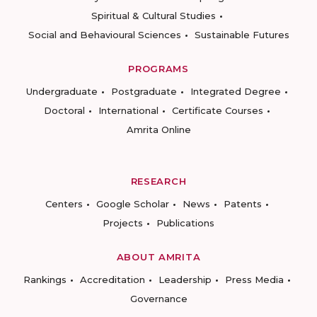
Spiritual & Cultural Studies
Social and Behavioural Sciences
Sustainable Futures
PROGRAMS
Undergraduate
Postgraduate
Integrated Degree
Doctoral
International
Certificate Courses
Amrita Online
RESEARCH
Centers
Google Scholar
News
Patents
Projects
Publications
ABOUT AMRITA
Rankings
Accreditation
Leadership
Press Media
Governance