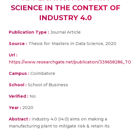
SCIENCE IN THE CONTEXT OF
INDUSTRY 4.0
Publication Type :
Journal Article
Source :
Thesis for: Masters in Data Science, 2020
Url :
https://www.researchgate.net/publication/339658
Campus :
Coimbatore
School :
School of Business
Verified :
No
Year :
2020
Abstract :
Industry 4.0 (I4.0) aims on making a
manufacturing plant to mitigate risk & retain its