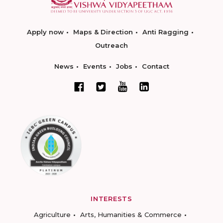
Apply now
Maps & Direction
Anti Ragging
Outreach
News
Events
Jobs
Contact
INTERESTS
Agriculture
Arts, Humanities & Commerce