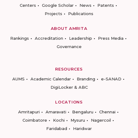
Centers
Google Scholar
News
Patents
Projects
Publications
ABOUT AMRITA
Rankings
Accreditation
Leadership
Press Media
Governance
RESOURCES
AUMS
Academic Calendar
Branding
e-SANAD
DigiLocker & ABC
LOCATIONS
Amritapuri
Amaravati
Bengaluru
Chennai
Coimbatore
Kochi
Mysuru
Nagercoil
Faridabad
Haridwar