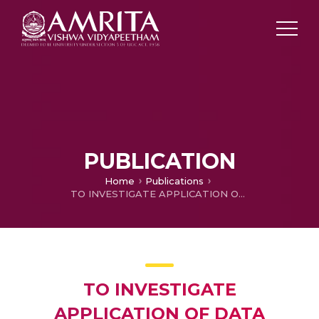
PUBLICATION
Home
Publications
TO INVESTIGATE APPLICATION OF DATA SCIENCE IN THE CONTEXT OF INDUSTRY 4.0
TO INVESTIGATE
APPLICATION OF DATA