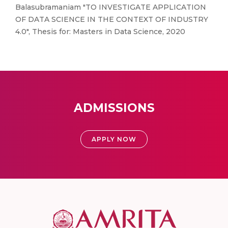
Balasubramaniam "TO INVESTIGATE APPLICATION
OF DATA SCIENCE IN THE CONTEXT OF INDUSTRY
4.0", Thesis for: Masters in Data Science, 2020
ADMISSIONS
APPLY NOW