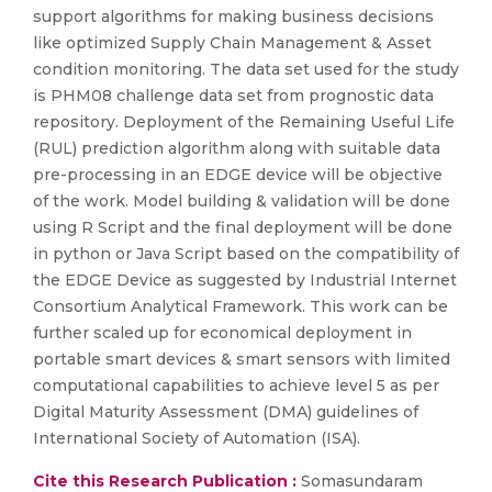
support algorithms for making business decisions
like optimized Supply Chain Management & Asset
condition monitoring. The data set used for the study
is PHM08 challenge data set from prognostic data
repository. Deployment of the Remaining Useful Life
(RUL) prediction algorithm along with suitable data
pre-processing in an EDGE device will be objective
of the work. Model building & validation will be done
using R Script and the final deployment will be done
in python or Java Script based on the compatibility of
the EDGE Device as suggested by Industrial Internet
Consortium Analytical Framework. This work can be
further scaled up for economical deployment in
portable smart devices & smart sensors with limited
computational capabilities to achieve level 5 as per
Digital Maturity Assessment (DMA) guidelines of
International Society of Automation (ISA).
Cite this Research Publication :
Somasundaram