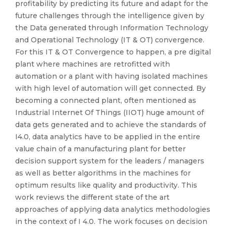
profitability by predicting its future and adapt for the
future challenges through the intelligence given by
the Data generated through Information Technology
and Operational Technology (IT & OT) convergence.
For this IT & OT Convergence to happen, a pre digital
plant where machines are retrofitted with
automation or a plant with having isolated machines
with high level of automation will get connected. By
becoming a connected plant, often mentioned as
Industrial Internet Of Things (IIOT) huge amount of
data gets generated and to achieve the standards of
I4.0, data analytics have to be applied in the entire
value chain of a manufacturing plant for better
decision support system for the leaders / managers
as well as better algorithms in the machines for
optimum results like quality and productivity. This
work reviews the different state of the art
approaches of applying data analytics methodologies
in the context of I 4.0. The work focuses on decision