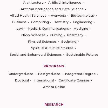
Architecture
Artificial Intelligence
Artificial Intelligence and Data Science
Allied Health Sciences
Ayurveda
Biotechnology
Business
Computing
Dentistry
Engineering
Law
Media & Communications
Medicine
Nano Sciences
Nursing
Pharmacy
Physical Sciences
Sculpting
Spiritual & Cultural Studies
Social and Behavioural Sciences
Sustainable Futures
PROGRAMS
Undergraduate
Postgraduate
Integrated Degree
Doctoral
International
Certificate Courses
Amrita Online
RESEARCH