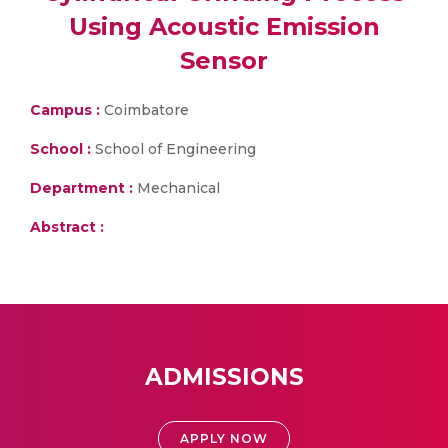
Using Acoustic Emission
Sensor
Campus :
Coimbatore
School :
School of Engineering
Department :
Mechanical
Abstract :
ADMISSIONS
APPLY NOW