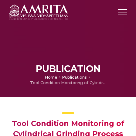
PUBLICATION
Home
Publications
Tool Condition Monitoring of Cylindrical Grinding Process Using Acoustic Emission Sensor
Tool Condition Monitoring of
Cylindrical Grinding Process