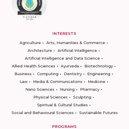
INTERESTS
Agriculture
Arts, Humanities & Commerce
Architecture
Artificial Intelligence
Artificial Intelligence and Data Science
Allied Health Sciences
Ayurveda
Biotechnology
Business
Computing
Dentistry
Engineering
Law
Media & Communications
Medicine
Nano Sciences
Nursing
Pharmacy
Physical Sciences
Sculpting
Spiritual & Cultural Studies
Social and Behavioural Sciences
Sustainable Futures
PROGRAMS