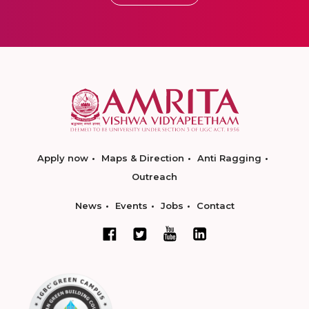
Apply now
Maps & Direction
Anti Ragging
Outreach
News
Events
Jobs
Contact