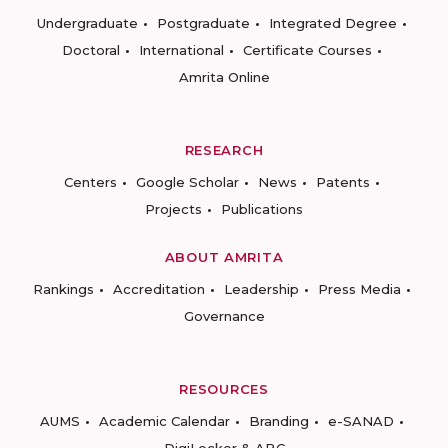
Undergraduate
Postgraduate
Integrated Degree
Doctoral
International
Certificate Courses
Amrita Online
RESEARCH
Centers
Google Scholar
News
Patents
Projects
Publications
ABOUT AMRITA
Rankings
Accreditation
Leadership
Press Media
Governance
RESOURCES
AUMS
Academic Calendar
Branding
e-SANAD