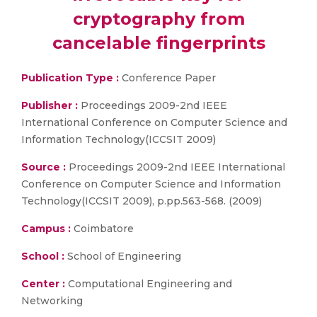
cryptography from
cancelable fingerprints
Publication Type :
Conference Paper
Publisher :
Proceedings 2009-2nd IEEE
International Conference on Computer Science and
Information Technology(ICCSIT 2009)
Source :
Proceedings 2009-2nd IEEE International
Conference on Computer Science and Information
Technology(ICCSIT 2009), p.pp.563-568. (2009)
Campus :
Coimbatore
School :
School of Engineering
Center :
Computational Engineering and
Networking