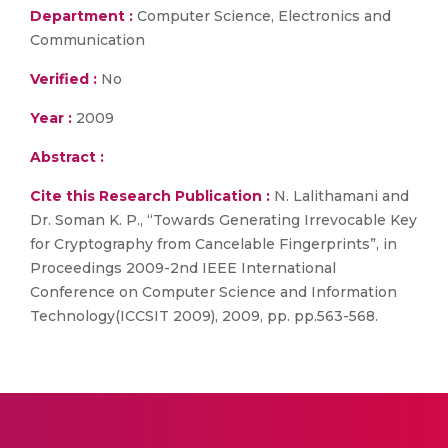
Department :
Computer Science, Electronics and
Communication
Verified :
No
Year :
2009
Abstract :
Cite this Research Publication :
N. Lalithamani and
Dr. Soman K. P., “Towards Generating Irrevocable Key
for Cryptography from Cancelable Fingerprints”, in
Proceedings 2009-2nd IEEE International
Conference on Computer Science and Information
Technology(ICCSIT 2009), 2009, pp. pp.563-568.