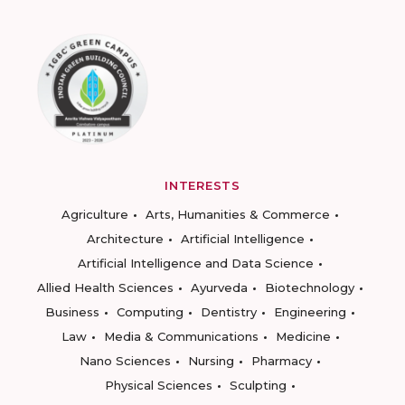
INTERESTS
Agriculture
Arts, Humanities & Commerce
Architecture
Artificial Intelligence
Artificial Intelligence and Data Science
Allied Health Sciences
Ayurveda
Biotechnology
Business
Computing
Dentistry
Engineering
Law
Media & Communications
Medicine
Nano Sciences
Nursing
Pharmacy
Physical Sciences
Sculpting