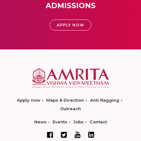
ADMISSIONS
APPLY NOW
Apply now
Maps & Direction
Anti Ragging
Outreach
News
Events
Jobs
Contact