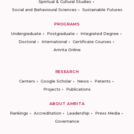
Spiritual & Cultural Studies
Social and Behavioural Sciences
Sustainable Futures
PROGRAMS
Undergraduate
Postgraduate
Integrated Degree
Doctoral
International
Certificate Courses
Amrita Online
RESEARCH
Centers
Google Scholar
News
Patents
Projects
Publications
ABOUT AMRITA
Rankings
Accreditation
Leadership
Press Media
Governance