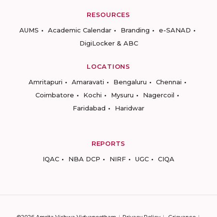
RESOURCES
AUMS
Academic Calendar
Branding
e-SANAD
DigiLocker & ABC
LOCATIONS
Amritapuri
Amaravati
Bengaluru
Chennai
Coimbatore
Kochi
Mysuru
Nagercoil
Faridabad
Haridwar
REPORTS
IQAC
NBA DCP
NIRF
UGC
CIQA