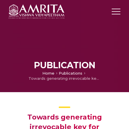
PUBLICATION
Home
Publications
Towards generating irrevocable key for cryptography from cancelable fingerprints
Towards generating
irrevocable key for