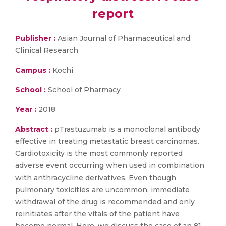
report
Publisher :
Asian Journal of Pharmaceutical and
Clinical Research
Campus :
Kochi
School :
School of Pharmacy
Year :
2018
Abstract :
pTrastuzumab is a monoclonal antibody
effective in treating metastatic breast carcinomas.
Cardiotoxicity is the most commonly reported
adverse event occurring when used in combination
with anthracycline derivatives. Even though
pulmonary toxicities are uncommon, immediate
withdrawal of the drug is recommended and only
reinitiates after the vitals of the patient have