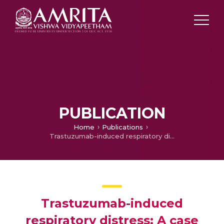
PUBLICATION
Home
Publications
Trastuzumab-induced respiratory distress: A case report
Trastuzumab-induced
respiratory distress: A case