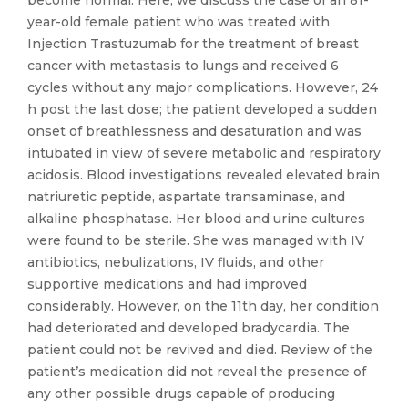
become normal. Here, we discuss the case of an 81-
year-old female patient who was treated with
Injection Trastuzumab for the treatment of breast
cancer with metastasis to lungs and received 6
cycles without any major complications. However, 24
h post the last dose; the patient developed a sudden
onset of breathlessness and desaturation and was
intubated in view of severe metabolic and respiratory
acidosis. Blood investigations revealed elevated brain
natriuretic peptide, aspartate transaminase, and
alkaline phosphatase. Her blood and urine cultures
were found to be sterile. She was managed with IV
antibiotics, nebulizations, IV fluids, and other
supportive medications and had improved
considerably. However, on the 11th day, her condition
had deteriorated and developed bradycardia. The
patient could not be revived and died. Review of the
patient’s medication did not reveal the presence of
any other possible drugs capable of producing