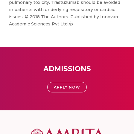
pulmonary toxicity. Trastuzumab should be avoided
in patients with underlying respiratory or cardiac
issues. © 2018 The Authors. Published by Innovare
Academic Sciences Pvt Ltd./p
ADMISSIONS
APPLY NOW