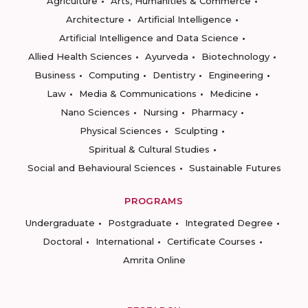
Agriculture
Arts, Humanities & Commerce
Architecture
Artificial Intelligence
Artificial Intelligence and Data Science
Allied Health Sciences
Ayurveda
Biotechnology
Business
Computing
Dentistry
Engineering
Law
Media & Communications
Medicine
Nano Sciences
Nursing
Pharmacy
Physical Sciences
Sculpting
Spiritual & Cultural Studies
Social and Behavioural Sciences
Sustainable Futures
PROGRAMS
Undergraduate
Postgraduate
Integrated Degree
Doctoral
International
Certificate Courses
Amrita Online