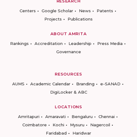
RESEARCH
Centers
Google Scholar
News
Patents
Projects
Publications
ABOUT AMRITA
Rankings
Accreditation
Leadership
Press Media
Governance
RESOURCES
AUMS
Academic Calendar
Branding
e-SANAD
DigiLocker & ABC
LOCATIONS
Amritapuri
Amaravati
Bengaluru
Chennai
Coimbatore
Kochi
Mysuru
Nagercoil
Faridabad
Haridwar