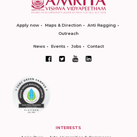
Apply now
Maps & Direction
Anti Ragging
Outreach
News
Events
Jobs
Contact
INTERESTS