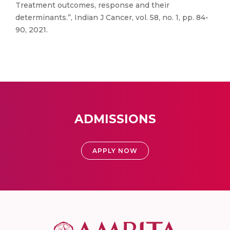
Treatment outcomes, response and their
determinants.”, Indian J Cancer, vol. 58, no. 1, pp. 84-
90, 2021.
ADMISSIONS
APPLY NOW