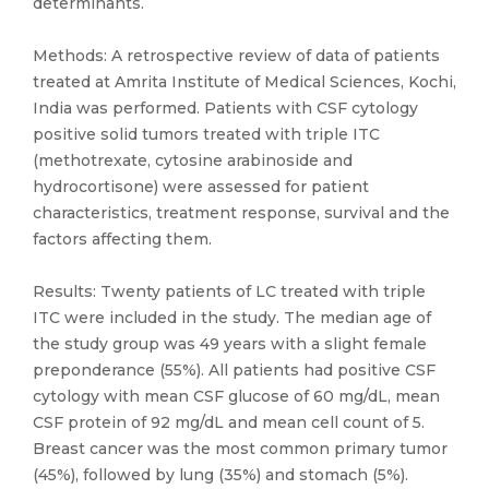
determinants.
Methods: A retrospective review of data of patients
treated at Amrita Institute of Medical Sciences, Kochi,
India was performed. Patients with CSF cytology
positive solid tumors treated with triple ITC
(methotrexate, cytosine arabinoside and
hydrocortisone) were assessed for patient
characteristics, treatment response, survival and the
factors affecting them.
Results: Twenty patients of LC treated with triple
ITC were included in the study. The median age of
the study group was 49 years with a slight female
preponderance (55%). All patients had positive CSF
cytology with mean CSF glucose of 60 mg/dL, mean
CSF protein of 92 mg/dL and mean cell count of 5.
Breast cancer was the most common primary tumor
(45%), followed by lung (35%) and stomach (5%).