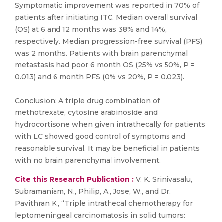
Symptomatic improvement was reported in 70% of
patients after initiating ITC. Median overall survival
(OS) at 6 and 12 months was 38% and 14%,
respectively. Median progression-free survival (PFS)
was 2 months. Patients with brain parenchymal
metastasis had poor 6 month OS (25% vs 50%, P =
0.013) and 6 month PFS (0% vs 20%, P = 0.023).
Conclusion: A triple drug combination of
methotrexate, cytosine arabinoside and
hydrocortisone when given intrathecally for patients
with LC showed good control of symptoms and
reasonable survival. It may be beneficial in patients
with no brain parenchymal involvement.
Cite this Research Publication :
V. K. Srinivasalu,
Subramaniam, N., Philip, A., Jose, W., and Dr.
Pavithran K., “Triple intrathecal chemotherapy for
leptomeningeal carcinomatosis in solid tumors: