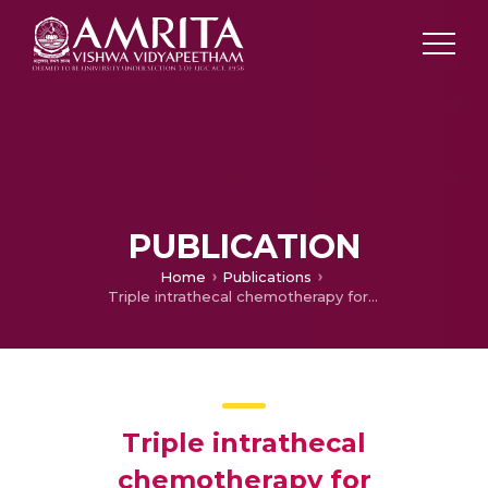
PUBLICATION
Home
Publications
Triple intrathecal chemotherapy for leptomeningeal carcinomatosis in solid tumors: Treatment outcomes, response and their determinants.
Triple intrathecal
chemotherapy for