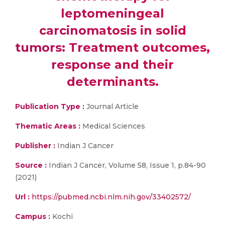
leptomeningeal
carcinomatosis in solid
tumors: Treatment outcomes,
response and their
determinants.
Publication Type :
Journal Article
Thematic Areas :
Medical Sciences
Publisher :
Indian J Cancer
Source :
Indian J Cancer, Volume 58, Issue 1, p.84-90
(2021)
Url :
https://pubmed.ncbi.nlm.nih.gov/33402572/
Campus :
Kochi