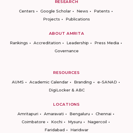
RESEARCH
Centers
Google Scholar
News
Patents
Projects
Publications
ABOUT AMRITA
Rankings
Accreditation
Leadership
Press Media
Governance
RESOURCES
AUMS
Academic Calendar
Branding
e-SANAD
DigiLocker & ABC
LOCATIONS
Amritapuri
Amaravati
Bengaluru
Chennai
Coimbatore
Kochi
Mysuru
Nagercoil
Faridabad
Haridwar