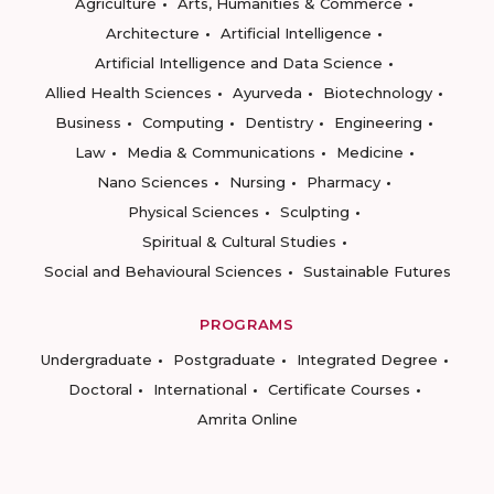
Agriculture
Arts, Humanities & Commerce
Architecture
Artificial Intelligence
Artificial Intelligence and Data Science
Allied Health Sciences
Ayurveda
Biotechnology
Business
Computing
Dentistry
Engineering
Law
Media & Communications
Medicine
Nano Sciences
Nursing
Pharmacy
Physical Sciences
Sculpting
Spiritual & Cultural Studies
Social and Behavioural Sciences
Sustainable Futures
PROGRAMS
Undergraduate
Postgraduate
Integrated Degree
Doctoral
International
Certificate Courses
Amrita Online