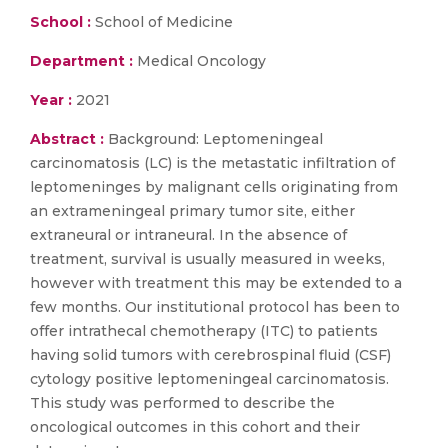
School :
School of Medicine
Department :
Medical Oncology
Year :
2021
Abstract :
Background: Leptomeningeal
carcinomatosis (LC) is the metastatic infiltration of
leptomeninges by malignant cells originating from
an extrameningeal primary tumor site, either
extraneural or intraneural. In the absence of
treatment, survival is usually measured in weeks,
however with treatment this may be extended to a
few months. Our institutional protocol has been to
offer intrathecal chemotherapy (ITC) to patients
having solid tumors with cerebrospinal fluid (CSF)
cytology positive leptomeningeal carcinomatosis.
This study was performed to describe the
oncological outcomes in this cohort and their