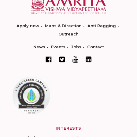
Apply now
Maps & Direction
Anti Ragging
Outreach
News
Events
Jobs
Contact
INTERESTS