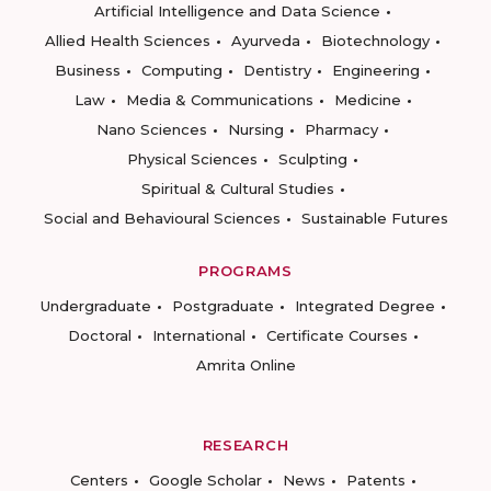
Artificial Intelligence and Data Science
Allied Health Sciences
Ayurveda
Biotechnology
Business
Computing
Dentistry
Engineering
Law
Media & Communications
Medicine
Nano Sciences
Nursing
Pharmacy
Physical Sciences
Sculpting
Spiritual & Cultural Studies
Social and Behavioural Sciences
Sustainable Futures
PROGRAMS
Undergraduate
Postgraduate
Integrated Degree
Doctoral
International
Certificate Courses
Amrita Online
RESEARCH
Centers
Google Scholar
News
Patents