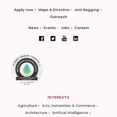
Apply now
Maps & Direction
Anti Ragging
Outreach
News
Events
Jobs
Contact
INTERESTS
Agriculture
Arts, Humanities & Commerce
Architecture
Artificial Intelligence