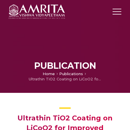
PUBLICATION
Home
Publications
Ultrathin TiO2 Coating on LiCoO2 for Improved Electrochemical Performance as Li–Ion Battery Cathode
Ultrathin TiO2 Coating on
LiCoO2 for Improved