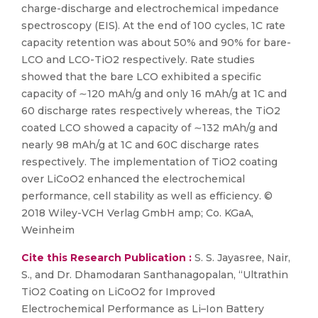
charge-discharge and electrochemical impedance
spectroscopy (EIS). At the end of 100 cycles, 1C rate
capacity retention was about 50% and 90% for bare-
LCO and LCO-TiO2 respectively. Rate studies
showed that the bare LCO exhibited a specific
capacity of ∼120 mAh/g and only 16 mAh/g at 1C and
60 discharge rates respectively whereas, the TiO2
coated LCO showed a capacity of ∼132 mAh/g and
nearly 98 mAh/g at 1C and 60C discharge rates
respectively. The implementation of TiO2 coating
over LiCoO2 enhanced the electrochemical
performance, cell stability as well as efficiency. ©
2018 Wiley-VCH Verlag GmbH amp; Co. KGaA,
Weinheim
Cite this Research Publication :
S. S. Jayasree, Nair,
S., and Dr. Dhamodaran Santhanagopalan, “Ultrathin
TiO2 Coating on LiCoO2 for Improved
Electrochemical Performance as Li–Ion Battery