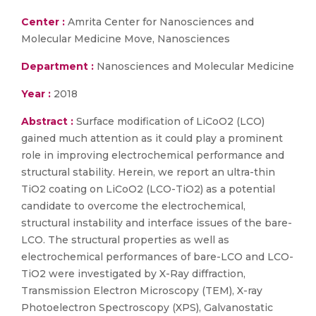
Center :
Amrita Center for Nanosciences and
Molecular Medicine Move, Nanosciences
Department :
Nanosciences and Molecular Medicine
Year :
2018
Abstract :
Surface modification of LiCoO2 (LCO)
gained much attention as it could play a prominent
role in improving electrochemical performance and
structural stability. Herein, we report an ultra-thin
TiO2 coating on LiCoO2 (LCO-TiO2) as a potential
candidate to overcome the electrochemical,
structural instability and interface issues of the bare-
LCO. The structural properties as well as
electrochemical performances of bare-LCO and LCO-
TiO2 were investigated by X-Ray diffraction,
Transmission Electron Microscopy (TEM), X-ray
Photoelectron Spectroscopy (XPS), Galvanostatic