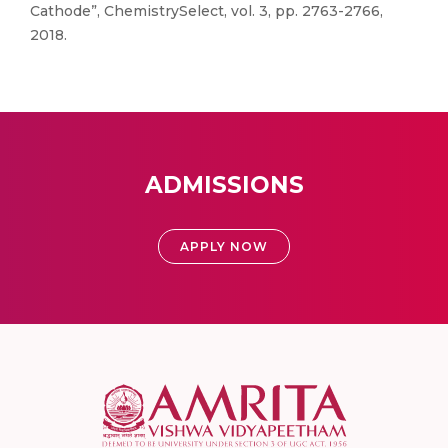
Cathode”, ChemistrySelect, vol. 3, pp. 2763-2766,
2018.
ADMISSIONS
APPLY NOW