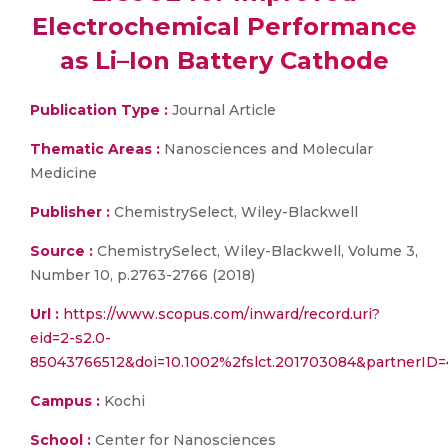
Electrochemical Performance
as Li–Ion Battery Cathode
Publication Type :
Journal Article
Thematic Areas :
Nanosciences and Molecular
Medicine
Publisher :
ChemistrySelect, Wiley-Blackwell
Source :
ChemistrySelect, Wiley-Blackwell, Volume 3,
Number 10, p.2763-2766 (2018)
Url :
https://www.scopus.com/inward/record.uri?
eid=2-s2.0-
85043766512&doi=10.1002%2fslct.201703084&partnerI
Campus :
Kochi
School :
Center for Nanosciences