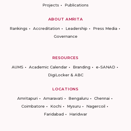
Projects
Publications
ABOUT AMRITA
Rankings
Accreditation
Leadership
Press Media
Governance
RESOURCES
AUMS
Academic Calendar
Branding
e-SANAD
DigiLocker & ABC
LOCATIONS
Amritapuri
Amaravati
Bengaluru
Chennai
Coimbatore
Kochi
Mysuru
Nagercoil
Faridabad
Haridwar