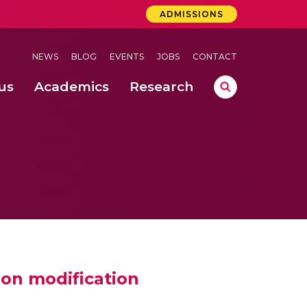
ADMISSIONS
NEWS
BLOG
EVENTS
JOBS
CONTACT
us
Academics
Research
lebrations Held at Amrita Vishwa Vidyapeetham, Amaravati Campus
 Concludes Successfully at Amrita Vishwa Vidyapeetham, Coimbatore
ion modification