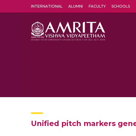
INTERNATIONAL
ALUMNI
FACULTY
SCHOOLS
Amrita Vishwa Vidyapeetham's Amritapuri campus located in the pleasing village of Vallikavu is 
Unified pitch markers gene