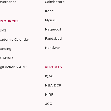
overnance
Coimbatore
Kochi
Mysuru
ESOURCES
Nagercoil
UMS
Faridabad
cademic Calendar
Haridwar
randing
-SANAD
igiLocker & ABC
REPORTS
IQAC
NBA DCP
NIRF
UGC