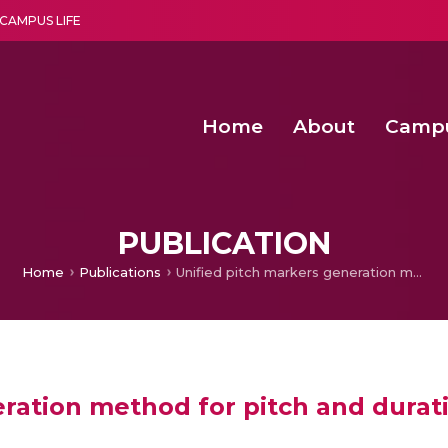
CAMPUS LIFE
Home
About
Camp
a multi-disciplinary research and teaching institute peacefully blended with science and spirituality
Second Convocation Day Ce
Agentic AI Hackathon 2026
PUBLICATION
Home
Publications
Unified pitch markers generation method for pitch and duration modification
ration method for pitch and durat