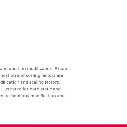
and duration modification. Except
cation and scaling factors are
fication and scaling factors.
llustrated for both static and
ed without any modification and