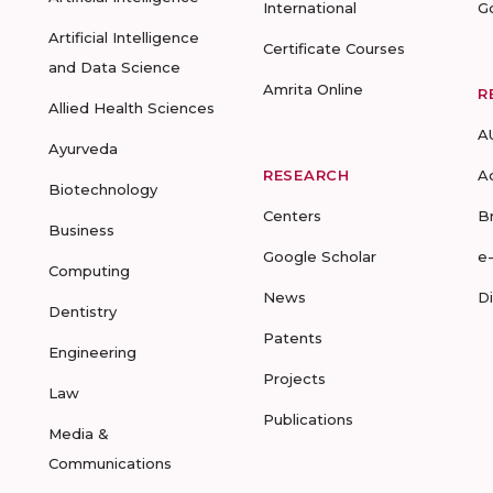
International
G
Artificial Intelligence
Certificate Courses
and Data Science
Amrita Online
R
Allied Health Sciences
A
Ayurveda
RESEARCH
A
Biotechnology
Centers
B
Business
Google Scholar
e
Computing
News
D
Dentistry
Patents
Engineering
Projects
Law
Publications
Media &
Communications