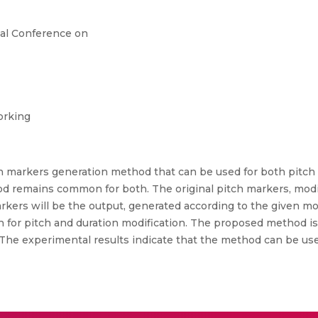
al Conference on
orking
h markers generation method that can be used for both pitch 
 remains common for both. The original pitch markers, modifi
kers will be the output, generated according to the given modi
for pitch and duration modification. The proposed method is i
 The experimental results indicate that the method can be us