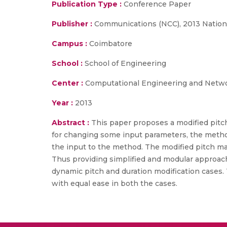
Publication Type :
Conference Paper
Publisher :
Communications (NCC), 2013 Nation
Campus :
Coimbatore
School :
School of Engineering
Center :
Computational Engineering and Netw
Year :
2013
Abstract :
This paper proposes a modified pitc
for changing some input parameters, the method
the input to the method. The modified pitch mar
Thus providing simplified and modular approach 
dynamic pitch and duration modification cases.
with equal ease in both the cases.