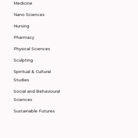
Medicine
Nano Sciences
Nursing
Pharmacy
Physical Sciences
Sculpting
Spiritual & Cultural
Studies
Social and Behavioural
Sciences
Sustainable Futures