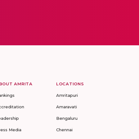
BOUT AMRITA
LOCATIONS
ankings
Amritapuri
ccreditation
Amaravati
eadership
Bengaluru
ress Media
Chennai