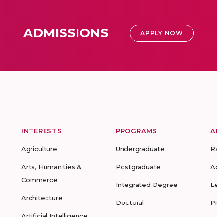
ADMISSIONS
APPLY NOW
INTERESTS
PROGRAMS
A
Agriculture
Undergraduate
R
Arts, Humanities &
Postgraduate
A
Commerce
Integrated Degree
L
Architecture
Doctoral
P
Artificial Intelligence