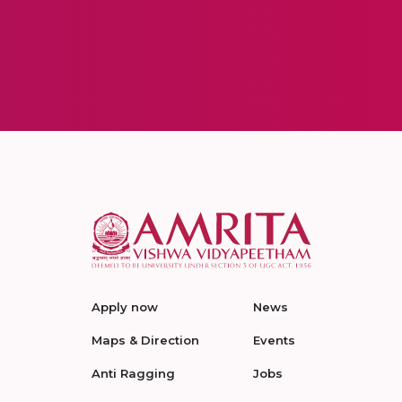
Apply now
News
Maps & Direction
Events
Anti Ragging
Jobs