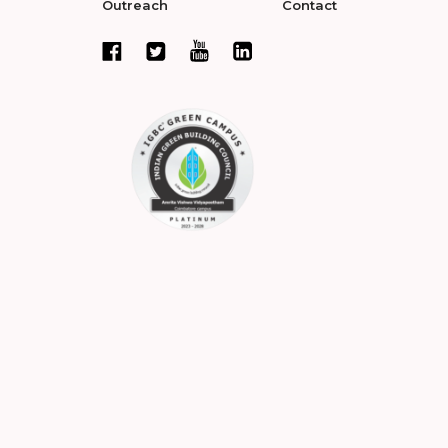
Outreach
Contact