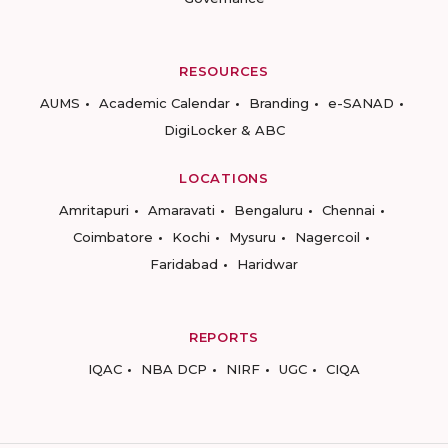
RESOURCES
AUMS
Academic Calendar
Branding
e-SANAD
DigiLocker & ABC
LOCATIONS
Amritapuri
Amaravati
Bengaluru
Chennai
Coimbatore
Kochi
Mysuru
Nagercoil
Faridabad
Haridwar
REPORTS
IQAC
NBA DCP
NIRF
UGC
CIQA