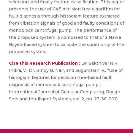
selection, and finally feature classification. This paper
presents the use of C4.5 decision tree algorithm for
fault diagnosis through histogram feature extracted
from vibration signals of good and faulty conditions of
monoblock centrifugal pump. The performance of
the proposed system is compared to that of a Naïve
Bayes-based system to validate the superiority of the
proposed system.
Cite this Research Publication :
Dr. Sakthivel N.R.,
Indira, V., Dr. Binoy B. Nair, and Sugumaran, V., “Use of
histogram features for decision tree-based fault
diagnosis of monoblock centrifugal pump”,
International Journal of Granular Computing, Rough
Sets and Intelligent Systems, vol. 2, pp. 23-36, 2011.