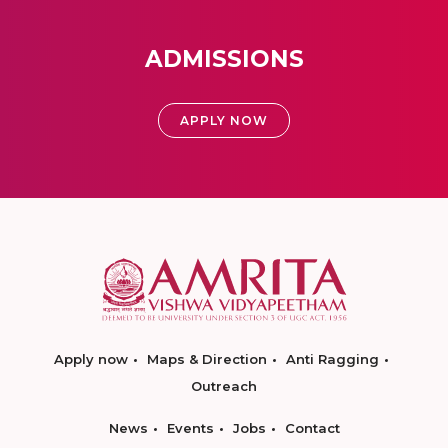
ADMISSIONS
APPLY NOW
Apply now
Maps & Direction
Anti Ragging
Outreach
News
Events
Jobs
Contact