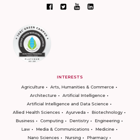
INTERESTS
Agriculture
Arts, Humanities & Commerce
Architecture
Artificial Intelligence
Artificial Intelligence and Data Science
Allied Health Sciences
Ayurveda
Biotechnology
Business
Computing
Dentistry
Engineering
Law
Media & Communications
Medicine
Nano Sciences
Nursing
Pharmacy