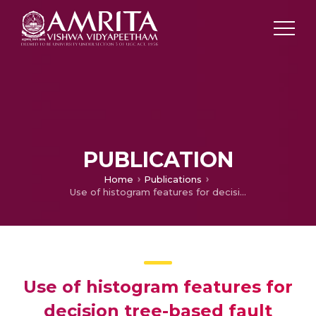
PUBLICATION
Home
Publications
Use of histogram features for decision tree-based fault diagnosis of monoblock centrifugal pump
Use of histogram features for
decision tree-based fault