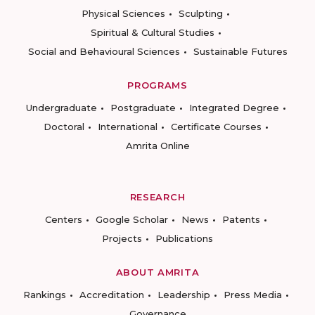
Physical Sciences
Sculpting
Spiritual & Cultural Studies
Social and Behavioural Sciences
Sustainable Futures
PROGRAMS
Undergraduate
Postgraduate
Integrated Degree
Doctoral
International
Certificate Courses
Amrita Online
RESEARCH
Centers
Google Scholar
News
Patents
Projects
Publications
ABOUT AMRITA
Rankings
Accreditation
Leadership
Press Media
Governance