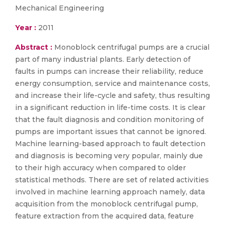
Mechanical Engineering
Year :
2011
Abstract :
Monoblock centrifugal pumps are a crucial
part of many industrial plants. Early detection of
faults in pumps can increase their reliability, reduce
energy consumption, service and maintenance costs,
and increase their life-cycle and safety, thus resulting
in a significant reduction in life-time costs. It is clear
that the fault diagnosis and condition monitoring of
pumps are important issues that cannot be ignored.
Machine learning-based approach to fault detection
and diagnosis is becoming very popular, mainly due
to their high accuracy when compared to older
statistical methods. There are set of related activities
involved in machine learning approach namely, data
acquisition from the monoblock centrifugal pump,
feature extraction from the acquired data, feature