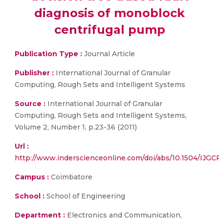
diagnosis of monoblock
centrifugal pump
Publication Type :
Journal Article
Publisher :
International Journal of Granular
Computing, Rough Sets and Intelligent Systems
Source :
International Journal of Granular
Computing, Rough Sets and Intelligent Systems,
Volume 2, Number 1, p.23-36 (2011)
Url :
http://www.inderscienceonline.com/doi/abs/10.1504/IJGC
Campus :
Coimbatore
School :
School of Engineering
Department :
Electronics and Communication,