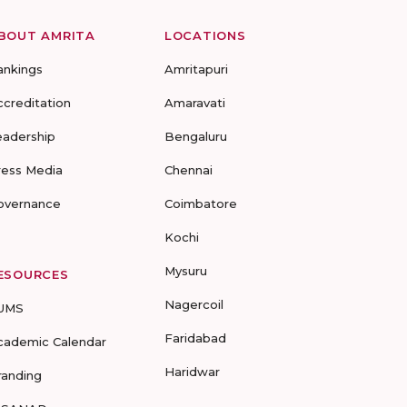
BOUT AMRITA
LOCATIONS
ankings
Amritapuri
ccreditation
Amaravati
eadership
Bengaluru
ress Media
Chennai
overnance
Coimbatore
Kochi
Mysuru
ESOURCES
Nagercoil
UMS
Faridabad
cademic Calendar
Haridwar
randing