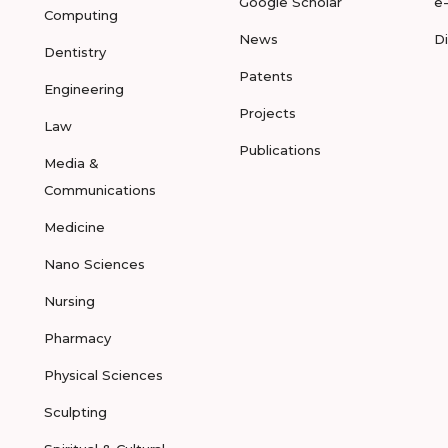
Google Scholar
e
Computing
News
D
Dentistry
Patents
Engineering
Projects
Law
Publications
Media &
Communications
Medicine
Nano Sciences
Nursing
Pharmacy
Physical Sciences
Sculpting