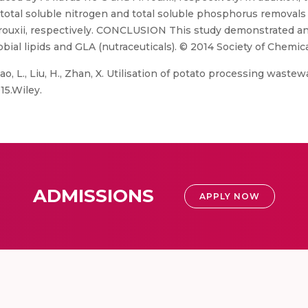
 total soluble nitrogen and total soluble phosphorus removal
 rouxii, respectively. CONCLUSION This study demonstrated an 
al lipids and GLA (nutraceuticals). © 2014 Society of Chemica
Xiao, L., Liu, H., Zhan, X. Utilisation of potato processing wastew
15.Wiley.
ADMISSIONS
APPLY NOW