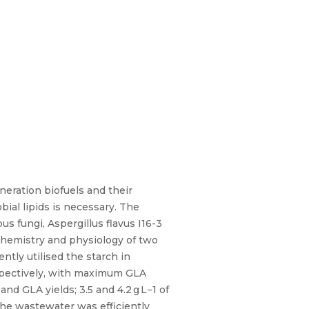
eration biofuels and their
bial lipids is necessary. The
s fungi, Aspergillus flavus I16-3
chemistry and physiology of two
ntly utilised the starch in
respectively, with maximum GLA
and GLA yields; 3.5 and 4.2 g L−1 of
 the wastewater was efficiently