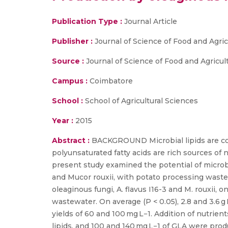
Publication Type :
Journal Article
Publisher :
Journal of Science of Food and Agric
Source :
Journal of Science of Food and Agricul
Campus :
Coimbatore
School :
School of Agricultural Sciences
Year :
2015
Abstract :
BACKGROUND Microbial lipids are cons
polyunsaturated fatty acids are rich sources of 
present study examined the potential of microbia
and Mucor rouxii, with potato processing wast
oleaginous fungi, A. flavus I16-3 and M. rouxii, 
wastewater. On average (P < 0.05), 2.8 and 3.6 g
yields of 60 and 100 mg L−1. Addition of nutrient
lipids, and 100 and 140 mg L−1 of GLA were produ