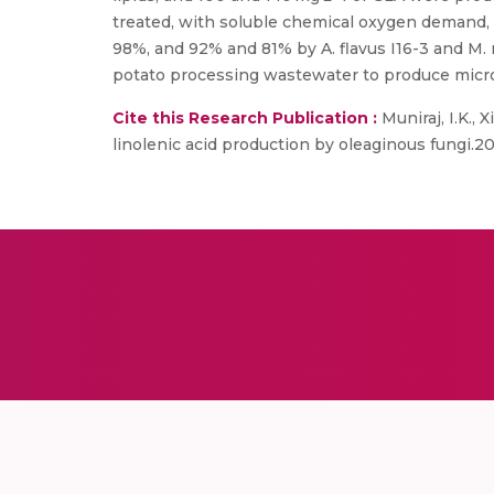
treated, with soluble chemical oxygen demand,
98%, and 92% and 81% by A. flavus I16-3 and M.
potato processing wastewater to produce microbi
Cite this Research Publication :
Muniraj, I.K., 
linolenic acid production by oleaginous fungi.20