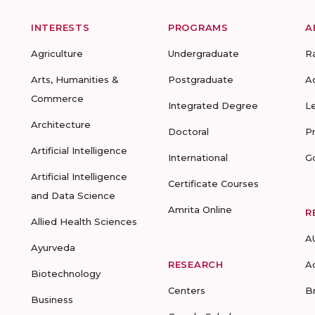
INTERESTS
PROGRAMS
A
Agriculture
Undergraduate
R
Arts, Humanities &
Postgraduate
A
Commerce
Integrated Degree
L
Architecture
Doctoral
P
Artificial Intelligence
International
G
Artificial Intelligence
Certificate Courses
and Data Science
Amrita Online
R
Allied Health Sciences
A
Ayurveda
RESEARCH
A
Biotechnology
Centers
B
Business