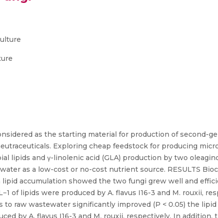
ulture
ture
idered as the starting material for production of second-gen
neutraceuticals. Exploring cheap feedstock for producing micro
l lipids and γ-linolenic acid (GLA) production by two oleaginou
ewater as a low-cost or no-cost nutrient source. RESULTS Bio
on lipid accumulation showed the two fungi grew well and efficie
 L−1 of lipids were produced by A. flavus I16-3 and M. rouxii, 
s to raw wastewater significantly improved (P < 0.05) the lipid 
ced by A. flavus I16-3 and M. rouxii, respectively. In addition,