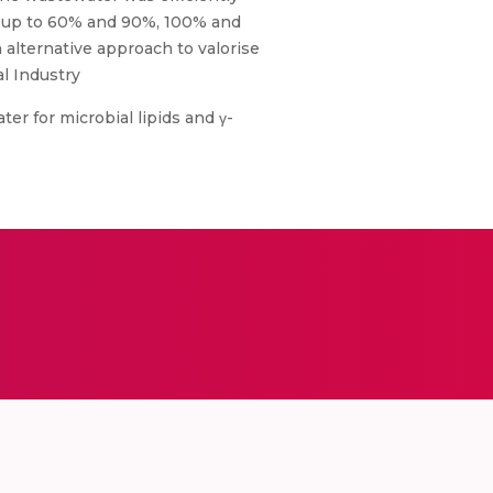
s up to 60% and 90%, 100% and
alternative approach to valorise
l Industry
ater for microbial lipids and γ-