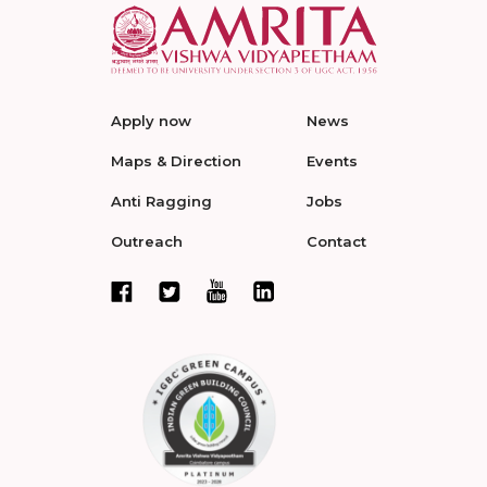
Apply now
News
Maps & Direction
Events
Anti Ragging
Jobs
Outreach
Contact