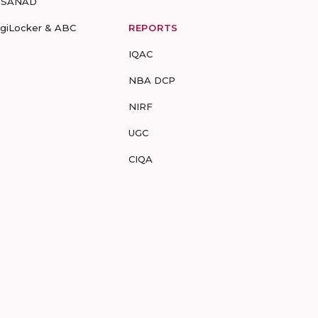
-SANAD
igiLocker & ABC
REPORTS
IQAC
NBA DCP
NIRF
UGC
CIQA