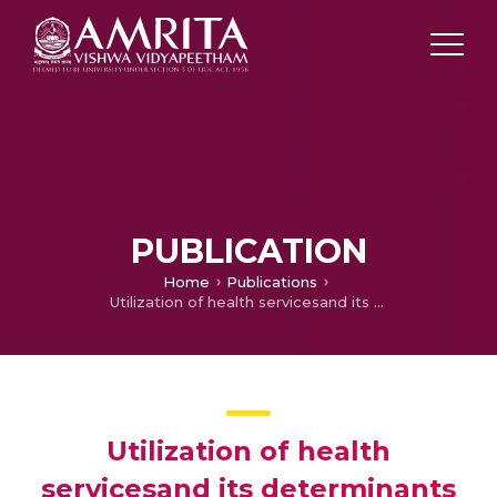
PUBLICATION
Home
Publications
Utilization of health servicesand its determinants among elderly population of Raichur District, Karnataka
Utilization of health
servicesand its determinants