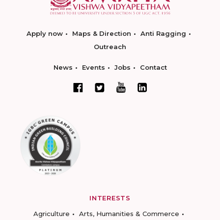
Apply now
Maps & Direction
Anti Ragging
Outreach
News
Events
Jobs
Contact
INTERESTS
Agriculture
Arts, Humanities & Commerce