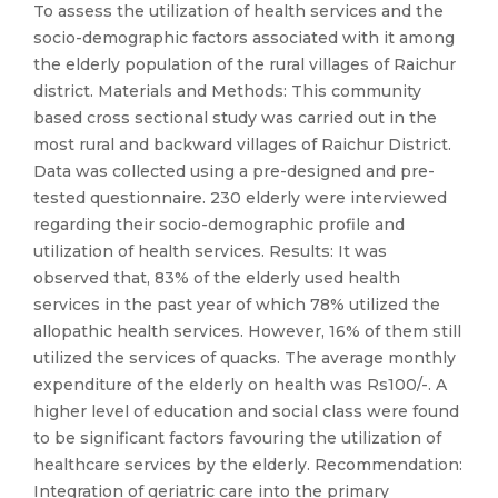
To assess the utilization of health services and the
socio-demographic factors associated with it among
the elderly population of the rural villages of Raichur
district. Materials and Methods: This community
based cross sectional study was carried out in the
most rural and backward villages of Raichur District.
Data was collected using a pre-designed and pre-
tested questionnaire. 230 elderly were interviewed
regarding their socio-demographic profile and
utilization of health services. Results: It was
observed that, 83% of the elderly used health
services in the past year of which 78% utilized the
allopathic health services. However, 16% of them still
utilized the services of quacks. The average monthly
expenditure of the elderly on health was Rs100/-. A
higher level of education and social class were found
to be significant factors favouring the utilization of
healthcare services by the elderly. Recommendation:
Integration of geriatric care into the primary