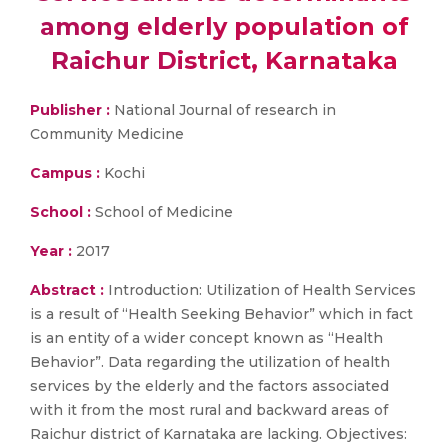
among elderly population of
Raichur District, Karnataka
Publisher :
National Journal of research in
Community Medicine
Campus :
Kochi
School :
School of Medicine
Year :
2017
Abstract :
Introduction: Utilization of Health Services
is a result of “Health Seeking Behavior” which in fact
is an entity of a wider concept known as “Health
Behavior”. Data regarding the utilization of health
services by the elderly and the factors associated
with it from the most rural and backward areas of
Raichur district of Karnataka are lacking. Objectives: