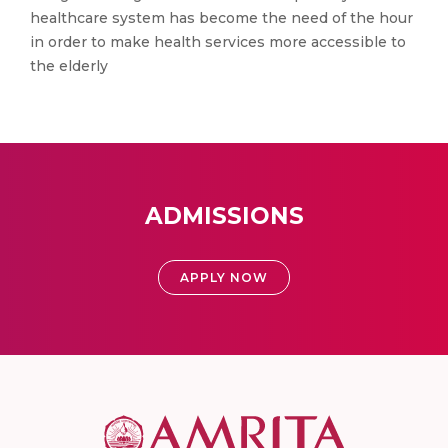
healthcare system has become the need of the hour
in order to make health services more accessible to
the elderly
ADMISSIONS
APPLY NOW