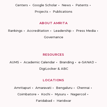
Centers
Google Scholar
News
Patents
Projects
Publications
ABOUT AMRITA
Rankings
Accreditation
Leadership
Press Media
Governance
RESOURCES
AUMS
Academic Calendar
Branding
e-SANAD
DigiLocker & ABC
LOCATIONS
Amritapuri
Amaravati
Bengaluru
Chennai
Coimbatore
Kochi
Mysuru
Nagercoil
Faridabad
Haridwar