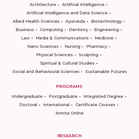
Architecture
Artificial Intelligence
Artificial Intelligence and Data Science
Allied Health Sciences
Ayurveda
Biotechnology
Business
Computing
Dentistry
Engineering
Law
Media & Communications
Medicine
Nano Sciences
Nursing
Pharmacy
Physical Sciences
Sculpting
Spiritual & Cultural Studies
Social and Behavioural Sciences
Sustainable Futures
PROGRAMS
Undergraduate
Postgraduate
Integrated Degree
Doctoral
International
Certificate Courses
Amrita Online
RESEARCH