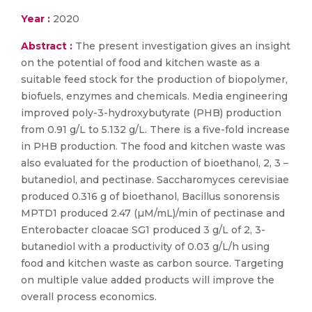
Year :
2020
Abstract :
The present investigation gives an insight
on the potential of food and kitchen waste as a
suitable feed stock for the production of biopolymer,
biofuels, enzymes and chemicals. Media engineering
improved poly-3-hydroxybutyrate (PHB) production
from 0.91 g/L to 5.132 g/L. There is a five-fold increase
in PHB production. The food and kitchen waste was
also evaluated for the production of bioethanol, 2, 3 –
butanediol, and pectinase. Saccharomyces cerevisiae
produced 0.316 g of bioethanol, Bacillus sonorensis
MPTD1 produced 2.47 (µM/mL)/min of pectinase and
Enterobacter cloacae SG1 produced 3 g/L of 2, 3-
butanediol with a productivity of 0.03 g/L/h using
food and kitchen waste as carbon source. Targeting
on multiple value added products will improve the
overall process economics.