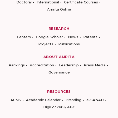
Doctoral
International
Certificate Courses
Amrita Online
RESEARCH
Centers
Google Scholar
News
Patents
Projects
Publications
ABOUT AMRITA
Rankings
Accreditation
Leadership
Press Media
Governance
RESOURCES
AUMS
Academic Calendar
Branding
e-SANAD
DigiLocker & ABC