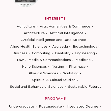
INTERESTS
Agriculture
Arts, Humanities & Commerce
Architecture
Artificial Intelligence
Artificial Intelligence and Data Science
Allied Health Sciences
Ayurveda
Biotechnology
Business
Computing
Dentistry
Engineering
Law
Media & Communications
Medicine
Nano Sciences
Nursing
Pharmacy
Physical Sciences
Sculpting
Spiritual & Cultural Studies
Social and Behavioural Sciences
Sustainable Futures
PROGRAMS
Undergraduate
Postgraduate
Integrated Degree