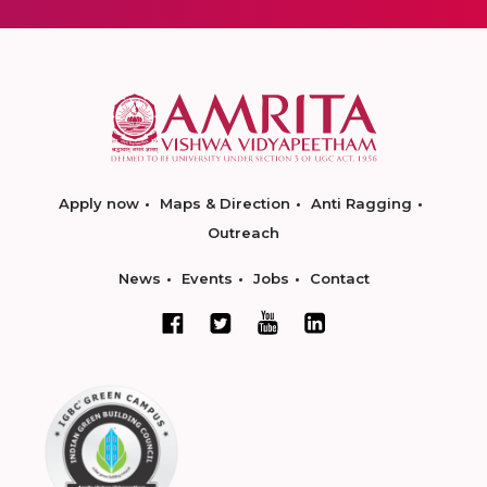
Apply now
Maps & Direction
Anti Ragging
Outreach
News
Events
Jobs
Contact