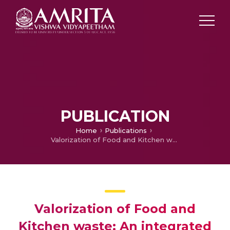
PUBLICATION
Home
Publications
Valorization of Food and Kitchen waste: An integrated strategy adopted for the production of poly-3-hydroxybutyrate, bioethanol, pectinase and 2, 3-butanediol
Valorization of Food and
Kitchen waste: An integrated