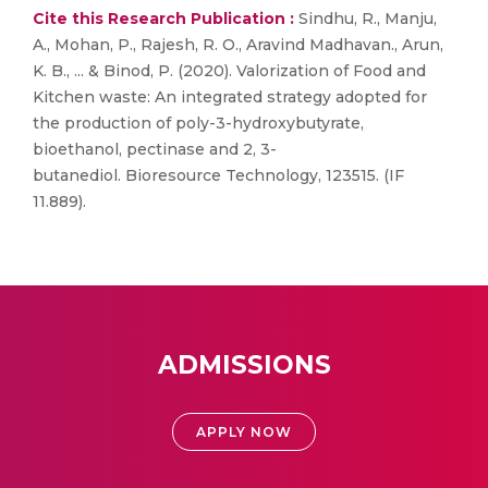
Cite this Research Publication :
Sindhu, R., Manju,
A., Mohan, P., Rajesh, R. O., Aravind Madhavan., Arun,
K. B., ... & Binod, P. (2020). Valorization of Food and
Kitchen waste: An integrated strategy adopted for
the production of poly-3-hydroxybutyrate,
bioethanol, pectinase and 2, 3-
butanediol. Bioresource Technology, 123515. (IF
11.889).
ADMISSIONS
APPLY NOW