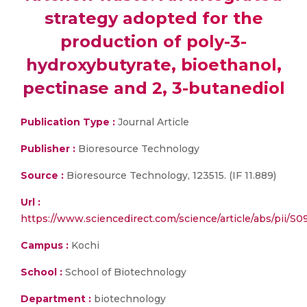
strategy adopted for the
production of poly-3-
hydroxybutyrate, bioethanol,
pectinase and 2, 3-butanediol
Publication Type :
Journal Article
Publisher :
Bioresource Technology
Source :
Bioresource Technology, 123515. (IF 11.889)
Url :
https://www.sciencedirect.com/science/article/abs/pii/
Campus :
Kochi
School :
School of Biotechnology
Department :
biotechnology