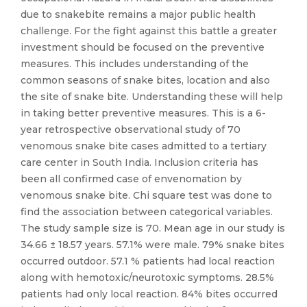
due to snakebite remains a major public health
challenge. For the fight against this battle a greater
investment should be focused on the preventive
measures. This includes understanding of the
common seasons of snake bites, location and also
the site of snake bite. Understanding these will help
in taking better preventive measures. This is a 6-
year retrospective observational study of 70
venomous snake bite cases admitted to a tertiary
care center in South India. Inclusion criteria has
been all confirmed case of envenomation by
venomous snake bite. Chi square test was done to
find the association between categorical variables.
The study sample size is 70. Mean age in our study is
34.66 ± 18.57 years. 57.1% were male. 79% snake bites
occurred outdoor. 57.1 % patients had local reaction
along with hemotoxic/neurotoxic symptoms. 28.5%
patients had only local reaction. 84% bites occurred