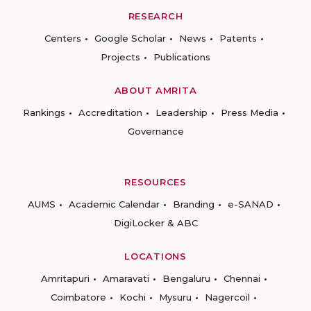
RESEARCH
Centers
Google Scholar
News
Patents
Projects
Publications
ABOUT AMRITA
Rankings
Accreditation
Leadership
Press Media
Governance
RESOURCES
AUMS
Academic Calendar
Branding
e-SANAD
DigiLocker & ABC
LOCATIONS
Amritapuri
Amaravati
Bengaluru
Chennai
Coimbatore
Kochi
Mysuru
Nagercoil