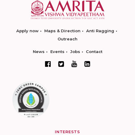
Apply now
Maps & Direction
Anti Ragging
Outreach
News
Events
Jobs
Contact
INTERESTS