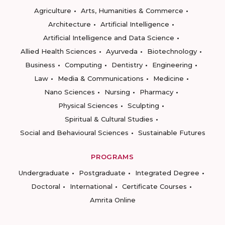
Agriculture
Arts, Humanities & Commerce
Architecture
Artificial Intelligence
Artificial Intelligence and Data Science
Allied Health Sciences
Ayurveda
Biotechnology
Business
Computing
Dentistry
Engineering
Law
Media & Communications
Medicine
Nano Sciences
Nursing
Pharmacy
Physical Sciences
Sculpting
Spiritual & Cultural Studies
Social and Behavioural Sciences
Sustainable Futures
PROGRAMS
Undergraduate
Postgraduate
Integrated Degree
Doctoral
International
Certificate Courses
Amrita Online