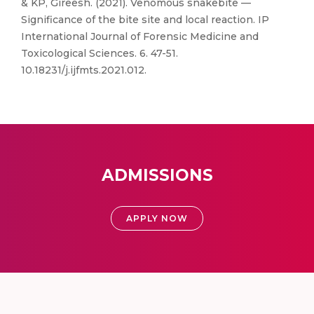
& KP, Gireesh. (2021). Venomous snakebite —
Significance of the bite site and local reaction. IP
International Journal of Forensic Medicine and
Toxicological Sciences. 6. 47-51.
10.18231/j.ijfmts.2021.012.
ADMISSIONS
APPLY NOW