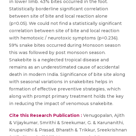
in lower limb. 43% bites occurred in the foot.
Statistically borderline significant correlation
between site of bite and local reaction alone
(p=0.05). We could not find a statistically significant
correlation between site of bite and local reaction
with hemotoxic / neurotoxic symptoms (p=0.236).
59% snake bites occurred during Monsoon season
this was followed by post monsoon season.
Snakebite is a neglected tropical disease and
remains as an underestimated cause of accidental
death in modern India. Significance of bite site along
with seasonal variations in snakebites helps in
formation of effective preventive strategies, which
along with prompt primary treatment holds the key
in reducing the impact of venomous snakebite.
Cite this Research Publication :
Venugopalan, Ajith
& Vijaykumar, Smrithi & Sreekumar, G. & Karunanithi,
Krupanidhi & Prasad, Bharath & Trikkur, Sreekrishnan