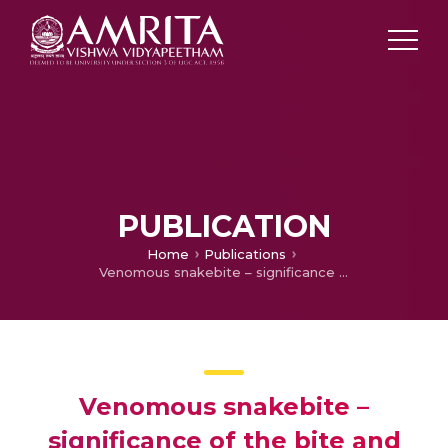
PUBLICATION
Home
Publications
Venomous snakebite – significance of the bite and local raction
Venomous snakebite –
significance of the bite and