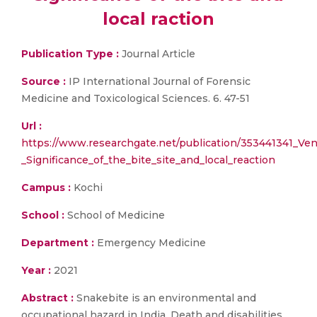
local raction
Publication Type :
Journal Article
Source :
IP International Journal of Forensic
Medicine and Toxicological Sciences. 6. 47-51
Url :
https://www.researchgate.net/publication/353441341_V
_Significance_of_the_bite_site_and_local_reaction
Campus :
Kochi
School :
School of Medicine
Department :
Emergency Medicine
Year :
2021
Abstract :
Snakebite is an environmental and
occupational hazard in India. Death and disabilities