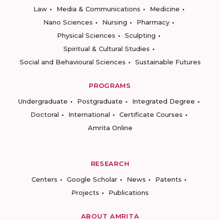
Law
Media & Communications
Medicine
Nano Sciences
Nursing
Pharmacy
Physical Sciences
Sculpting
Spiritual & Cultural Studies
Social and Behavioural Sciences
Sustainable Futures
PROGRAMS
Undergraduate
Postgraduate
Integrated Degree
Doctoral
International
Certificate Courses
Amrita Online
RESEARCH
Centers
Google Scholar
News
Patents
Projects
Publications
ABOUT AMRITA