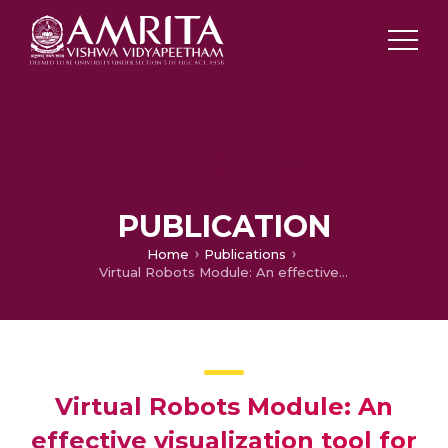
PUBLICATION
Home
Publications
Virtual Robots Module: An effective visualization tool for Robotics Toolbox
Virtual Robots Module: An
effective visualization tool for