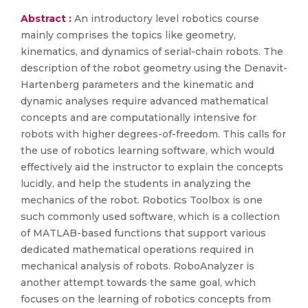
Abstract :
An introductory level robotics course
mainly comprises the topics like geometry,
kinematics, and dynamics of serial-chain robots. The
description of the robot geometry using the Denavit-
Hartenberg parameters and the kinematic and
dynamic analyses require advanced mathematical
concepts and are computationally intensive for
robots with higher degrees-of-freedom. This calls for
the use of robotics learning software, which would
effectively aid the instructor to explain the concepts
lucidly, and help the students in analyzing the
mechanics of the robot. Robotics Toolbox is one
such commonly used software, which is a collection
of MATLAB-based functions that support various
dedicated mathematical operations required in
mechanical analysis of robots. RoboAnalyzer is
another attempt towards the same goal, which
focuses on the learning of robotics concepts from