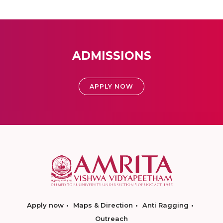
ADMISSIONS
APPLY NOW
Apply now
Maps & Direction
Anti Ragging
Outreach