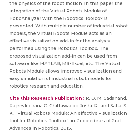
the physics of the robot motion. In this paper the
integration of the Virtual Robots Module of
RoboAnalyzer with the Robotics Toolbox is
presented. With multiple number of industrial robot
models, the Virtual Robots Module acts as an
effective visualization add-in for the analysis
performed using the Robotics Toolbox. The
proposed visualization add-in can be used from
software like MATLAB, MS-Excel, etc. The Virtual
Robots Module allows improved visualization and
easy simulation of industrial robot models for
robotics research and education.
Cite this Research Publication :
R. O. M. Sadanand,
Rajeevlochana G. Chittawadigi, Joshi, R., and Saha, S.
K., “Virtual Robots Module: An effective visualization
tool for Robotics Toolbox”, in Proceedings of 2nd
Advances in Robotics, 2015.