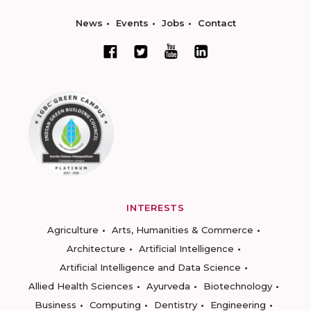
News
Events
Jobs
Contact
INTERESTS
Agriculture
Arts, Humanities & Commerce
Architecture
Artificial Intelligence
Artificial Intelligence and Data Science
Allied Health Sciences
Ayurveda
Biotechnology
Business
Computing
Dentistry
Engineering