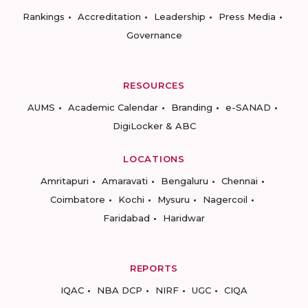
Rankings
Accreditation
Leadership
Press Media
Governance
RESOURCES
AUMS
Academic Calendar
Branding
e-SANAD
DigiLocker & ABC
LOCATIONS
Amritapuri
Amaravati
Bengaluru
Chennai
Coimbatore
Kochi
Mysuru
Nagercoil
Faridabad
Haridwar
REPORTS
IQAC
NBA DCP
NIRF
UGC
CIQA