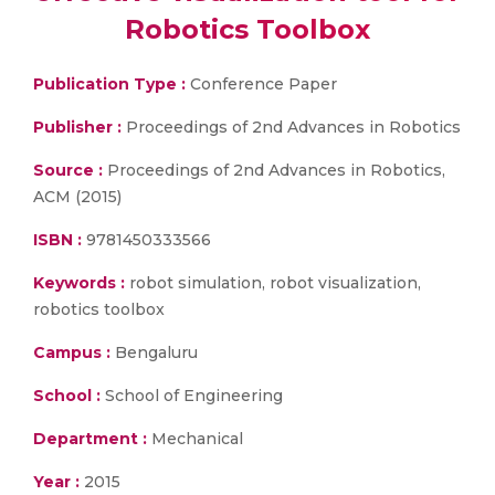
Robotics Toolbox
Publication Type :
Conference Paper
Publisher :
Proceedings of 2nd Advances in Robotics
Source :
Proceedings of 2nd Advances in Robotics,
ACM (2015)
ISBN :
9781450333566
Keywords :
robot simulation, robot visualization,
robotics toolbox
Campus :
Bengaluru
School :
School of Engineering
Department :
Mechanical
Year :
2015