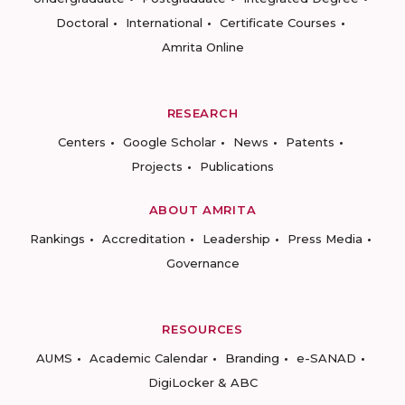
Doctoral
International
Certificate Courses
Amrita Online
RESEARCH
Centers
Google Scholar
News
Patents
Projects
Publications
ABOUT AMRITA
Rankings
Accreditation
Leadership
Press Media
Governance
RESOURCES
AUMS
Academic Calendar
Branding
e-SANAD
DigiLocker & ABC