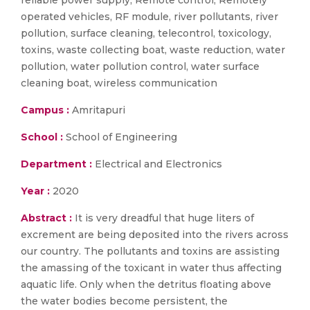
reliable power supply, Remote control, Remotely
operated vehicles, RF module, river pollutants, river
pollution, surface cleaning, telecontrol, toxicology,
toxins, waste collecting boat, waste reduction, water
pollution, water pollution control, water surface
cleaning boat, wireless communication
Campus :
Amritapuri
School :
School of Engineering
Department :
Electrical and Electronics
Year :
2020
Abstract :
It is very dreadful that huge liters of
excrement are being deposited into the rivers across
our country. The pollutants and toxins are assisting
the amassing of the toxicant in water thus affecting
aquatic life. Only when the detritus floating above
the water bodies become persistent, the