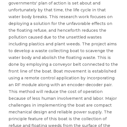
governments' plan of action is set about and
unfortunately by that time, the life cycle in that
water body breaks. This research work focuses on
deploying a solution for the unfavorable effects on
the floating refuse, and henceforth reduces the
pollution caused due to the unsettled wastes
including plastics and plant weeds. The project aims
to develop a waste collecting boat to scavenge the
water body and abolish the floating waste. This is
done by employing a conveyor belt connected to the
front line of the boat. Boat movement is established
using a remote control application by incorporating
an RF module along with an encoder-decoder pair.
This method will reduce the cost of operation
because of less human involvement and labor. Major
challenges in implementing the boat are compact
mechanical design and reliable power supply. The
principle feature of this boat is the collection of
refuse and floating weeds from the surface of the