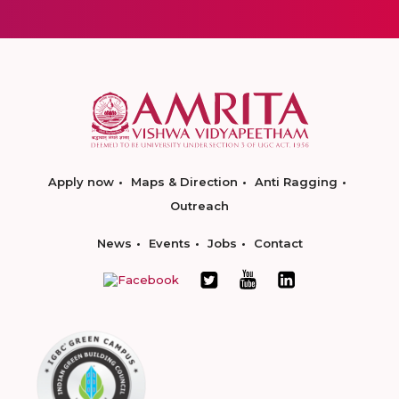
Apply now
Maps & Direction
Anti Ragging
Outreach
News
Events
Jobs
Contact