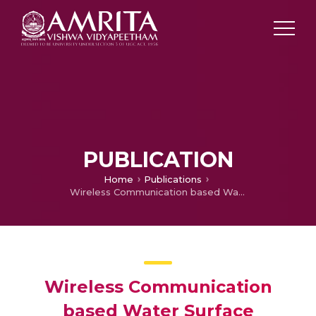
PUBLICATION
Home
Publications
Wireless Communication based Water Surface Cleaning Boat
Wireless Communication
based Water Surface