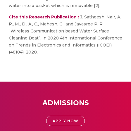
water into a basket which is removable [2].
Cite this Research Publication :
J. Satheesh, Nair, A.
P., M., D., A., C., Mahesh, G., and Jayasree P. R.,
“Wireless Communication based Water Surface
Cleaning Boat”, in 2020 4th International Conference
on Trends in Electronics and Informatics (ICOEI)
(48184), 2020.
ADMISSIONS
APPLY NOW