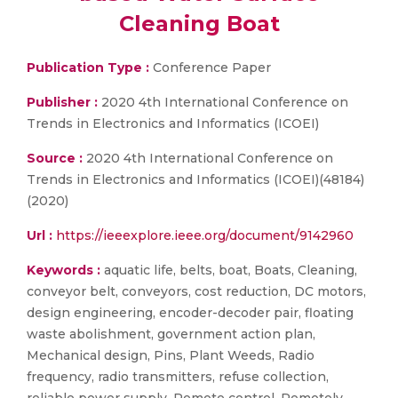
Cleaning Boat
Publication Type :
Conference Paper
Publisher :
2020 4th International Conference on
Trends in Electronics and Informatics (ICOEI)
Source :
2020 4th International Conference on
Trends in Electronics and Informatics (ICOEI)(48184)
(2020)
Url :
https://ieeexplore.ieee.org/document/9142960
Keywords :
aquatic life, belts, boat, Boats, Cleaning,
conveyor belt, conveyors, cost reduction, DC motors,
design engineering, encoder-decoder pair, floating
waste abolishment, government action plan,
Mechanical design, Pins, Plant Weeds, Radio
frequency, radio transmitters, refuse collection,