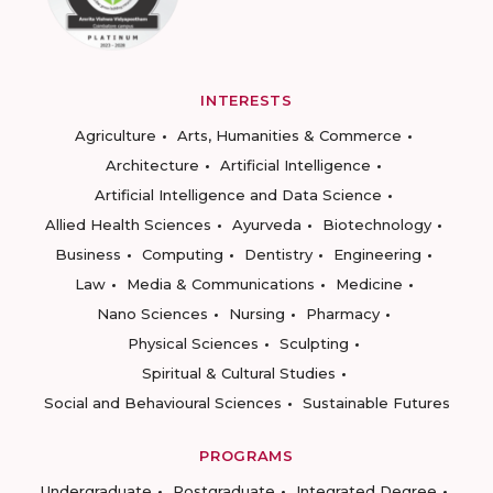
INTERESTS
Agriculture
Arts, Humanities & Commerce
Architecture
Artificial Intelligence
Artificial Intelligence and Data Science
Allied Health Sciences
Ayurveda
Biotechnology
Business
Computing
Dentistry
Engineering
Law
Media & Communications
Medicine
Nano Sciences
Nursing
Pharmacy
Physical Sciences
Sculpting
Spiritual & Cultural Studies
Social and Behavioural Sciences
Sustainable Futures
PROGRAMS
Undergraduate
Postgraduate
Integrated Degree