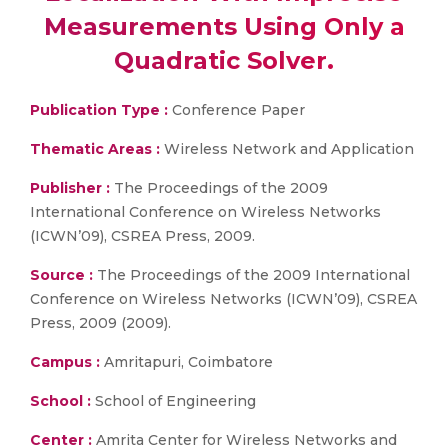
Measurements Using Only a
Quadratic Solver.
Publication Type :
Conference Paper
Thematic Areas :
Wireless Network and Application
Publisher :
The Proceedings of the 2009
International Conference on Wireless Networks
(ICWN’09), CSREA Press, 2009.
Source :
The Proceedings of the 2009 International
Conference on Wireless Networks (ICWN’09), CSREA
Press, 2009 (2009).
Campus :
Amritapuri, Coimbatore
School :
School of Engineering
Center :
Amrita Center for Wireless Networks and