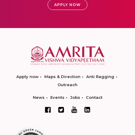
APPLY NOW
Apply now
Maps & Direction
Anti Ragging
Outreach
News
Events
Jobs
Contact