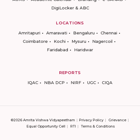
DigiLocker & ABC
LOCATIONS
Amritapuri
Amaravati
Bengaluru
Chennai
Coimbatore
Kochi
Mysuru
Nagercoil
Faridabad
Haridwar
REPORTS
IQAC
NBA DCP
NIRF
UGC
CIQA
©2026 Amrita Vishwa Vidyapeetham
Privacy Policy
Grievance
Equal Opportunity Cell
RTI
Terms & Conditions