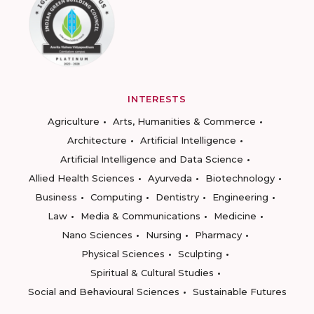
INTERESTS
Agriculture
Arts, Humanities & Commerce
Architecture
Artificial Intelligence
Artificial Intelligence and Data Science
Allied Health Sciences
Ayurveda
Biotechnology
Business
Computing
Dentistry
Engineering
Law
Media & Communications
Medicine
Nano Sciences
Nursing
Pharmacy
Physical Sciences
Sculpting
Spiritual & Cultural Studies
Social and Behavioural Sciences
Sustainable Futures