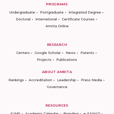
PROGRAMS
Undergraduate
Postgraduate
Integrated Degree
Doctoral
International
Certificate Courses
Amrita Online
RESEARCH
Centers
Google Scholar
News
Patents
Projects
Publications
ABOUT AMRITA
Rankings
Accreditation
Leadership
Press Media
Governance
RESOURCES
AUMS
Academic Calendar
Branding
e-SANAD