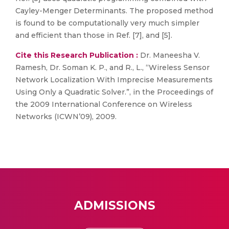
Cayley-Menger Determinants. The proposed method
is found to be computationally very much simpler
and efficient than those in Ref. [7], and [5].
Cite this Research Publication :
Dr. Maneesha V.
Ramesh, Dr. Soman K. P., and R., L., “Wireless Sensor
Network Localization With Imprecise Measurements
Using Only a Quadratic Solver.”, in the Proceedings of
the 2009 International Conference on Wireless
Networks (ICWN’09), 2009.
ADMISSIONS