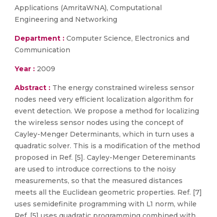
Applications (AmritaWNA), Computational
Engineering and Networking
Department :
Computer Science, Electronics and
Communication
Year :
2009
Abstract :
The energy constrained wireless sensor
nodes need very efficient localization algorithm for
event detection. We propose a method for localizing
the wireless sensor nodes using the concept of
Cayley-Menger Determinants, which in turn uses a
quadratic solver. This is a modification of the method
proposed in Ref. [5]. Cayley-Menger Detereminants
are used to introduce corrections to the noisy
measurements, so that the measured distances
meets all the Euclidean geometric properties. Ref. [7]
uses semidefinite programming with L1 norm, while
Ref. [5] uses quadratic programming combined with