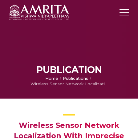
PUBLICATION
Home
Publications
Wireless Sensor Network Localization With Imprecise Measurements Using Only a Quadratic Solver.
Wireless Sensor Network
Localization With Imprecise