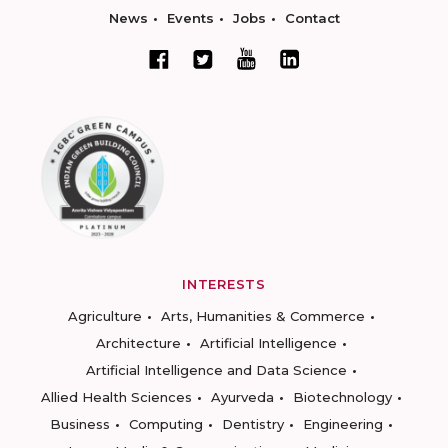
News
Events
Jobs
Contact
INTERESTS
Agriculture
Arts, Humanities & Commerce
Architecture
Artificial Intelligence
Artificial Intelligence and Data Science
Allied Health Sciences
Ayurveda
Biotechnology
Business
Computing
Dentistry
Engineering