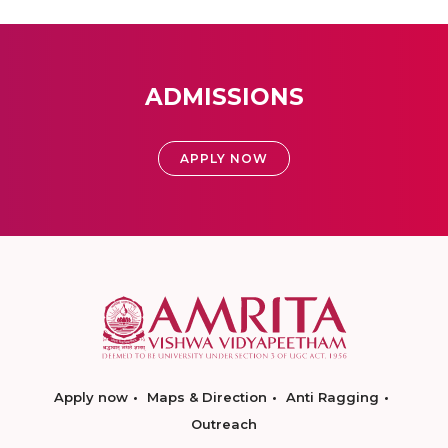
ADMISSIONS
APPLY NOW
Apply now
Maps & Direction
Anti Ragging
Outreach