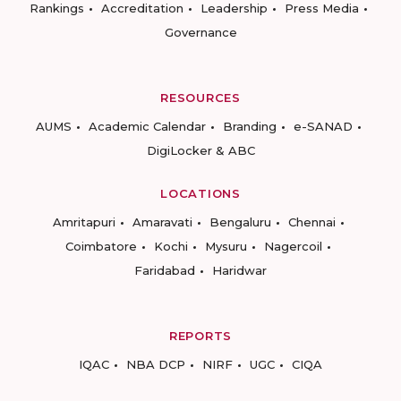
Rankings
Accreditation
Leadership
Press Media
Governance
RESOURCES
AUMS
Academic Calendar
Branding
e-SANAD
DigiLocker & ABC
LOCATIONS
Amritapuri
Amaravati
Bengaluru
Chennai
Coimbatore
Kochi
Mysuru
Nagercoil
Faridabad
Haridwar
REPORTS
IQAC
NBA DCP
NIRF
UGC
CIQA