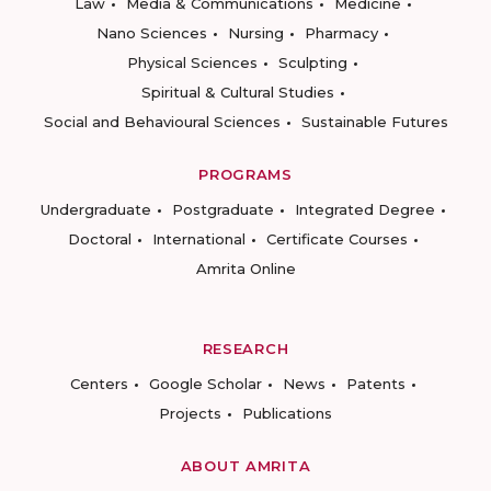
Law
Media & Communications
Medicine
Nano Sciences
Nursing
Pharmacy
Physical Sciences
Sculpting
Spiritual & Cultural Studies
Social and Behavioural Sciences
Sustainable Futures
PROGRAMS
Undergraduate
Postgraduate
Integrated Degree
Doctoral
International
Certificate Courses
Amrita Online
RESEARCH
Centers
Google Scholar
News
Patents
Projects
Publications
ABOUT AMRITA