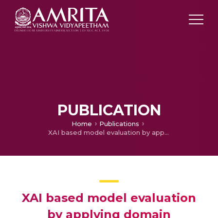
PUBLICATION
Home
Publications
XAI based model evaluation by applying domain knowledge
XAI based model evaluation
by applying domain