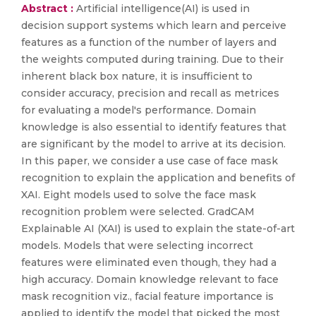
Abstract :
Artificial intelligence(AI) is used in
decision support systems which learn and perceive
features as a function of the number of layers and
the weights computed during training. Due to their
inherent black box nature, it is insufficient to
consider accuracy, precision and recall as metrices
for evaluating a model's performance. Domain
knowledge is also essential to identify features that
are significant by the model to arrive at its decision.
In this paper, we consider a use case of face mask
recognition to explain the application and benefits of
XAI. Eight models used to solve the face mask
recognition problem were selected. GradCAM
Explainable AI (XAI) is used to explain the state-of-art
models. Models that were selecting incorrect
features were eliminated even though, they had a
high accuracy. Domain knowledge relevant to face
mask recognition viz., facial feature importance is
applied to identify the model that picked the most