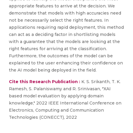
appropriate features to arrive at the decision. We
demonstrate that models with high accuracies need
not be necessarily select the right features. In
applications requiring rapid deployment, this method
can act as a deciding factor in shortlisting models
with a guarantee that the models are looking at the
right features for arriving at the classification.
Furthermore, the outcomes of the model can be
explained to the user enhancing their confidence on
the AI model being deployed in the field.
Cite this Research Publication :
K. S. Srikanth, T. K.
Ramesh, S. Palaniswamy and R. Srinivasan, "XAI
based model evaluation by applying domain
knowledge," 2022 IEEE International Conference on
Electronics, Computing and Communication
Technologies (CONECCT), 2022