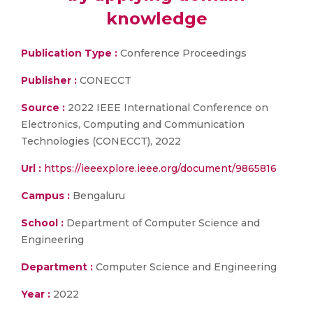
knowledge
Publication Type :
Conference Proceedings
Publisher :
CONECCT
Source :
2022 IEEE International Conference on
Electronics, Computing and Communication
Technologies (CONECCT), 2022
Url :
https://ieeexplore.ieee.org/document/9865816
Campus :
Bengaluru
School :
Department of Computer Science and
Engineering
Department :
Computer Science and Engineering
Year :
2022