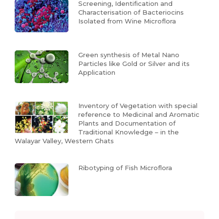
Screening, Identification and
Characterisation of Bacteriocins
Isolated from Wine Microflora
Green synthesis of Metal Nano
Particles like Gold or Silver and its
Application
Inventory of Vegetation with special
reference to Medicinal and Aromatic
Plants and Documentation of
Traditional Knowledge – in the
Walayar Valley, Western Ghats
Ribotyping of Fish Microflora