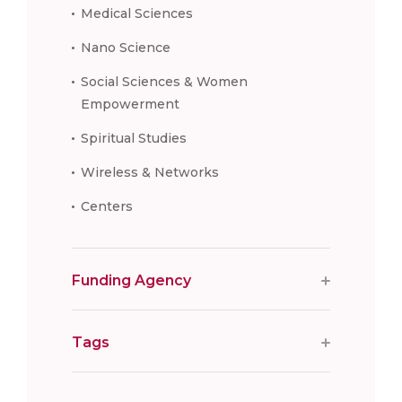
Medical Sciences
Nano Science
Social Sciences & Women
Empowerment
Spiritual Studies
Wireless & Networks
Centers
Funding Agency
Tags