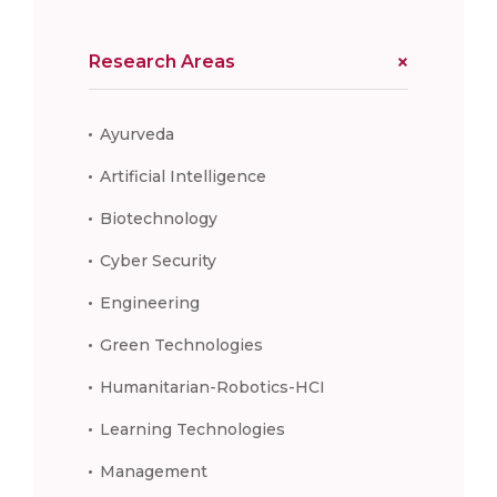
Research Areas
Ayurveda
Artificial Intelligence
Biotechnology
Cyber Security
Engineering
Green Technologies
Humanitarian-Robotics-HCI
Learning Technologies
Management