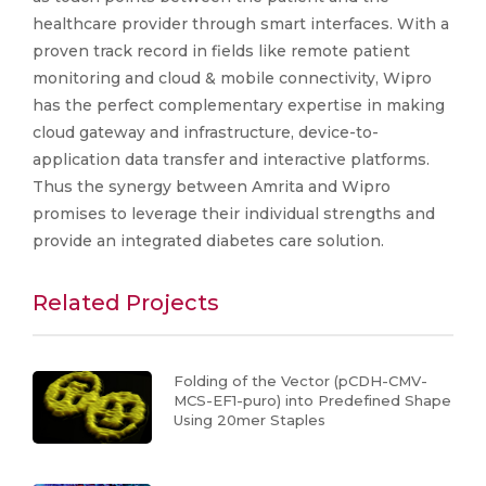
healthcare provider through smart interfaces. With a
proven track record in fields like remote patient
monitoring and cloud & mobile connectivity, Wipro
has the perfect complementary expertise in making
cloud gateway and infrastructure, device-to-
application data transfer and interactive platforms.
Thus the synergy between Amrita and Wipro
promises to leverage their individual strengths and
provide an integrated diabetes care solution.
Related Projects
Folding of the Vector (pCDH-CMV-
MCS-EF1-puro) into Predefined Shape
Using 20mer Staples