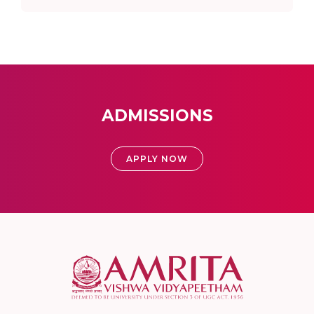
ADMISSIONS
APPLY NOW