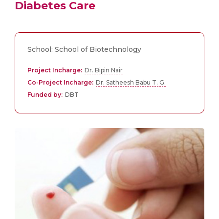
Diabetes Care
School: School of Biotechnology
Project Incharge:
Dr. Bipin Nair
Co-Project Incharge:
Dr. Satheesh Babu T. G.
Funded by:
DBT