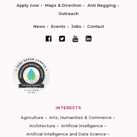
Apply now
Maps & Direction
Anti Ragging
Outreach
News
Events
Jobs
Contact
INTERESTS
Agriculture
Arts, Humanities & Commerce
Architecture
Artificial Intelligence
Artificial Intelligence and Data Science