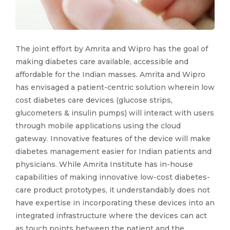
The joint effort by Amrita and Wipro has the goal of
making diabetes care available, accessible and
affordable for the Indian masses. Amrita and Wipro
has envisaged a patient-centric solution wherein low
cost diabetes care devices (glucose strips,
glucometers & insulin pumps) will interact with users
through mobile applications using the cloud
gateway. Innovative features of the device will make
diabetes management easier for Indian patients and
physicians. While Amrita Institute has in-house
capabilities of making innovative low-cost diabetes-
care product prototypes, it understandably does not
have expertise in incorporating these devices into an
integrated infrastructure where the devices can act
as touch points between the patient and the