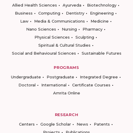
Allied Health Sciences
Ayurveda
Biotechnology
Business
Computing
Dentistry
Engineering
Law
Media & Communications
Medicine
Nano Sciences
Nursing
Pharmacy
Physical Sciences
Sculpting
Spiritual & Cultural Studies
Social and Behavioural Sciences
Sustainable Futures
PROGRAMS
Undergraduate
Postgraduate
Integrated Degree
Doctoral
International
Certificate Courses
Amrita Online
RESEARCH
Centers
Google Scholar
News
Patents
Projects
Publications