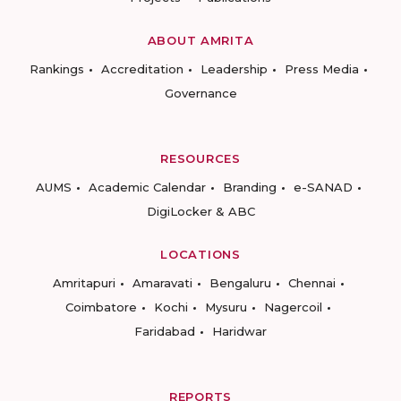
ABOUT AMRITA
Rankings
Accreditation
Leadership
Press Media
Governance
RESOURCES
AUMS
Academic Calendar
Branding
e-SANAD
DigiLocker & ABC
LOCATIONS
Amritapuri
Amaravati
Bengaluru
Chennai
Coimbatore
Kochi
Mysuru
Nagercoil
Faridabad
Haridwar
REPORTS