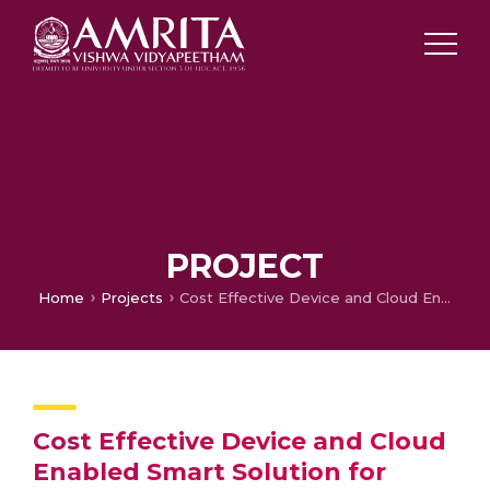
PROJECT
Home
Projects
Cost Effective Device and Cloud Enabled Smart Solution for Diabetes Care
Cost Effective Device and Cloud
Enabled Smart Solution for